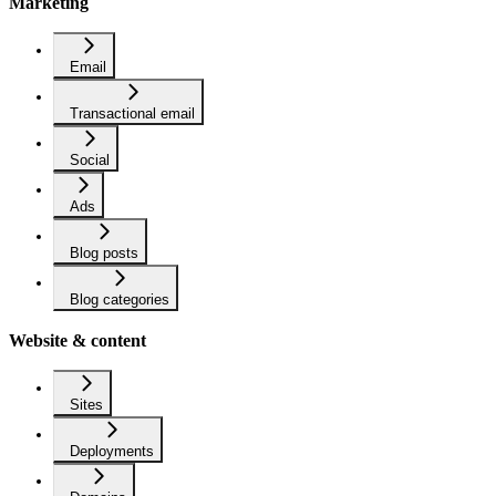
Marketing
Email
Transactional email
Social
Ads
Blog posts
Blog categories
Website & content
Sites
Deployments