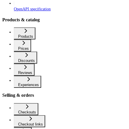
OpenAPI specification
Products & catalog
Products
Prices
Discounts
Reviews
Experiences
Selling & orders
Checkouts
Checkout links