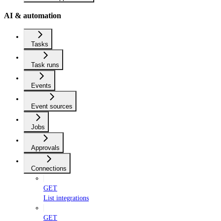
AI & automation
Tasks
Task runs
Events
Event sources
Jobs
Approvals
Connections
GET
List integrations
GET