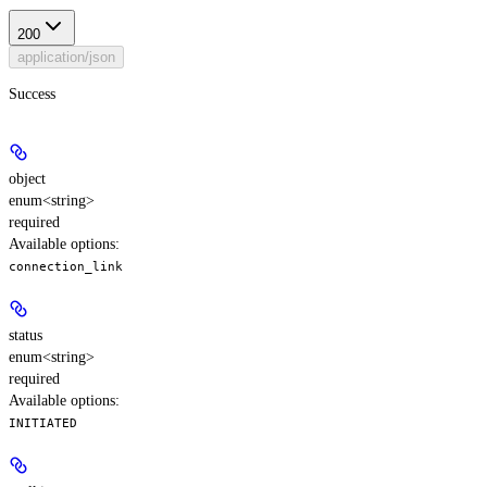
200
application/json
Success
object
enum<string>
required
Available options
:
connection_link
status
enum<string>
required
Available options
:
INITIATED