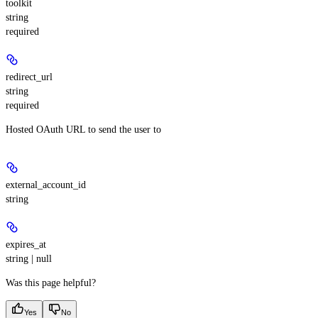
toolkit
string
required
redirect_url
string
required
Hosted OAuth URL to send the user to
external_account_id
string
expires_at
string | null
Was this page helpful?
Yes
No