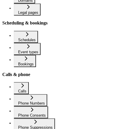
Domains
Legal pages
Scheduling & bookings
Schedules
Event types
Bookings
Calls & phone
Calls
Phone Numbers
Phone Consents
Phone Suppressions