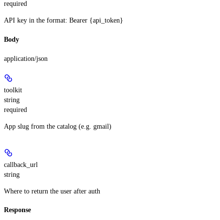
required
API key in the format: Bearer {api_token}
Body
application/json
toolkit
string
required
App slug from the catalog (e.g. gmail)
callback_url
string
Where to return the user after auth
Response