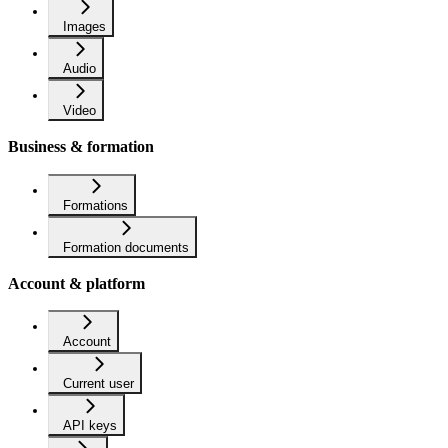
Images
Audio
Video
Business & formation
Formations
Formation documents
Account & platform
Account
Current user
API keys