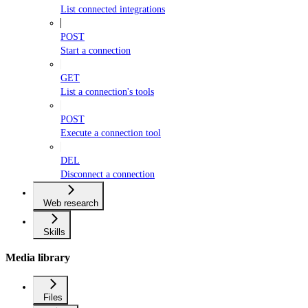
List connected integrations
POST
Start a connection
GET
List a connection's tools
POST
Execute a connection tool
DEL
Disconnect a connection
Web research
Skills
Media library
Files