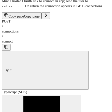
Mint a hosted OAuth link to connect an app; send the user to
. On return the connection appears in GET /connections.
redirect_url
Copy page
Copy page
POST
/
connections
/
connect
Try it
Typescript (SDK)