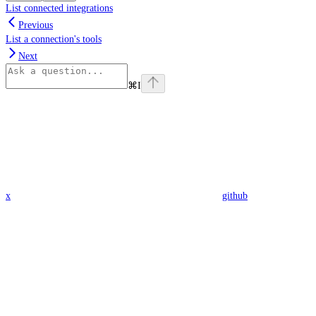
List connected integrations
Previous
List a connection's tools
Next
⌘
I
x
github