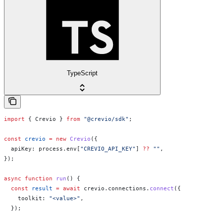
TypeScript
import
 { 
Crevio
 } 
from
 "@crevio/sdk"
;
const
 crevio
 =
 new
 Crevio
({
  apiKey:
 process
.
env
[
"CREVIO_API_KEY"
] 
??
 ""
,
});
async
 function
 run
() {
  const
 result
 =
 await
 crevio
.
connections
.
connect
({
    toolkit:
 "<value>"
,
  });