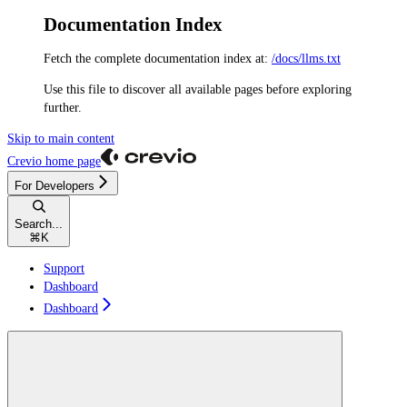
Documentation Index
Fetch the complete documentation index at:
/docs/llms.txt
Use this file to discover all available pages before exploring
further.
Skip to main content
Crevio
home page
For Developers
Search...
⌘
K
Support
Dashboard
Dashboard