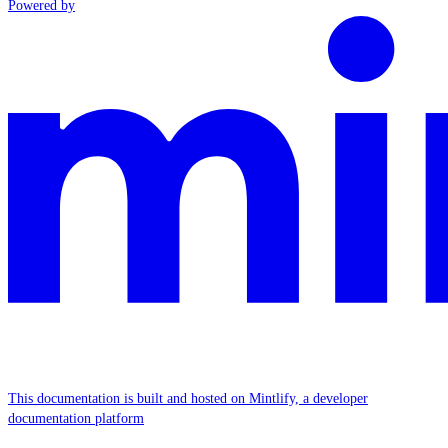
Powered by
This documentation is built and hosted on Mintlify, a developer
documentation platform