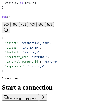
  console
.
log
(
result
);
}
run
();
200
400
401
403
500
503
{
  "object"
: 
"connection_link"
,
  "status"
: 
"INITIATED"
,
  "toolkit"
: 
"<string>"
,
  "redirect_url"
: 
"<string>"
,
  "external_account_id"
: 
"<string>"
,
  "expires_at"
: 
"<string>"
}
Connections
Start a connection
Copy page
Copy page