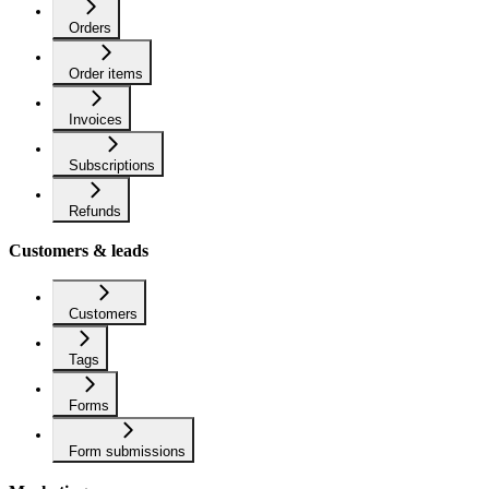
Orders
Order items
Invoices
Subscriptions
Refunds
Customers & leads
Customers
Tags
Forms
Form submissions