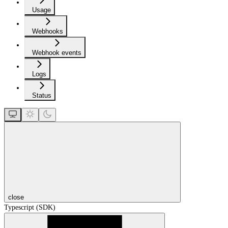
Usage
Webhooks
Webhook events
Logs
Status
close
Typescript (SDK)