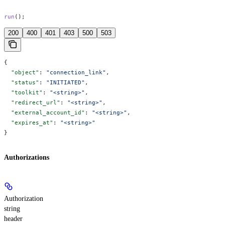
run
();
200
400
401
403
500
503
{
  "object"
: 
"connection_link"
,
  "status"
: 
"INITIATED"
,
  "toolkit"
: 
"<string>"
,
  "redirect_url"
: 
"<string>"
,
  "external_account_id"
: 
"<string>"
,
  "expires_at"
: 
"<string>"
}
Authorizations
Authorization
string
header