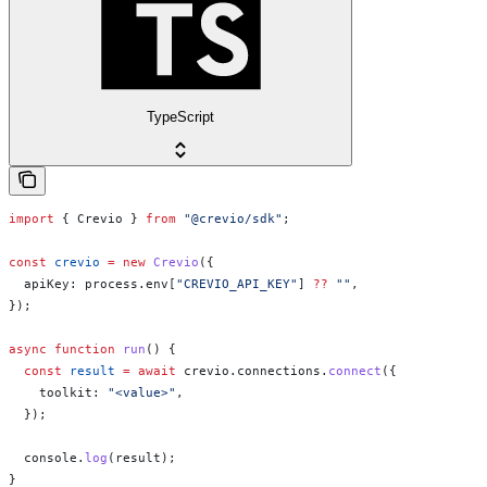
TypeScript
import
 { 
Crevio
 } 
from
 "@crevio/sdk"
;
const
 crevio
 =
 new
 Crevio
({
  apiKey:
 process
.
env
[
"CREVIO_API_KEY"
] 
??
 ""
,
});
async
 function
 run
() {
  const
 result
 =
 await
 crevio
.
connections
.
connect
({
    toolkit:
 "<value>"
,
  });
  console
.
log
(
result
);
}