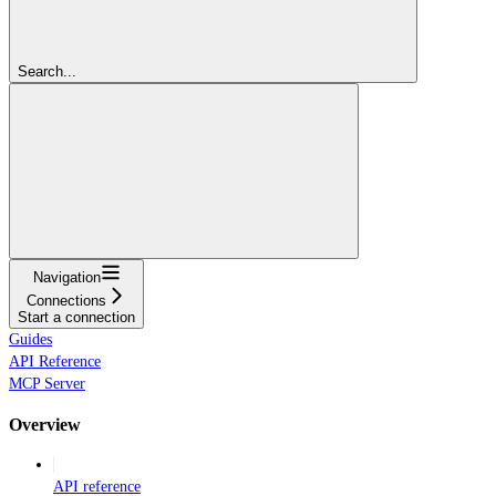
Search...
Navigation
Connections
Start a connection
Guides
API Reference
MCP Server
Overview
API reference