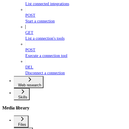
List connected integrations
POST
Start a connection
GET
List a connection's tools
POST
Execute a connection tool
DEL
Disconnect a connection
Web research
Skills
Media library
Files