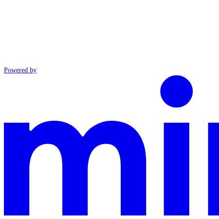
Powered by