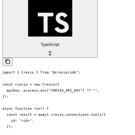
TypeScript
import { Crevio } from "@crevio/sdk";

const crevio = new Crevio({

  apiKey: process.env["CREVIO_API_KEY"] ?? "",

});

async function run() {

  const result = await crevio.connections.tools({

    id: "<id>",

  });
