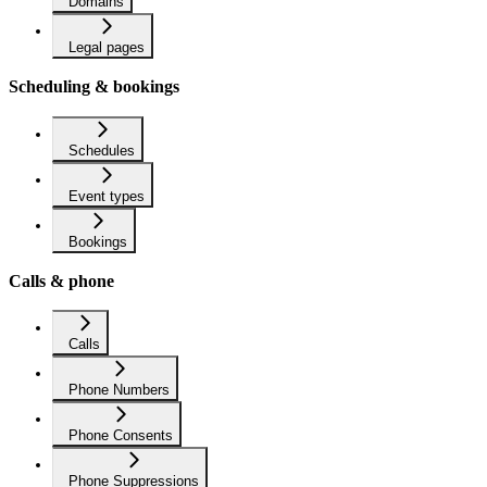
Domains
Legal pages
Scheduling & bookings
Schedules
Event types
Bookings
Calls & phone
Calls
Phone Numbers
Phone Consents
Phone Suppressions