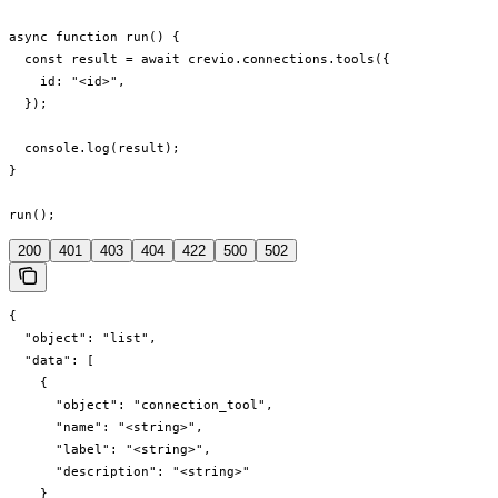
async function run() {

  const result = await crevio.connections.tools({

    id: "<id>",

  });

  console.log(result);

}

run();
200
401
403
404
422
500
502
{

  "object": "list",

  "data": [

    {

      "object": "connection_tool",

      "name": "<string>",

      "label": "<string>",

      "description": "<string>"

    }
