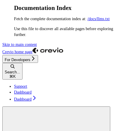
Documentation Index
Fetch the complete documentation index at:
/docs/llms.txt
Use this file to discover all available pages before exploring
further.
Skip to main content
Crevio
home page
For Developers
Search...
⌘
K
Support
Dashboard
Dashboard