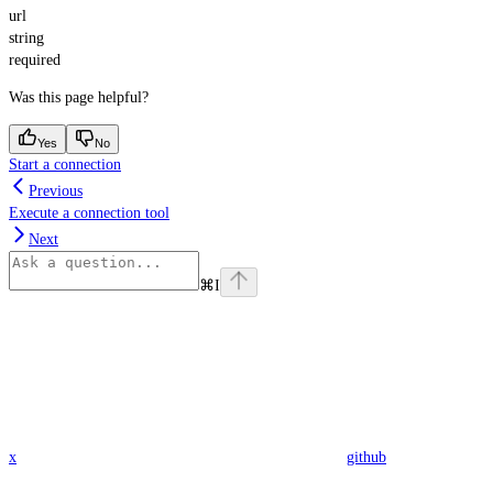
url
string
required
Was this page helpful?
Yes
No
Start a connection
Previous
Execute a connection tool
Next
⌘
I
x
github