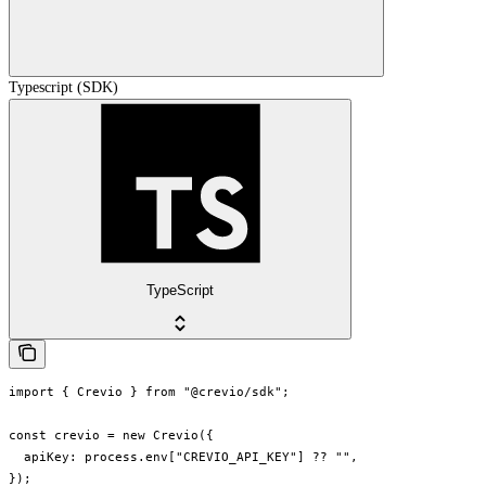
Typescript (SDK)
TypeScript
import { Crevio } from "@crevio/sdk";

const crevio = new Crevio({

  apiKey: process.env["CREVIO_API_KEY"] ?? "",

});
