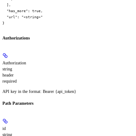
  ],

  "has_more": true,

  "url": "<string>"

}
Authorizations
Authorization
string
header
required
API key in the format: Bearer {api_token}
Path Parameters
id
string