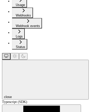
Usage
Webhooks
Webhook events
Logs
Status
close
Typescript (SDK)