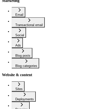
Marketing
Email
Transactional email
Social
Ads
Blog posts
Blog categories
Website & content
Sites
Deployments