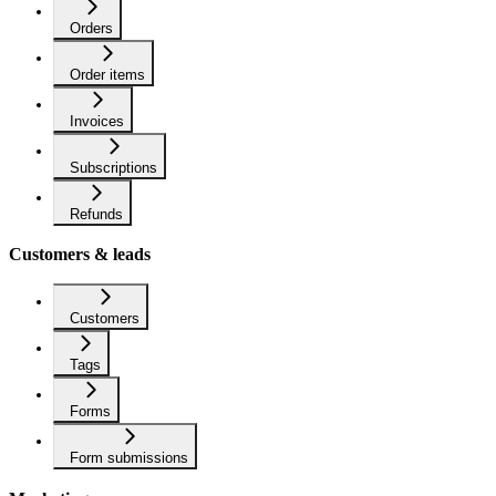
Orders
Order items
Invoices
Subscriptions
Refunds
Customers & leads
Customers
Tags
Forms
Form submissions