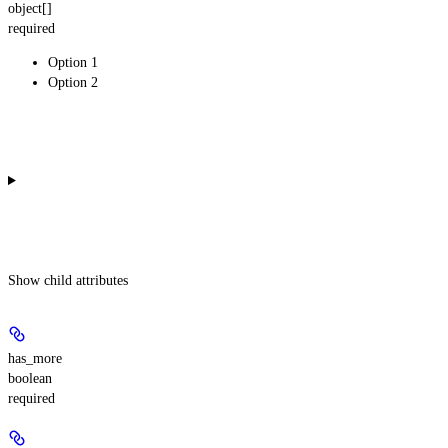
object[]
required
Option 1
Option 2
Show
child attributes
has_more
boolean
required