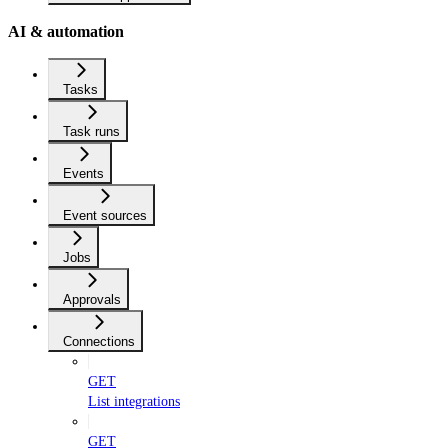
AI & automation
Tasks
Task runs
Events
Event sources
Jobs
Approvals
Connections
GET
List integrations
GET