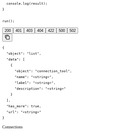
  console.log(result);

}

run();
200
401
403
404
422
500
502
{

  "object": "list",

  "data": [

    {

      "object": "connection_tool",

      "name": "<string>",

      "label": "<string>",

      "description": "<string>"

    }

  ],

  "has_more": true,

  "url": "<string>"

}
Connections