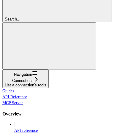
Search...
Navigation
Connections
List a connection's tools
Guides
API Reference
MCP Server
Overview
API reference