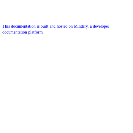
This documentation is built and hosted on Mintlify, a developer
documentation platform