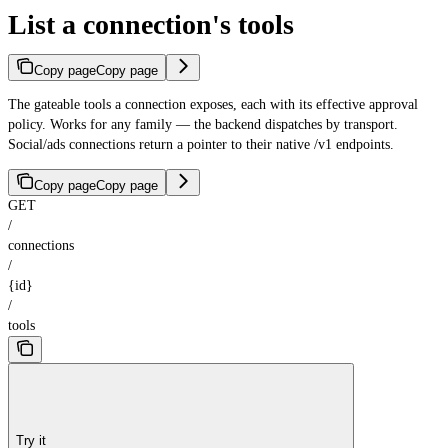
List a connection's tools
Copy page
Copy page
The gateable tools a connection exposes, each with its effective approval
policy. Works for any family — the backend dispatches by transport.
Social/ads connections return a pointer to their native /v1 endpoints.
Copy page
Copy page
GET
/
connections
/
{id}
/
tools
Try it