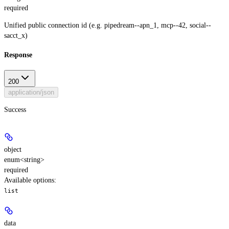
required
Unified public connection id (e.g. pipedream--apn_1, mcp--42, social--
sacct_x)
Response
200
application/json
Success
object
enum<string>
required
Available options
:
list
data