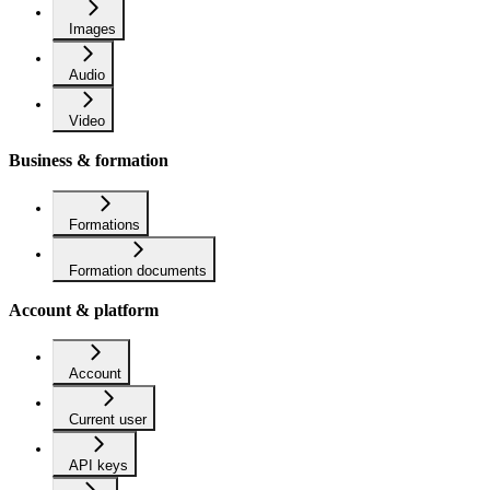
Images
Audio
Video
Business & formation
Formations
Formation documents
Account & platform
Account
Current user
API keys