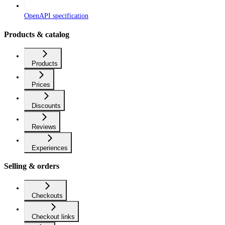
OpenAPI specification
Products & catalog
Products
Prices
Discounts
Reviews
Experiences
Selling & orders
Checkouts
Checkout links