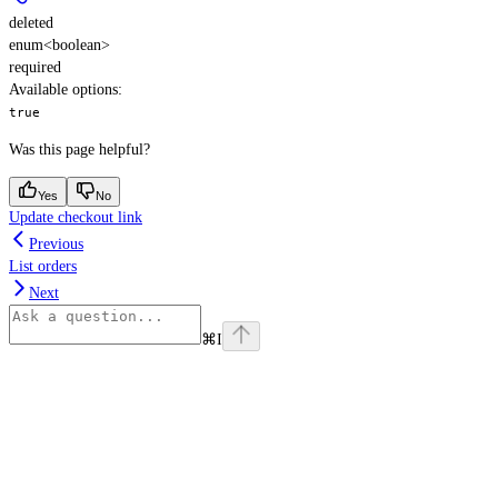
deleted
enum<boolean>
required
Available options
:
true
Was this page helpful?
Yes
No
Update checkout link
Previous
List orders
Next
⌘
I