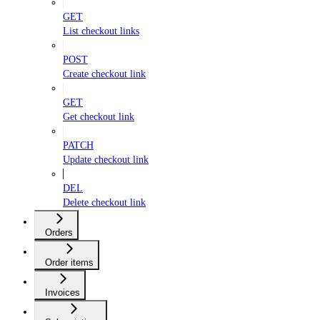
GET
List checkout links
POST
Create checkout link
GET
Get checkout link
PATCH
Update checkout link
DEL
Delete checkout link
Orders
Order items
Invoices