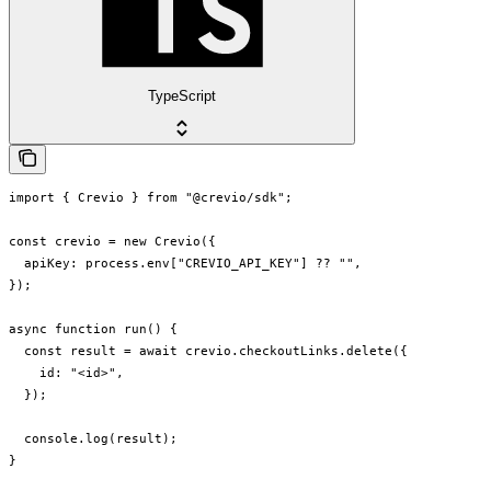
TypeScript
import { Crevio } from "@crevio/sdk";

const crevio = new Crevio({

  apiKey: process.env["CREVIO_API_KEY"] ?? "",

});

async function run() {

  const result = await crevio.checkoutLinks.delete({

    id: "<id>",

  });

  console.log(result);

}
