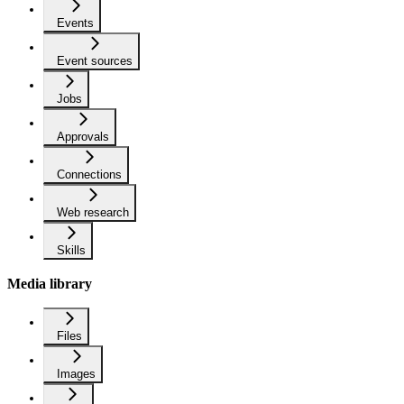
Events
Event sources
Jobs
Approvals
Connections
Web research
Skills
Media library
Files
Images