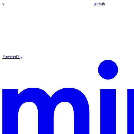
x
github
Powered by