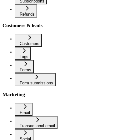
Subscriptions
Refunds
Customers & leads
Customers
Tags
Forms
Form submissions
Marketing
Email
Transactional email
Social