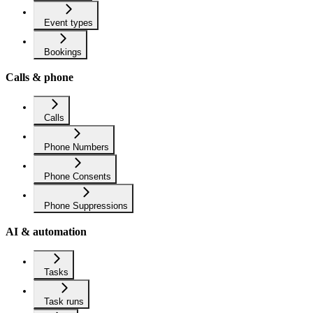
Event types
Bookings
Calls & phone
Calls
Phone Numbers
Phone Consents
Phone Suppressions
AI & automation
Tasks
Task runs