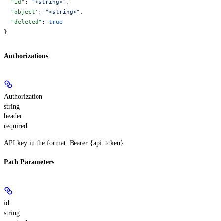
  "id"
: 
"<string>"
,
  "object"
: 
"<string>"
,
  "deleted"
: 
true
}
Authorizations
Authorization
string
header
required
API key in the format: Bearer {api_token}
Path Parameters
id
string