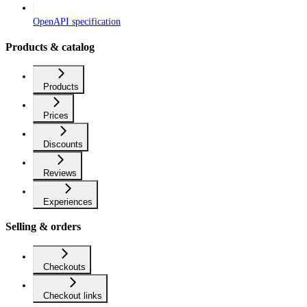
OpenAPI specification
Products & catalog
Products
Prices
Discounts
Reviews
Experiences
Selling & orders
Checkouts
Checkout links