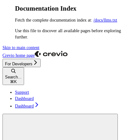
Documentation Index
Fetch the complete documentation index at:
/docs/llms.txt
Use this file to discover all available pages before exploring
further.
Skip to main content
Crevio
home page
For Developers
Search...
⌘
K
Support
Dashboard
Dashboard