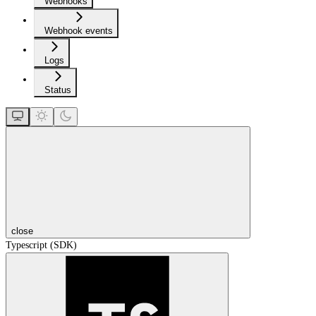
Webhooks
Webhook events
Logs
Status
close
Typescript (SDK)