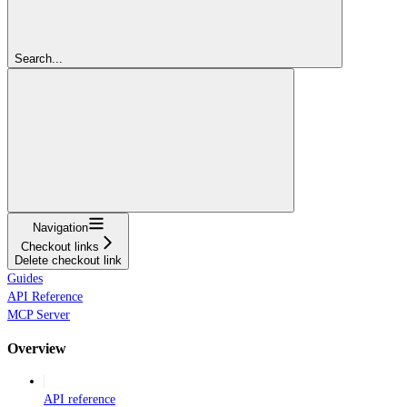
Search...
Navigation
Checkout links
Delete checkout link
Guides
API Reference
MCP Server
Overview
API reference