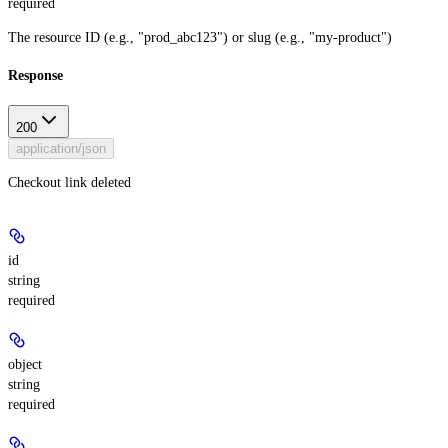
required
The resource ID (e.g., "prod_abc123") or slug (e.g., "my-product")
Response
200
application/json
Checkout link deleted
id
string
required
object
string
required