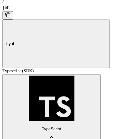
/
{id}
Try it
Typescript (SDK)
TypeScript