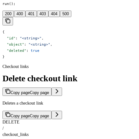
run();
200
400
401
403
404
500
{
  "id"
: 
"<string>"
,
  "object"
: 
"<string>"
,
  "deleted"
: 
true
}
Checkout links
Delete checkout link
Copy page
Copy page
Deletes a checkout link
Copy page
Copy page
DELETE
/
checkout_links