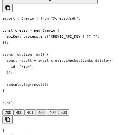
import { Crevio } from "@crevio/sdk";

const crevio = new Crevio({

  apiKey: process.env["CREVIO_API_KEY"] ?? "",

});

async function run() {

  const result = await crevio.checkoutLinks.delete({

    id: "<id>",

  });

  console.log(result);

}

run();
200
400
401
403
404
500
{