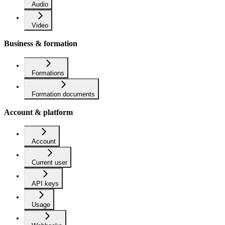
Audio
Video
Business & formation
Formations
Formation documents
Account & platform
Account
Current user
API keys
Usage