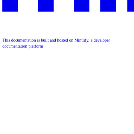
This documentation is built and hosted on Mintlify, a developer
documentation platform