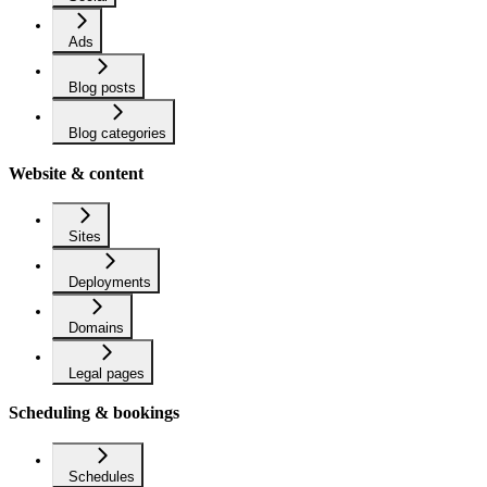
Ads
Blog posts
Blog categories
Website & content
Sites
Deployments
Domains
Legal pages
Scheduling & bookings
Schedules