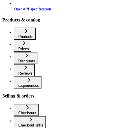
OpenAPI specification
Products & catalog
Products
Prices
Discounts
Reviews
Experiences
Selling & orders
Checkouts
Checkout links