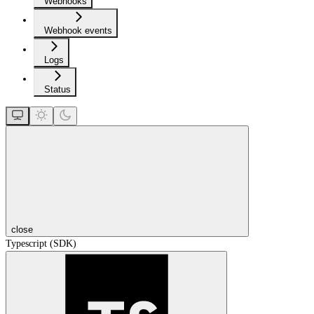
Webhooks
Webhook events
Logs
Status
close
Typescript (SDK)