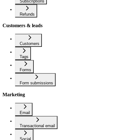
Subscriptions
Refunds
Customers & leads
Customers
Tags
Forms
Form submissions
Marketing
Email
Transactional email
Social