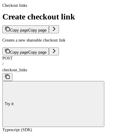
Checkout links
Create checkout link
Copy page
Copy page
Creates a new shareable checkout link
Copy page
Copy page
POST
/
checkout_links
Try it
Typescript (SDK)