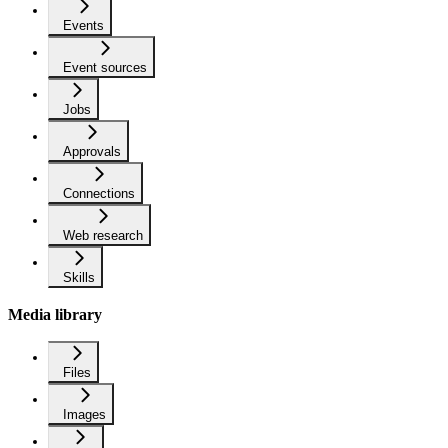
Events
Event sources
Jobs
Approvals
Connections
Web research
Skills
Media library
Files
Images