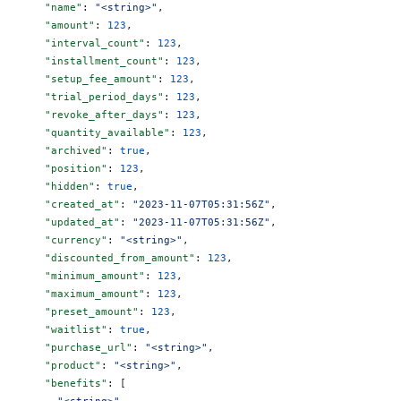
      "name"
: 
"<string>"
,
      "amount"
: 
123
,
      "interval_count"
: 
123
,
      "installment_count"
: 
123
,
      "setup_fee_amount"
: 
123
,
      "trial_period_days"
: 
123
,
      "revoke_after_days"
: 
123
,
      "quantity_available"
: 
123
,
      "archived"
: 
true
,
      "position"
: 
123
,
      "hidden"
: 
true
,
      "created_at"
: 
"2023-11-07T05:31:56Z"
,
      "updated_at"
: 
"2023-11-07T05:31:56Z"
,
      "currency"
: 
"<string>"
,
      "discounted_from_amount"
: 
123
,
      "minimum_amount"
: 
123
,
      "maximum_amount"
: 
123
,
      "preset_amount"
: 
123
,
      "waitlist"
: 
true
,
      "purchase_url"
: 
"<string>"
,
      "product"
: 
"<string>"
,
      "benefits"
: [
        "<string>"