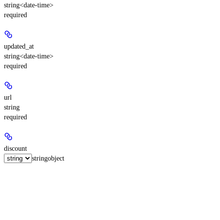
string<date-time>
required
updated_at
string<date-time>
required
url
string
required
discount
string
object