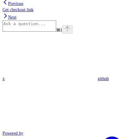
Previous
Get checkout link
Next
⌘
I
x
github
Powered by