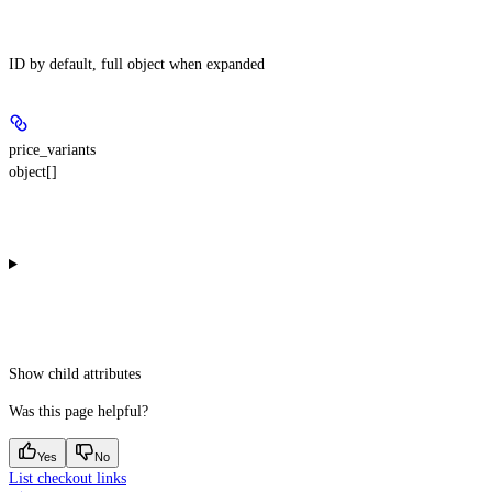
ID by default, full object when expanded
price_variants
object[]
Show
child attributes
Was this page helpful?
Yes
No
List checkout links