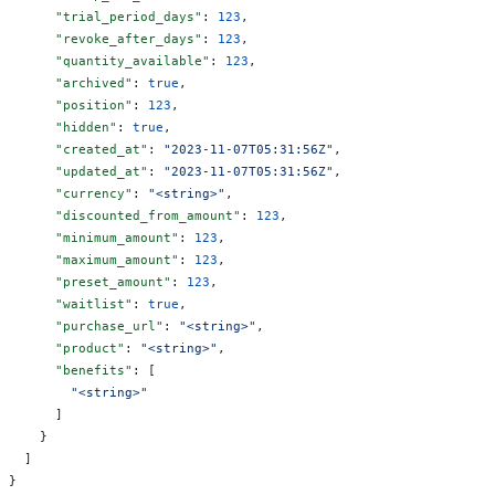
      "trial_period_days"
: 
123
,
      "revoke_after_days"
: 
123
,
      "quantity_available"
: 
123
,
      "archived"
: 
true
,
      "position"
: 
123
,
      "hidden"
: 
true
,
      "created_at"
: 
"2023-11-07T05:31:56Z"
,
      "updated_at"
: 
"2023-11-07T05:31:56Z"
,
      "currency"
: 
"<string>"
,
      "discounted_from_amount"
: 
123
,
      "minimum_amount"
: 
123
,
      "maximum_amount"
: 
123
,
      "preset_amount"
: 
123
,
      "waitlist"
: 
true
,
      "purchase_url"
: 
"<string>"
,
      "product"
: 
"<string>"
,
      "benefits"
: [
        "<string>"
      ]
    }
  ]
}