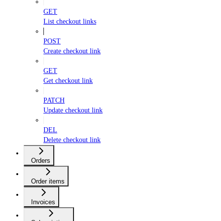
GET
List checkout links
POST
Create checkout link
GET
Get checkout link
PATCH
Update checkout link
DEL
Delete checkout link
Orders
Order items
Invoices