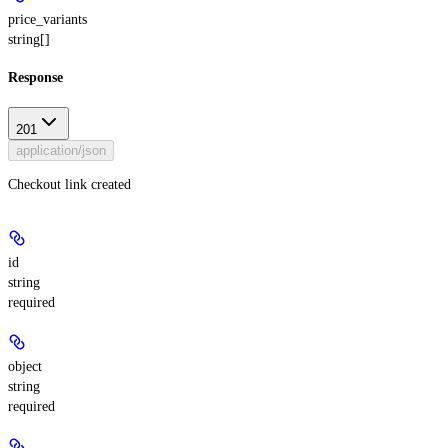
price_variants
string[]
Response
201
application/json
Checkout link created
id
string
required
object
string
required