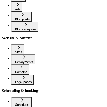
Ads
Blog posts
Blog categories
Website & content
Sites
Deployments
Domains
Legal pages
Scheduling & bookings
Schedules