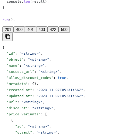
  console
.
log
(
result
);
}
run
();
201
400
401
403
422
500
{
  "id"
: 
"<string>"
,
  "object"
: 
"<string>"
,
  "name"
: 
"<string>"
,
  "success_url"
: 
"<string>"
,
  "allow_discount_codes"
: 
true
,
  "metadata"
: {},
  "created_at"
: 
"2023-11-07T05:31:56Z"
,
  "updated_at"
: 
"2023-11-07T05:31:56Z"
,
  "url"
: 
"<string>"
,
  "discount"
: 
"<string>"
,
  "price_variants"
: [
    {
      "id"
: 
"<string>"
,
      "object"
: 
"<string>"
,