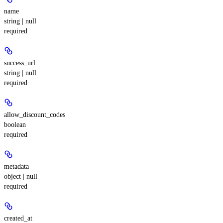
name
string | null
required
success_url
string | null
required
allow_discount_codes
boolean
required
metadata
object | null
required
created_at