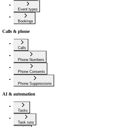
Event types
Bookings
Calls & phone
Calls
Phone Numbers
Phone Consents
Phone Suppressions
AI & automation
Tasks
Task runs