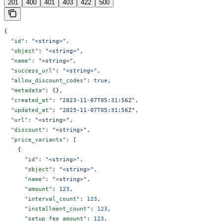
201
400
401
403
422
500
{
  "id"
: 
"<string>"
,
  "object"
: 
"<string>"
,
  "name"
: 
"<string>"
,
  "success_url"
: 
"<string>"
,
  "allow_discount_codes"
: 
true
,
  "metadata"
: {},
  "created_at"
: 
"2023-11-07T05:31:56Z"
,
  "updated_at"
: 
"2023-11-07T05:31:56Z"
,
  "url"
: 
"<string>"
,
  "discount"
: 
"<string>"
,
  "price_variants"
: [
    {
      "id"
: 
"<string>"
,
      "object"
: 
"<string>"
,
      "name"
: 
"<string>"
,
      "amount"
: 
123
,
      "interval_count"
: 
123
,
      "installment_count"
: 
123
,
      "setup_fee_amount"
: 
123
,