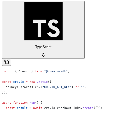
TypeScript
import
 { 
Crevio
 } 
from
 "@crevio/sdk"
;
const
 crevio
 =
 new
 Crevio
({
  apiKey:
 process
.
env
[
"CREVIO_API_KEY"
] 
??
 ""
,
});
async
 function
 run
() {
  const
 result
 =
 await
 crevio
.
checkoutLinks
.
create
({});