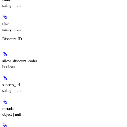
string | null
discount
string | null
Discount ID
allow_discount_codes
boolean
success_url
string | null
metadata
object | null