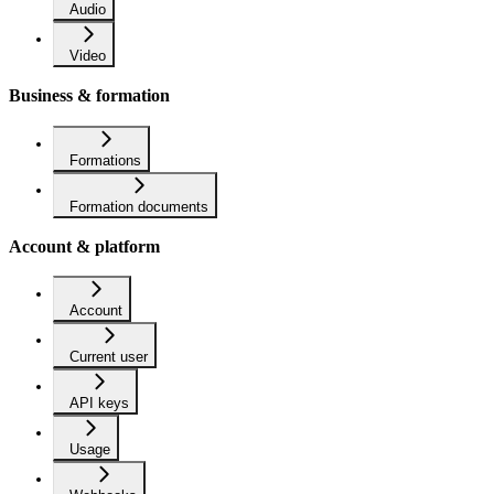
Audio
Video
Business & formation
Formations
Formation documents
Account & platform
Account
Current user
API keys
Usage