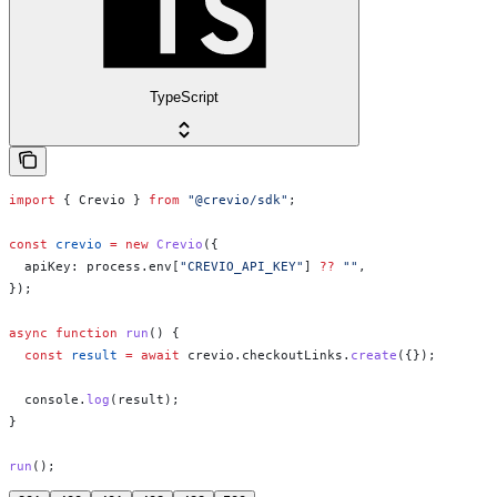
TypeScript
import
 { 
Crevio
 } 
from
 "@crevio/sdk"
;
const
 crevio
 =
 new
 Crevio
({
  apiKey:
 process
.
env
[
"CREVIO_API_KEY"
] 
??
 ""
,
});
async
 function
 run
() {
  const
 result
 =
 await
 crevio
.
checkoutLinks
.
create
({});
  console
.
log
(
result
);
}
run
();