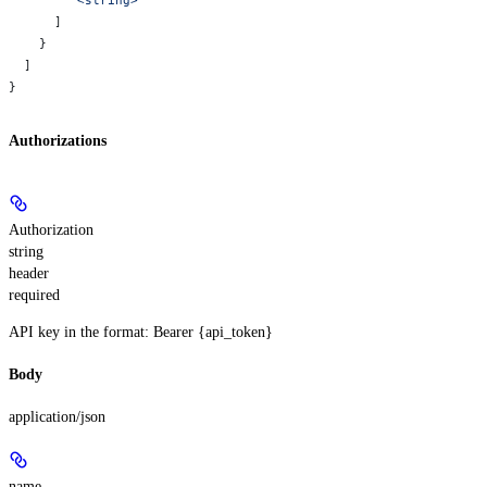
      ]
    }
  ]
}
Authorizations
Authorization
string
header
required
API key in the format: Bearer {api_token}
Body
application/json
name