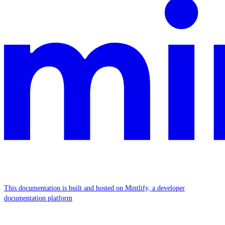
This documentation is built and hosted on Mintlify, a developer
documentation platform