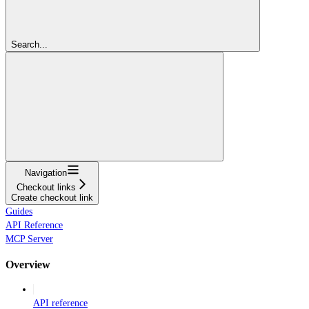
Search...
Navigation
Checkout links
Create checkout link
Guides
API Reference
MCP Server
Overview
API reference