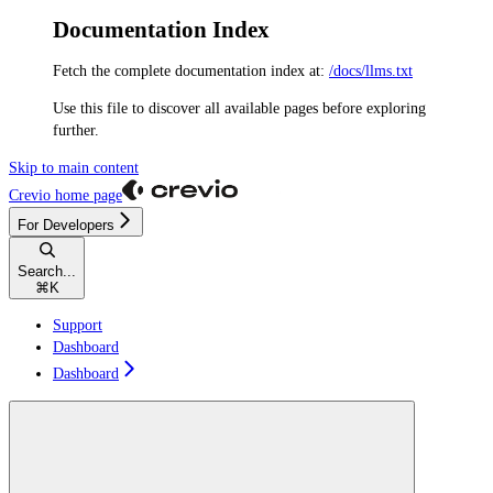
Documentation Index
Fetch the complete documentation index at:
/docs/llms.txt
Use this file to discover all available pages before exploring
further.
Skip to main content
Crevio
home page
For Developers
Search...
⌘
K
Support
Dashboard
Dashboard