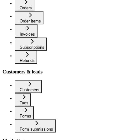
Orders
Order items
Invoices
Subscriptions
Refunds
Customers & leads
Customers
Tags
Forms
Form submissions