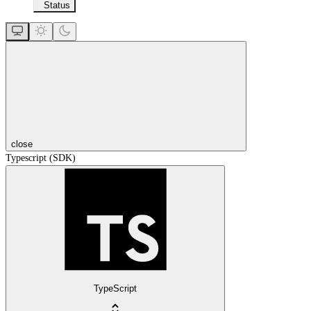
Status
close
Typescript (SDK)
TypeScript