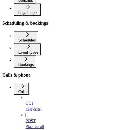
Domains
Legal pages
Scheduling & bookings
Schedules
Event types
Bookings
Calls & phone
Calls
GET
List calls
POST
Place a call