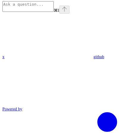
⌘
I
x
github
Powered by