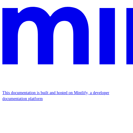
This documentation is built and hosted on Mintlify, a developer
documentation platform