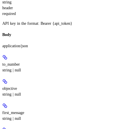
string
header
required
API key in the format: Bearer {api_token}
Body
application/json
to_number
string | null
objective
string | null
first_message
string | null