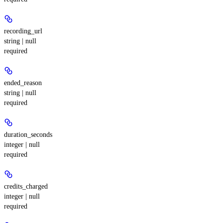
recording_url
string | null
required
ended_reason
string | null
required
duration_seconds
integer | null
required
credits_charged
integer | null
required