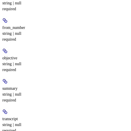
string | null
required
from_number
string | null
required
objective
string | null
required
summary
string | null
required
transcript
string | null
required