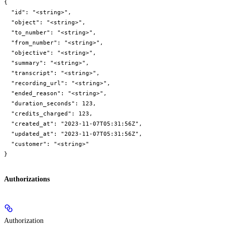
{

  "id": "<string>",

  "object": "<string>",

  "to_number": "<string>",

  "from_number": "<string>",

  "objective": "<string>",

  "summary": "<string>",

  "transcript": "<string>",

  "recording_url": "<string>",

  "ended_reason": "<string>",

  "duration_seconds": 123,

  "credits_charged": 123,

  "created_at": "2023-11-07T05:31:56Z",

  "updated_at": "2023-11-07T05:31:56Z",

  "customer": "<string>"

}
Authorizations
Authorization