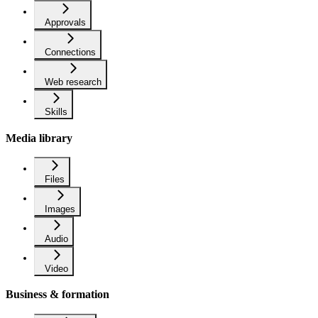
Approvals
Connections
Web research
Skills
Media library
Files
Images
Audio
Video
Business & formation