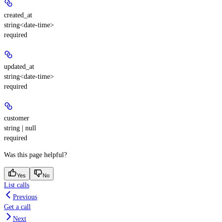
created_at
string<date-time>
required
updated_at
string<date-time>
required
customer
string | null
required
Was this page helpful?
Yes
No
List calls
Previous
Get a call
Next