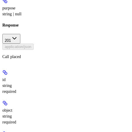
purpose
string | null
Response
201
application/json
Call placed
id
string
required
object
string
required