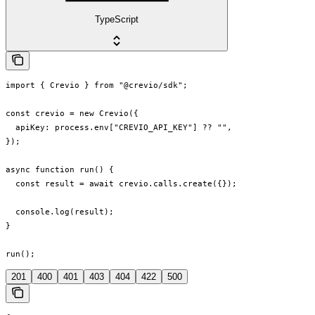
TypeScript
import { Crevio } from "@crevio/sdk";

const crevio = new Crevio({

  apiKey: process.env["CREVIO_API_KEY"] ?? "",

});

async function run() {

  const result = await crevio.calls.create({});

  console.log(result);

}

run();
201
400
401
403
404
422
500