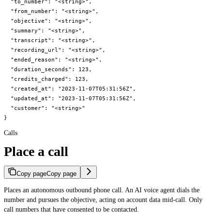
  "to_number": "<string>",

  "from_number": "<string>",

  "objective": "<string>",

  "summary": "<string>",

  "transcript": "<string>",

  "recording_url": "<string>",

  "ended_reason": "<string>",

  "duration_seconds": 123,

  "credits_charged": 123,

  "created_at": "2023-11-07T05:31:56Z",

  "updated_at": "2023-11-07T05:31:56Z",

  "customer": "<string>"

}
Calls
Place a call
Copy page
Copy page
Places an autonomous outbound phone call. An AI voice agent dials the
number and pursues the objective, acting on account data mid-call. Only
call numbers that have consented to be contacted.