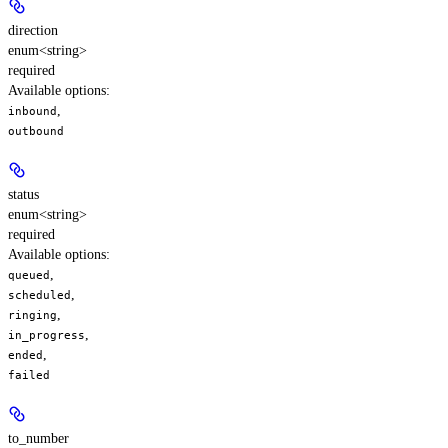
direction
enum<string>
required
Available options
:
,
inbound
outbound
status
enum<string>
required
Available options
:
,
queued
,
scheduled
,
ringing
,
in_progress
,
ended
failed
to_number