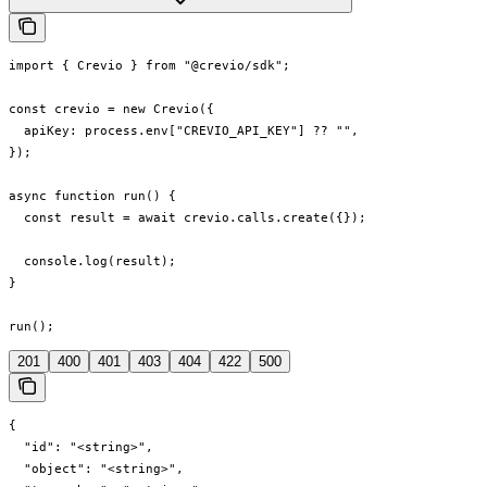
import { Crevio } from "@crevio/sdk";

const crevio = new Crevio({

  apiKey: process.env["CREVIO_API_KEY"] ?? "",

});

async function run() {

  const result = await crevio.calls.create({});

  console.log(result);

}

run();
201
400
401
403
404
422
500
{

  "id": "<string>",

  "object": "<string>",
