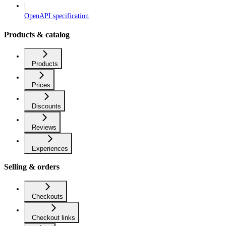
OpenAPI specification
Products & catalog
Products
Prices
Discounts
Reviews
Experiences
Selling & orders
Checkouts
Checkout links