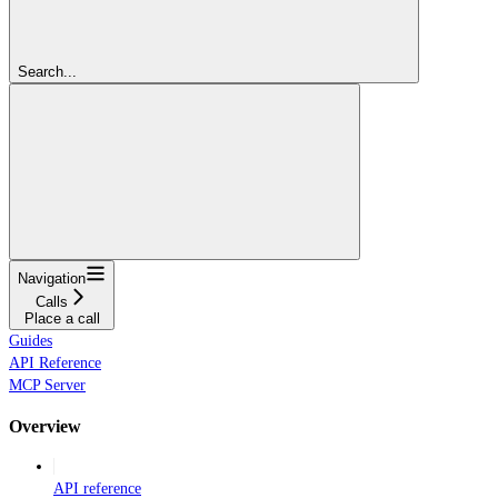
Search...
Navigation
Calls
Place a call
Guides
API Reference
MCP Server
Overview
API reference