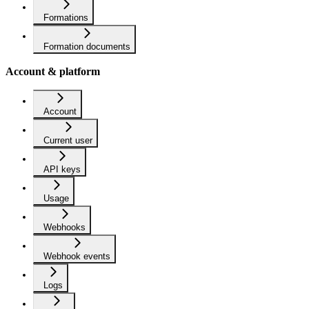
Formations
Formation documents
Account & platform
Account
Current user
API keys
Usage
Webhooks
Webhook events
Logs