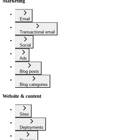
Marketing
Email
Transactional email
Social
Ads
Blog posts
Blog categories
Website & content
Sites
Deployments