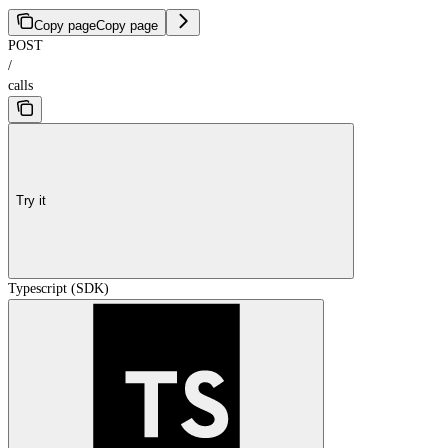
Copy page
Copy page
POST
/
calls
Try it
Typescript (SDK)