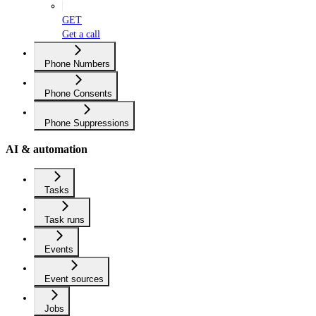
GET
Get a call
Phone Numbers
Phone Consents
Phone Suppressions
AI & automation
Tasks
Task runs
Events
Event sources
Jobs