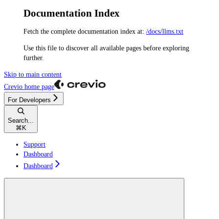
Documentation Index
Fetch the complete documentation index at:
/docs/llms.txt
Use this file to discover all available pages before exploring
further.
Skip to main content
Crevio
home page
For Developers
Search...
⌘
K
Support
Dashboard
Dashboard