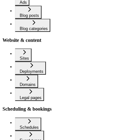
Ads
Blog posts
Blog categories
Website & content
Sites
Deployments
Domains
Legal pages
Scheduling & bookings
Schedules