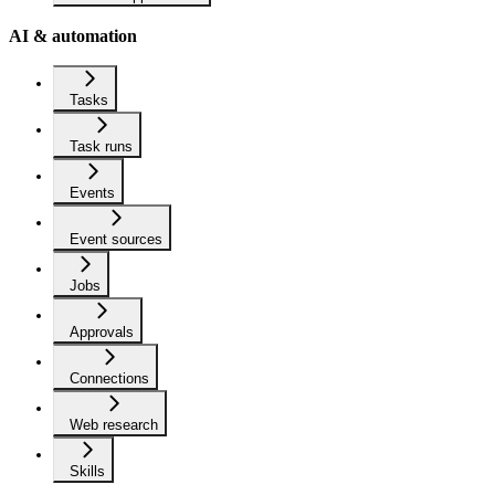
AI & automation
Tasks
Task runs
Events
Event sources
Jobs
Approvals
Connections
Web research
Skills