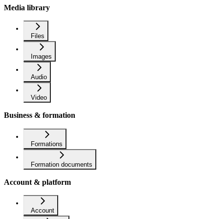
Media library
Files
Images
Audio
Video
Business & formation
Formations
Formation documents
Account & platform
Account