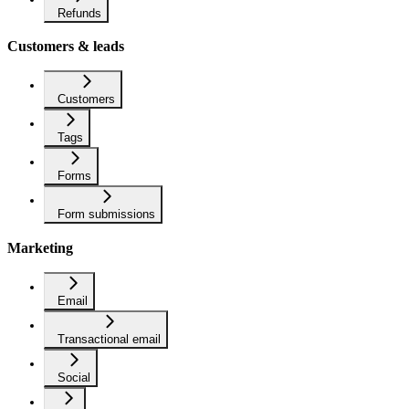
Refunds
Customers & leads
Customers
Tags
Forms
Form submissions
Marketing
Email
Transactional email
Social