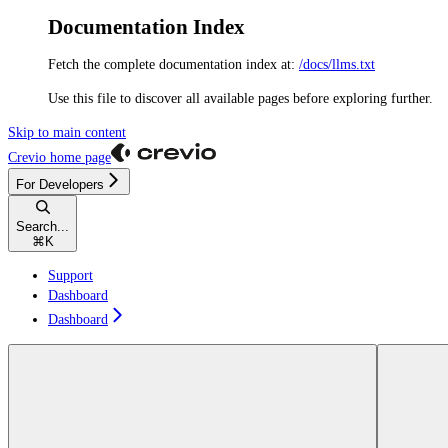
Documentation Index
Fetch the complete documentation index at:
/docs/llms.txt
Use this file to discover all available pages before exploring further.
Skip to main content
Crevio
home page
For Developers
Search...
⌘
K
Support
Dashboard
Dashboard