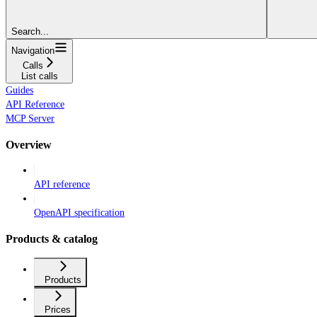
Search...
Navigation
Calls
List calls
Guides
API Reference
MCP Server
Overview
API reference
OpenAPI specification
Products & catalog
Products
Prices