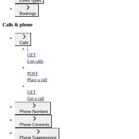
Event types
Bookings
Calls & phone
Calls
GET
List calls
POST
Place a call
GET
Get a call
Phone Numbers
Phone Consents
Phone Suppressions