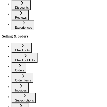
Discounts
Reviews
Experiences
Selling & orders
Checkouts
Checkout links
Orders
Order items
Invoices
Subscriptions