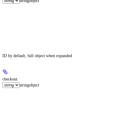
string
object
ID by default, full object when expanded
checkout
string
object