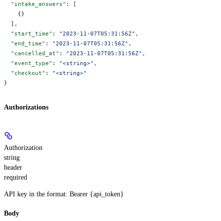
  "intake_answers"
: [
    {}
  ],
  "start_time"
: 
"2023-11-07T05:31:56Z"
,
  "end_time"
: 
"2023-11-07T05:31:56Z"
,
  "cancelled_at"
: 
"2023-11-07T05:31:56Z"
,
  "event_type"
: 
"<string>"
,
  "checkout"
: 
"<string>"
}
Authorizations
Authorization
string
header
required
API key in the format: Bearer {api_token}
Body