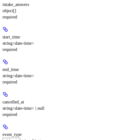
intake_answers
object[]
required
start_time
string<date-time>
required
end_time
string<date-time>
required
cancelled_at
string<date-time> | null
required
event_type