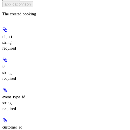
application/json
The created booking
object
string
required
id
string
required
event_type_id
string
required
customer_id