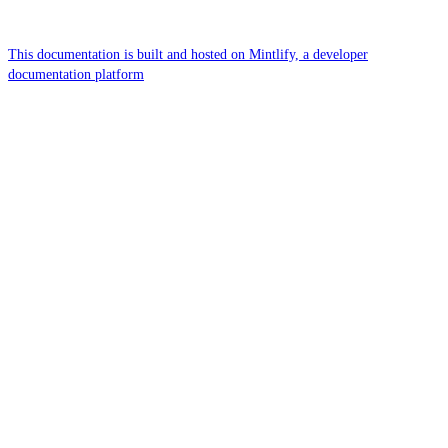
This documentation is built and hosted on Mintlify, a developer
documentation platform