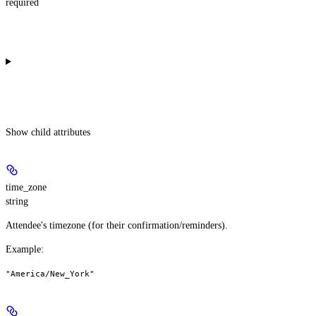
required
Show
child attributes
time_zone
string
Attendee's timezone (for their confirmation/reminders).
Example
:
"America/New_York"