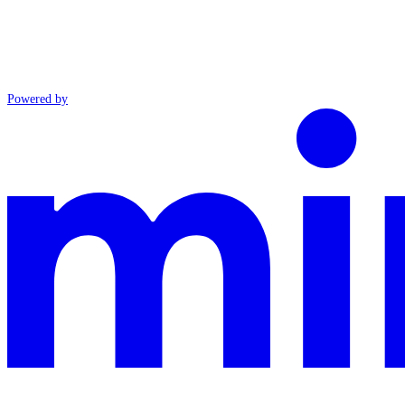
Powered by