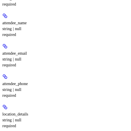
required
attendee_name
string | null
required
attendee_email
string | null
required
attendee_phone
string | null
required
location_details
string | null
required