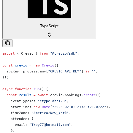
TypeScript
import
 { 
Crevio
 } 
from
 "@crevio/sdk"
;
const
 crevio
 =
 new
 Crevio
({
  apiKey:
 process
.
env
[
"CREVIO_API_KEY"
] 
??
 ""
,
});
async
 function
 run
() {
  const
 result
 =
 await
 crevio
.
bookings
.
create
({
    eventTypeId:
 "etype_abc123"
,
    startTime:
 new
 Date
(
"2026-02-01T21:30:21.072Z"
),
    timeZone:
 "America/New_York"
,
    attendee:
 {
      email:
 "Trey77@hotmail.com"
,
    },