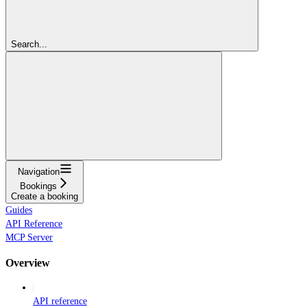
Search...
Navigation
Bookings
Create a booking
Guides
API Reference
MCP Server
Overview
API reference