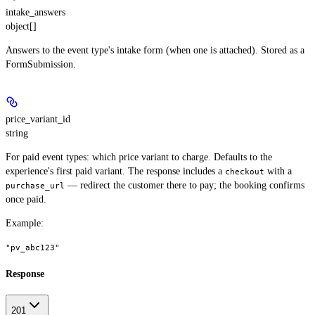
intake_answers
object[]
Answers to the event type's intake form (when one is attached). Stored as a
FormSubmission.
price_variant_id
string
For paid event types: which price variant to charge. Defaults to the
experience's first paid variant. The response includes a
with a
checkout
— redirect the customer there to pay; the booking confirms
purchase_url
once paid.
Example
:
"pv_abc123"
Response
201