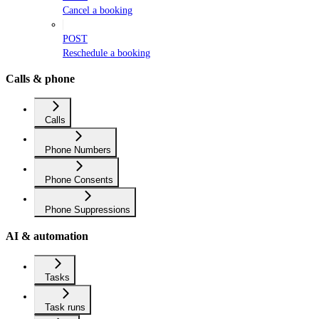
Cancel a booking
POST
Reschedule a booking
Calls & phone
Calls
Phone Numbers
Phone Consents
Phone Suppressions
AI & automation
Tasks
Task runs