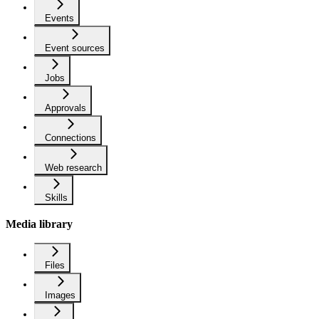
Events
Event sources
Jobs
Approvals
Connections
Web research
Skills
Media library
Files
Images