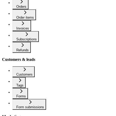
Orders
Order items
Invoices
Subscriptions
Refunds
Customers & leads
Customers
Tags
Forms
Form submissions