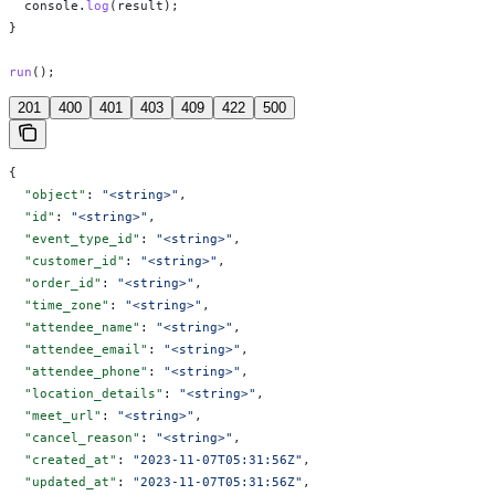
  console
.
log
(
result
);
}
run
();
201
400
401
403
409
422
500
{
  "object"
: 
"<string>"
,
  "id"
: 
"<string>"
,
  "event_type_id"
: 
"<string>"
,
  "customer_id"
: 
"<string>"
,
  "order_id"
: 
"<string>"
,
  "time_zone"
: 
"<string>"
,
  "attendee_name"
: 
"<string>"
,
  "attendee_email"
: 
"<string>"
,
  "attendee_phone"
: 
"<string>"
,
  "location_details"
: 
"<string>"
,
  "meet_url"
: 
"<string>"
,
  "cancel_reason"
: 
"<string>"
,
  "created_at"
: 
"2023-11-07T05:31:56Z"
,
  "updated_at"
: 
"2023-11-07T05:31:56Z"
,