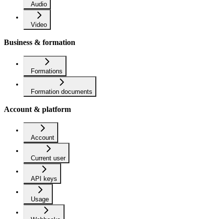
Audio
Video
Business & formation
Formations
Formation documents
Account & platform
Account
Current user
API keys
Usage