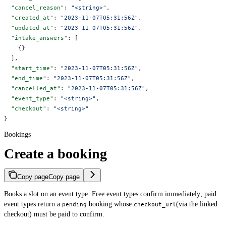
  "cancel_reason"
: 
"<string>"
,
  "created_at"
: 
"2023-11-07T05:31:56Z"
,
  "updated_at"
: 
"2023-11-07T05:31:56Z"
,
  "intake_answers"
: [
    {}
  ],
  "start_time"
: 
"2023-11-07T05:31:56Z"
,
  "end_time"
: 
"2023-11-07T05:31:56Z"
,
  "cancelled_at"
: 
"2023-11-07T05:31:56Z"
,
  "event_type"
: 
"<string>"
,
  "checkout"
: 
"<string>"
}
Bookings
Create a booking
Copy page
Copy page
Books a slot on an event type. Free event types confirm immediately; paid
event types return a
booking whose
(via the linked
pending
checkout_url
checkout) must be paid to confirm.