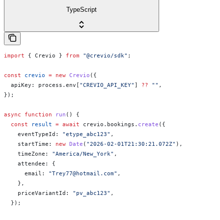
TypeScript
import
 { 
Crevio
 } 
from
 "@crevio/sdk"
;
const
 crevio
 =
 new
 Crevio
({
  apiKey:
 process
.
env
[
"CREVIO_API_KEY"
] 
??
 ""
,
});
async
 function
 run
() {
  const
 result
 =
 await
 crevio
.
bookings
.
create
({
    eventTypeId:
 "etype_abc123"
,
    startTime:
 new
 Date
(
"2026-02-01T21:30:21.072Z"
),
    timeZone:
 "America/New_York"
,
    attendee:
 {
      email:
 "Trey77@hotmail.com"
,
    },
    priceVariantId:
 "pv_abc123"
,
  });