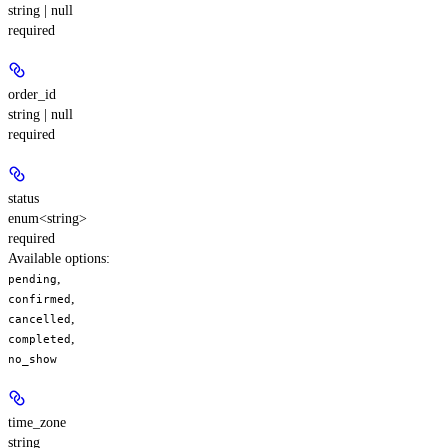
string | null
required
order_id
string | null
required
status
enum<string>
required
Available options
:
,
pending
,
confirmed
,
cancelled
,
completed
no_show
time_zone
string