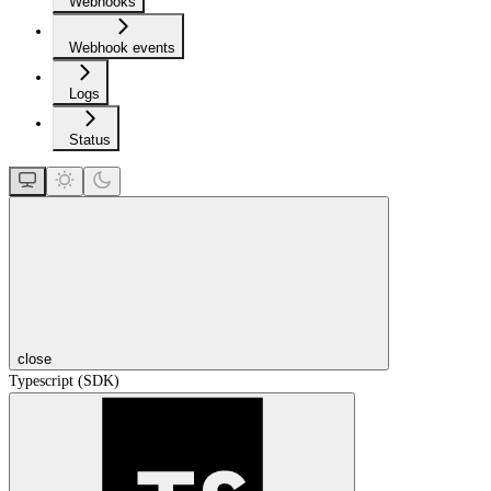
Webhooks
Webhook events
Logs
Status
close
Typescript (SDK)