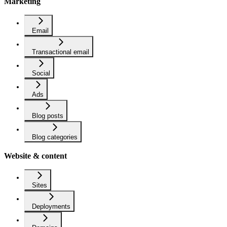
Marketing
Email
Transactional email
Social
Ads
Blog posts
Blog categories
Website & content
Sites
Deployments