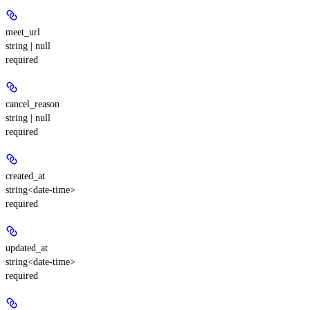
meet_url
string | null
required
cancel_reason
string | null
required
created_at
string<date-time>
required
updated_at
string<date-time>
required