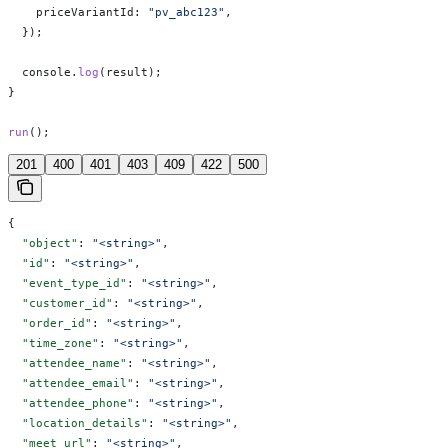
    priceVariantId:
 "pv_abc123"
,
  });
  console
.
log
(
result
);
}
run
();
201
400
401
403
409
422
500
{
  "object"
: 
"<string>"
,
  "id"
: 
"<string>"
,
  "event_type_id"
: 
"<string>"
,
  "customer_id"
: 
"<string>"
,
  "order_id"
: 
"<string>"
,
  "time_zone"
: 
"<string>"
,
  "attendee_name"
: 
"<string>"
,
  "attendee_email"
: 
"<string>"
,
  "attendee_phone"
: 
"<string>"
,
  "location_details"
: 
"<string>"
,
  "meet_url"
: 
"<string>"
,