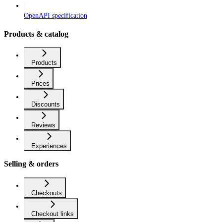
OpenAPI specification
Products & catalog
Products
Prices
Discounts
Reviews
Experiences
Selling & orders
Checkouts
Checkout links