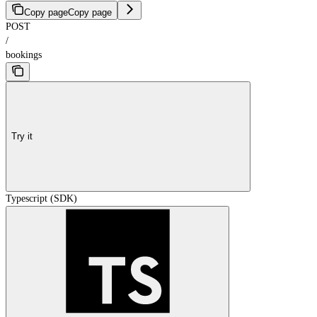
Copy page
Copy page
POST
/
bookings
Try it
Typescript (SDK)