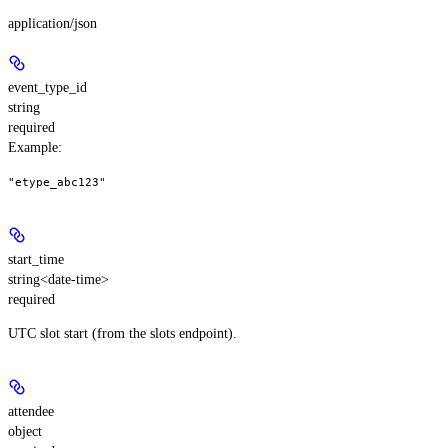
application/json
event_type_id
string
required
Example
:
"etype_abc123"
start_time
string<date-time>
required
UTC slot start (from the slots endpoint).
attendee
object