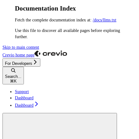
Documentation Index
Fetch the complete documentation index at:
/docs/llms.txt
Use this file to discover all available pages before exploring
further.
Skip to main content
Crevio
home page
For Developers
Search...
⌘
K
Support
Dashboard
Dashboard