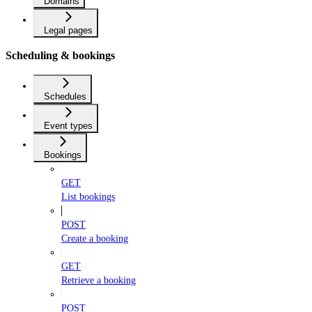
Domains
Legal pages
Scheduling & bookings
Schedules
Event types
Bookings
GET
List bookings
POST
Create a booking
GET
Retrieve a booking
POST