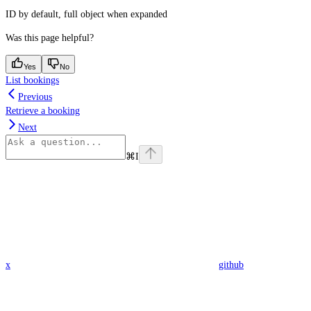
ID by default, full object when expanded
Was this page helpful?
Yes
No
List bookings
Previous
Retrieve a booking
Next
⌘
I
x
github