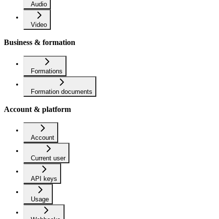
Audio
Video
Business & formation
Formations
Formation documents
Account & platform
Account
Current user
API keys
Usage