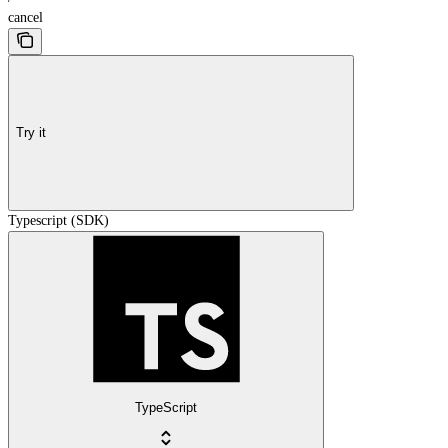
cancel
Try it
Typescript (SDK)
TypeScript