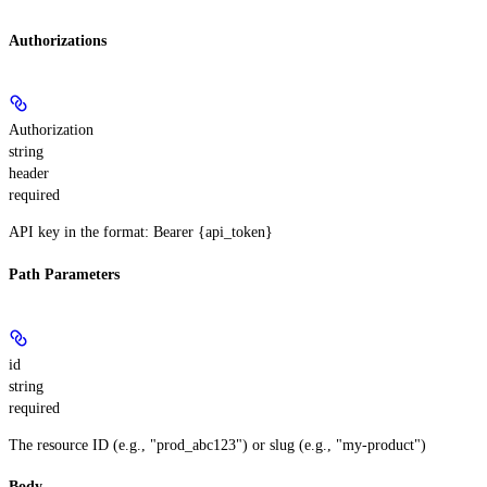
Authorizations
Authorization
string
header
required
API key in the format: Bearer {api_token}
Path Parameters
id
string
required
The resource ID (e.g., "prod_abc123") or slug (e.g., "my-product")
Body