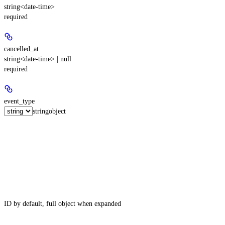
string<date-time>
required
cancelled_at
string<date-time> | null
required
event_type
string
object
ID by default, full object when expanded