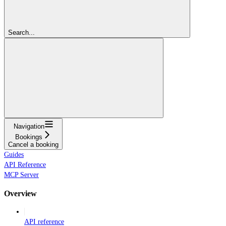
Search...
Navigation
Bookings
Cancel a booking
Guides
API Reference
MCP Server
Overview
API reference