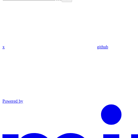
x
github
Powered by