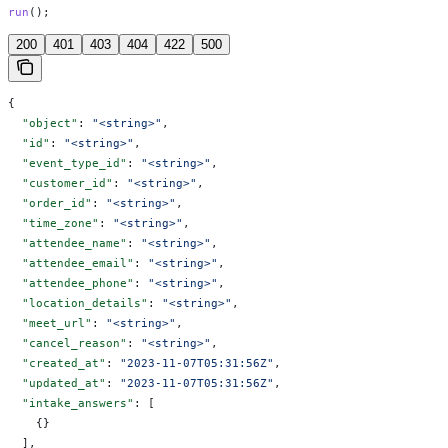
run
();
200
401
403
404
422
500
{
  "object"
: 
"<string>"
,
  "id"
: 
"<string>"
,
  "event_type_id"
: 
"<string>"
,
  "customer_id"
: 
"<string>"
,
  "order_id"
: 
"<string>"
,
  "time_zone"
: 
"<string>"
,
  "attendee_name"
: 
"<string>"
,
  "attendee_email"
: 
"<string>"
,
  "attendee_phone"
: 
"<string>"
,
  "location_details"
: 
"<string>"
,
  "meet_url"
: 
"<string>"
,
  "cancel_reason"
: 
"<string>"
,
  "created_at"
: 
"2023-11-07T05:31:56Z"
,
  "updated_at"
: 
"2023-11-07T05:31:56Z"
,
  "intake_answers"
: [
    {}
  ],