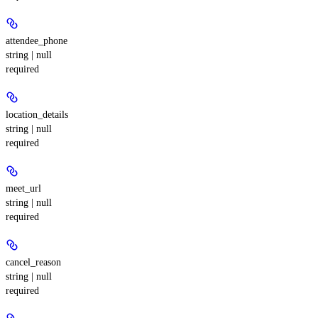
attendee_phone
string | null
required
location_details
string | null
required
meet_url
string | null
required
cancel_reason
string | null
required