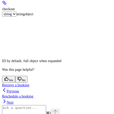
checkout
string
object
ID by default, full object when expanded
Was this page helpful?
Yes
No
Retrieve a booking
Previous
Reschedule a booking
Next
⌘
I