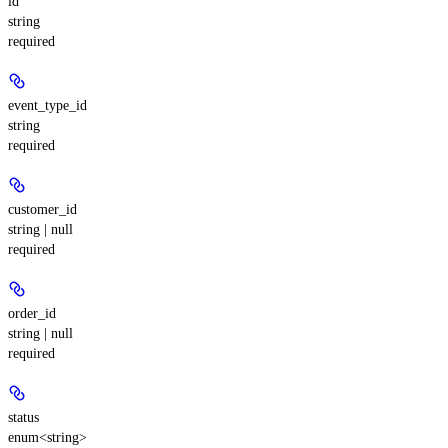
id
string
required
event_type_id
string
required
customer_id
string | null
required
order_id
string | null
required
status
enum<string>