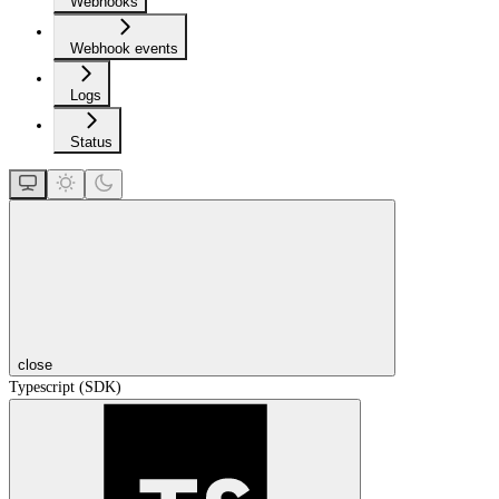
Webhooks
Webhook events
Logs
Status
close
Typescript (SDK)