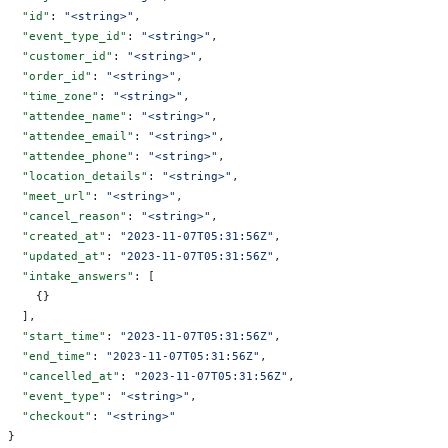
  "id"
: 
"<string>"
,
  "event_type_id"
: 
"<string>"
,
  "customer_id"
: 
"<string>"
,
  "order_id"
: 
"<string>"
,
  "time_zone"
: 
"<string>"
,
  "attendee_name"
: 
"<string>"
,
  "attendee_email"
: 
"<string>"
,
  "attendee_phone"
: 
"<string>"
,
  "location_details"
: 
"<string>"
,
  "meet_url"
: 
"<string>"
,
  "cancel_reason"
: 
"<string>"
,
  "created_at"
: 
"2023-11-07T05:31:56Z"
,
  "updated_at"
: 
"2023-11-07T05:31:56Z"
,
  "intake_answers"
: [
    {}
  ],
  "start_time"
: 
"2023-11-07T05:31:56Z"
,
  "end_time"
: 
"2023-11-07T05:31:56Z"
,
  "cancelled_at"
: 
"2023-11-07T05:31:56Z"
,
  "event_type"
: 
"<string>"
,
  "checkout"
: 
"<string>"
}