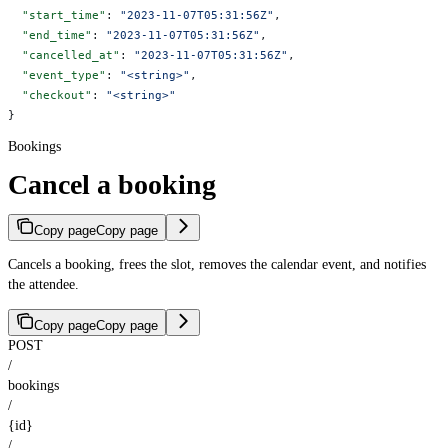
  "start_time"
: 
"2023-11-07T05:31:56Z"
,
  "end_time"
: 
"2023-11-07T05:31:56Z"
,
  "cancelled_at"
: 
"2023-11-07T05:31:56Z"
,
  "event_type"
: 
"<string>"
,
  "checkout"
: 
"<string>"
}
Bookings
Cancel a booking
Copy page
Copy page
Cancels a booking, frees the slot, removes the calendar event, and notifies
the attendee.
Copy page
Copy page
POST
/
bookings
/
{id}
/