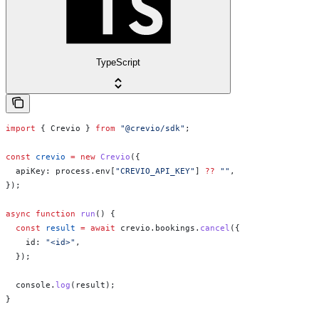
TypeScript
import
 { 
Crevio
 } 
from
 "@crevio/sdk"
;
const
 crevio
 =
 new
 Crevio
({
  apiKey:
 process
.
env
[
"CREVIO_API_KEY"
] 
??
 ""
,
});
async
 function
 run
() {
  const
 result
 =
 await
 crevio
.
bookings
.
cancel
({
    id:
 "<id>"
,
  });
  console
.
log
(
result
);
}