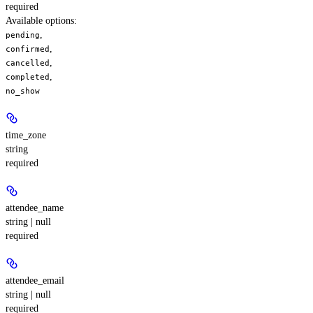
required
Available options
:
,
pending
,
confirmed
,
cancelled
,
completed
no_show
time_zone
string
required
attendee_name
string | null
required
attendee_email
string | null
required