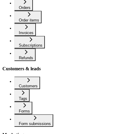
Orders
Order items
Invoices
Subscriptions
Refunds
Customers & leads
Customers
Tags
Forms
Form submissions