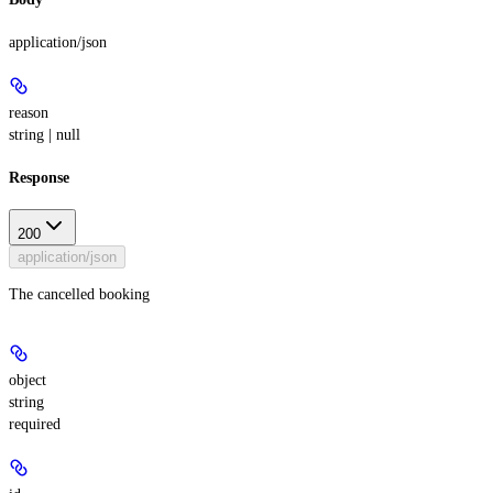
application/json
reason
string | null
Response
200
application/json
The cancelled booking
object
string
required