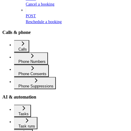
Cancel a booking
POST
Reschedule a booking
Calls & phone
Calls
Phone Numbers
Phone Consents
Phone Suppressions
AI & automation
Tasks
Task runs