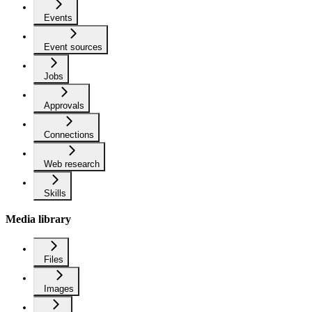
Events
Event sources
Jobs
Approvals
Connections
Web research
Skills
Media library
Files
Images