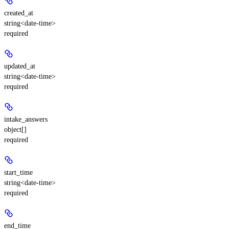
created_at
string<date-time>
required
updated_at
string<date-time>
required
intake_answers
object[]
required
start_time
string<date-time>
required
end_time