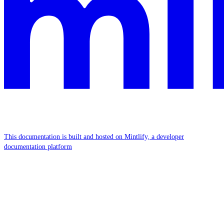
This documentation is built and hosted on Mintlify, a developer
documentation platform