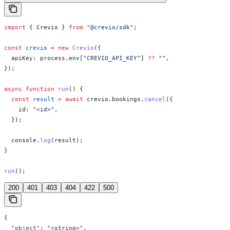
import
 { 
Crevio
 } 
from
 "@crevio/sdk"
;
const
 crevio
 =
 new
 Crevio
({
  apiKey:
 process
.
env
[
"CREVIO_API_KEY"
] 
??
 ""
,
});
async
 function
 run
() {
  const
 result
 =
 await
 crevio
.
bookings
.
cancel
({
    id:
 "<id>"
,
  });
  console
.
log
(
result
);
}
run
();
200
401
403
404
422
500
{
  "object"
: 
"<string>"
,