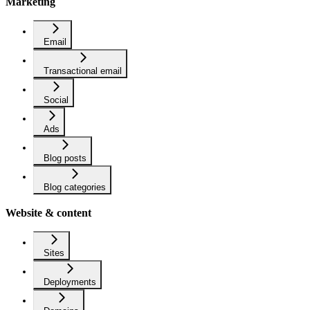
Marketing
Email
Transactional email
Social
Ads
Blog posts
Blog categories
Website & content
Sites
Deployments