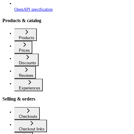
OpenAPI specification
Products & catalog
Products
Prices
Discounts
Reviews
Experiences
Selling & orders
Checkouts
Checkout links