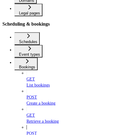
Domains
Legal pages
Scheduling & bookings
Schedules
Event types
Bookings
GET
List bookings
POST
Create a booking
GET
Retrieve a booking
POST