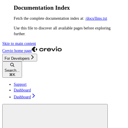
Documentation Index
Fetch the complete documentation index at:
/docs/llms.txt
Use this file to discover all available pages before exploring
further.
Skip to main content
Crevio
home page
For Developers
Search...
⌘
K
Support
Dashboard
Dashboard