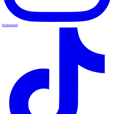
Instagram