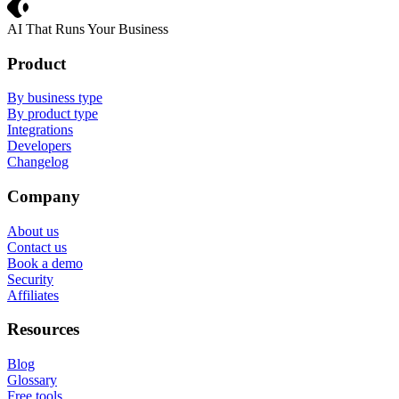
Crevio
AI That Runs Your Business
Product
By business type
By product type
Integrations
Developers
Changelog
Company
About us
Contact us
Book a demo
Security
Affiliates
Resources
Blog
Glossary
Free tools