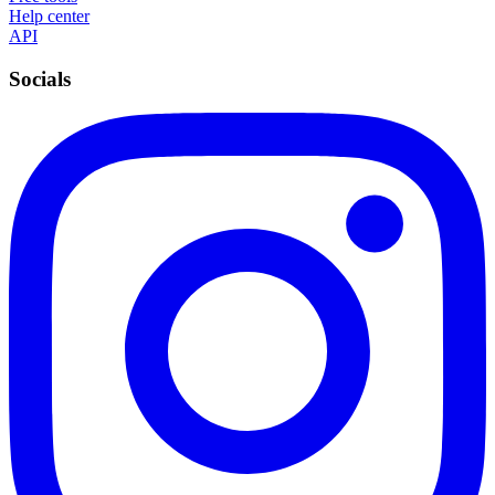
Help center
API
Socials