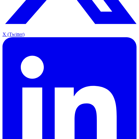
X (Twitter)