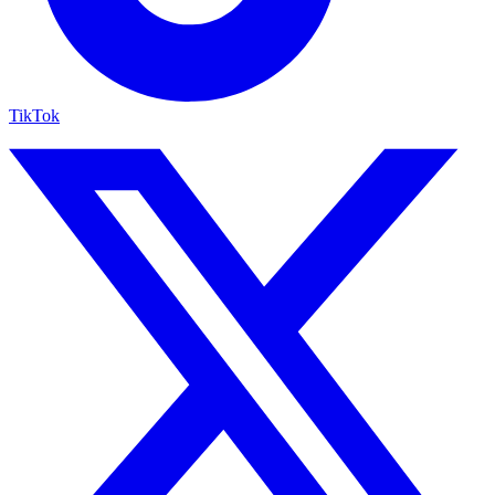
TikTok