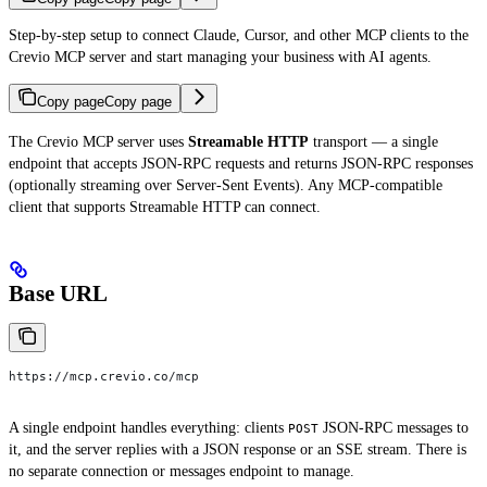
Step-by-step setup to connect Claude, Cursor, and other MCP clients to the
Crevio MCP server and start managing your business with AI agents.
Copy page
Copy page
The Crevio MCP server uses
Streamable HTTP
transport — a single
endpoint that accepts JSON-RPC requests and returns JSON-RPC responses
(optionally streaming over Server-Sent Events). Any MCP-compatible
client that supports Streamable HTTP can connect.
Base URL
https://mcp.crevio.co/mcp
A single endpoint handles everything: clients
JSON-RPC messages to
POST
it, and the server replies with a JSON response or an SSE stream. There is
no separate connection or messages endpoint to manage.