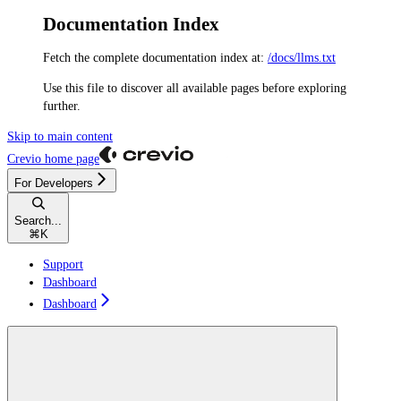
Documentation Index
Fetch the complete documentation index at:
/docs/llms.txt
Use this file to discover all available pages before exploring
further.
Skip to main content
Crevio
home page
For Developers
Search...
⌘
K
Support
Dashboard
Dashboard