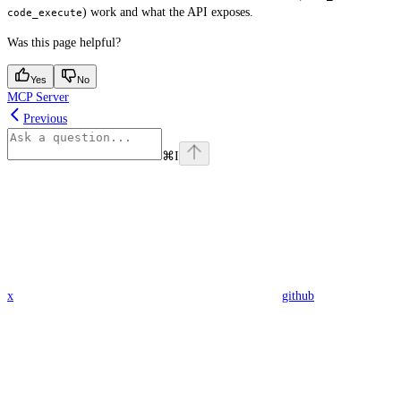
) work and what the API exposes.
code_execute
Was this page helpful?
Yes
No
MCP Server
Previous
⌘
I
x
github