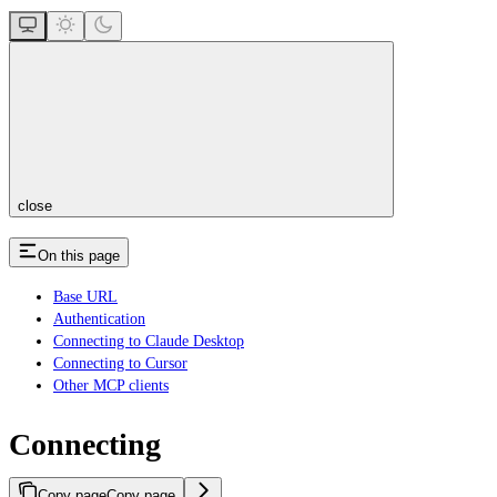
close
On this page
Base URL
Authentication
Connecting to Claude Desktop
Connecting to Cursor
Other MCP clients
Connecting
Copy page
Copy page