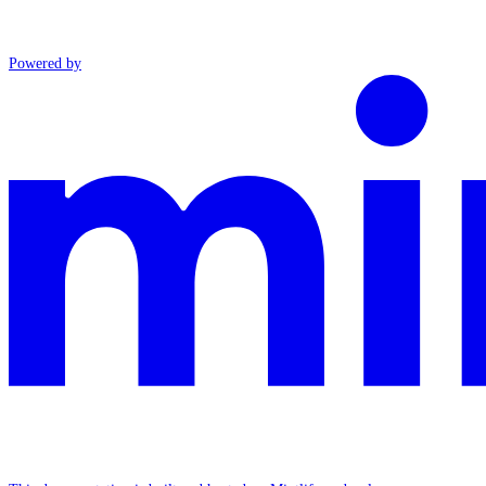
Powered by