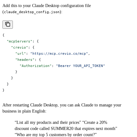
Add this to your Claude Desktop configuration file
(
):
claude_desktop_config.json
{
  "mcpServers"
: {
    "crevio"
: {
      "url"
: 
"https://mcp.crevio.co/mcp"
,
      "headers"
: {
        "Authorization"
: 
"Bearer YOUR_API_TOKEN"
      }
    }
  }
}
After restarting Claude Desktop, you can ask Claude to manage your
business in plain English:
“List all my products and their prices”
“Create a 20%
discount code called SUMMER20 that expires next month”
“Who are my top 5 customers by order count?”