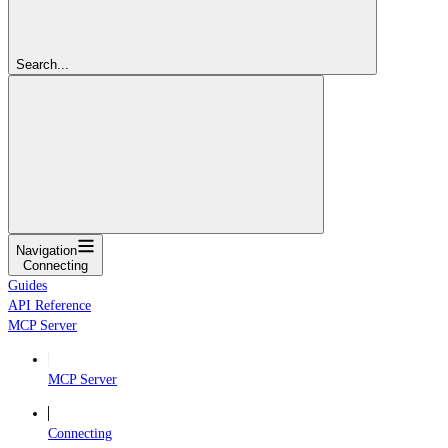
Search...
Navigation
Connecting
Guides
API Reference
MCP Server
MCP Server
Connecting