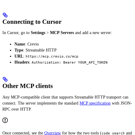
Connecting to Cursor
In Cursor, go to
Settings
>
MCP Servers
and add a new server:
Name
: Crevio
Type
: Streamable HTTP
URL
:
https://mcp.crevio.co/mcp
Headers
:
Authorization: Bearer YOUR_API_TOKEN
Other MCP clients
Any MCP-compatible client that supports Streamable HTTP transport can
connect. The server implements the standard
MCP specification
with JSON-
RPC over HTTP.
Once connected, see the
Overview
for how the two tools (
and
code_search