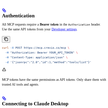
Authentication
All MCP requests require a
Bearer token
in the
header.
Authorization
Use the same API tokens from your
Developer settings
.
curl
 -X
 POST
 https://mcp.crevio.co/mcp
 \
  -H
 "Authorization: Bearer YOUR_API_TOKEN"
 \
  -H
 "Content-Type: application/json"
 \
  -d
 '{"jsonrpc":"2.0","id":1,"method":"tools/list"}'
MCP tokens have the same permissions as API tokens. Only share them with
trusted AI tools and agents.
Connecting to Claude Desktop