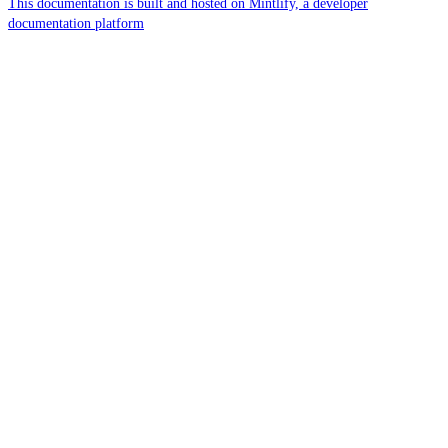
This documentation is built and hosted on Mintlify, a developer
documentation platform