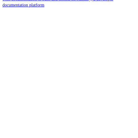
documentation platform