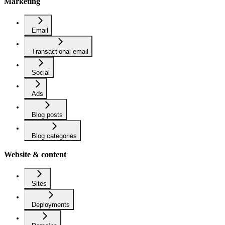
Marketing
Email
Transactional email
Social
Ads
Blog posts
Blog categories
Website & content
Sites
Deployments