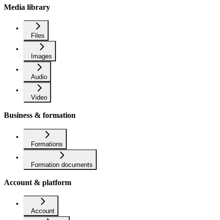
Media library
Files
Images
Audio
Video
Business & formation
Formations
Formation documents
Account & platform
Account