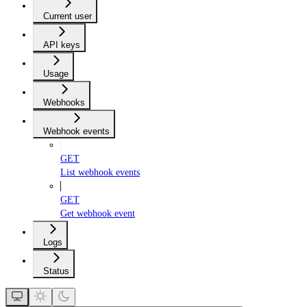
Current user
API keys
Usage
Webhooks
Webhook events
GET
List webhook events
GET
Get webhook event
Logs
Status