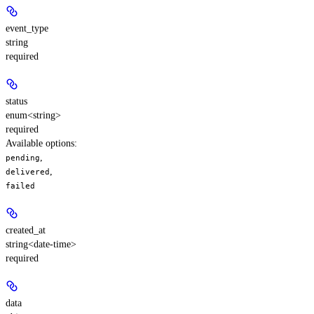
event_type
string
required
status
enum<string>
required
Available options
:
,
pending
,
delivered
failed
created_at
string<date-time>
required
data