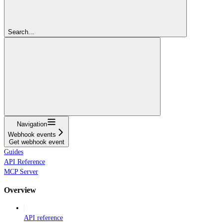
Search...
Navigation
Webhook events
Get webhook event
Guides
API Reference
MCP Server
Overview
API reference