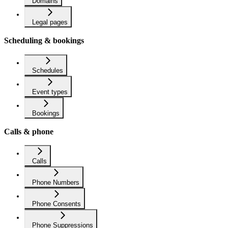
Domains
Legal pages
Scheduling & bookings
Schedules
Event types
Bookings
Calls & phone
Calls
Phone Numbers
Phone Consents
Phone Suppressions