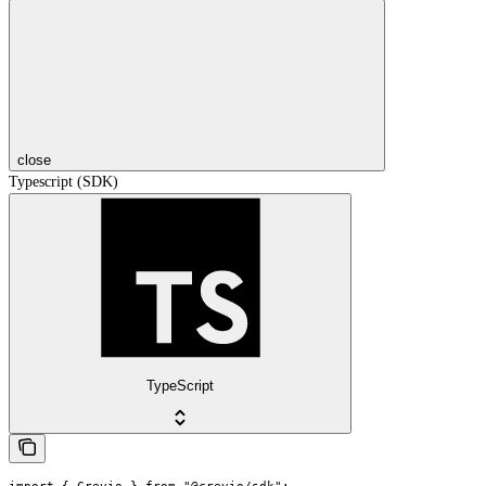
close
Typescript (SDK)
TypeScript