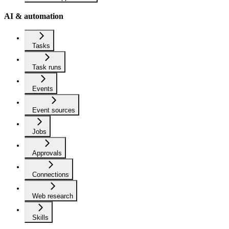
AI & automation
Tasks
Task runs
Events
Event sources
Jobs
Approvals
Connections
Web research
Skills