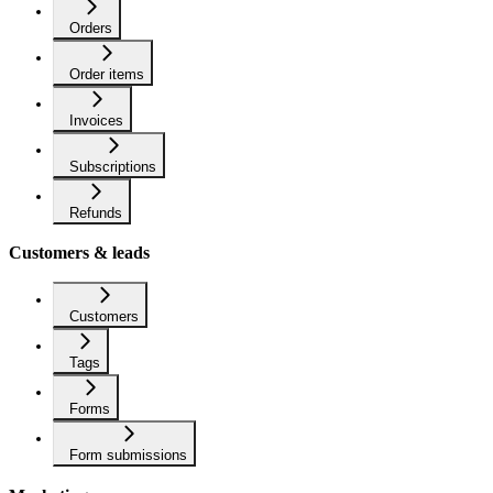
Orders
Order items
Invoices
Subscriptions
Refunds
Customers & leads
Customers
Tags
Forms
Form submissions