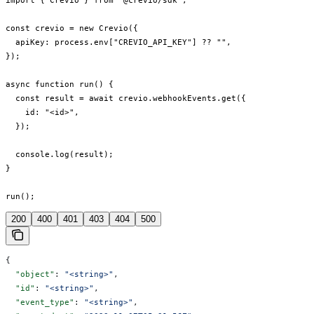
import { Crevio } from "@crevio/sdk";

const crevio = new Crevio({

  apiKey: process.env["CREVIO_API_KEY"] ?? "",

});

async function run() {

  const result = await crevio.webhookEvents.get({

    id: "<id>",

  });

  console.log(result);

}

run();
200
400
401
403
404
500
{
  "object"
: 
"<string>"
,
  "id"
: 
"<string>"
,
  "event_type"
: 
"<string>"
,