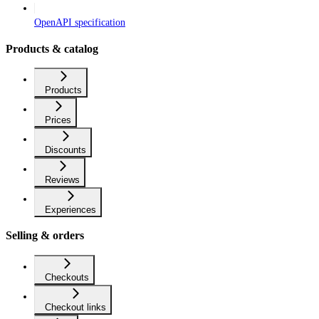
OpenAPI specification
Products & catalog
Products
Prices
Discounts
Reviews
Experiences
Selling & orders
Checkouts
Checkout links