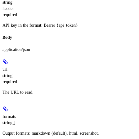
string
header
required
API key in the format: Bearer {api_token}
Body
application/json
url
string
required
The URL to read.
formats
string[]
Output formats: markdown (default), html, screenshot.