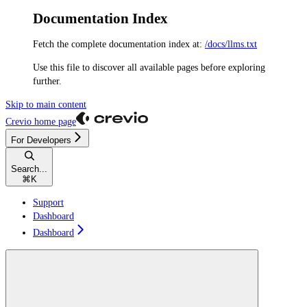
Documentation Index
Fetch the complete documentation index at:
/docs/llms.txt
Use this file to discover all available pages before exploring
further.
Skip to main content
Crevio
home page
For Developers
Search...
⌘
K
Support
Dashboard
Dashboard