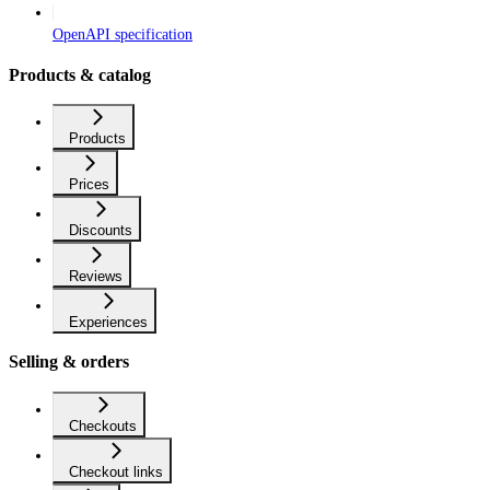
OpenAPI specification
Products & catalog
Products
Prices
Discounts
Reviews
Experiences
Selling & orders
Checkouts
Checkout links