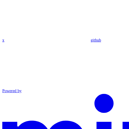
x
github
Powered by