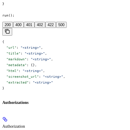
}

run();
200
400
401
402
422
500
{
  "url"
: 
"<string>"
,
  "title"
: 
"<string>"
,
  "markdown"
: 
"<string>"
,
  "metadata"
: {},
  "html"
: 
"<string>"
,
  "screenshot_url"
: 
"<string>"
,
  "extracted"
: 
"<string>"
}
Authorizations
Authorization