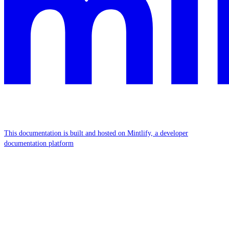
This documentation is built and hosted on Mintlify, a developer
documentation platform