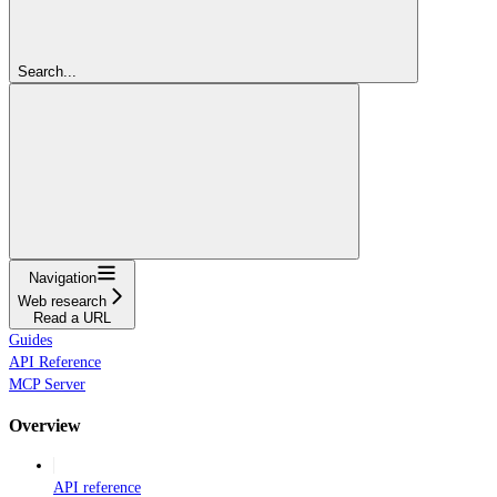
Search...
Navigation
Web research
Read a URL
Guides
API Reference
MCP Server
Overview
API reference