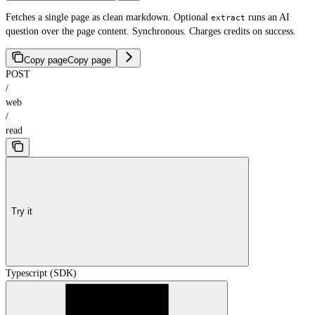
Fetches a single page as clean markdown. Optional
runs an AI
extract
question over the page content. Synchronous. Charges credits on success.
Copy page
Copy page
POST
/
web
/
read
Try it
Typescript (SDK)