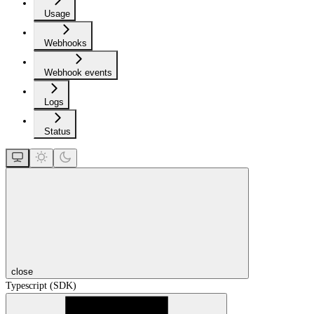
Usage
Webhooks
Webhook events
Logs
Status
close
Typescript (SDK)