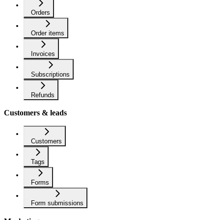
Orders
Order items
Invoices
Subscriptions
Refunds
Customers & leads
Customers
Tags
Forms
Form submissions