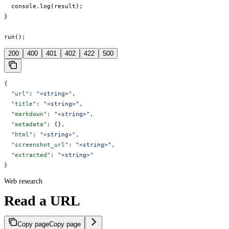
  console.log(result);

}

run();
200
400
401
402
422
500
{
  "url"
: 
"<string>"
,
  "title"
: 
"<string>"
,
  "markdown"
: 
"<string>"
,
  "metadata"
: {},
  "html"
: 
"<string>"
,
  "screenshot_url"
: 
"<string>"
,
  "extracted"
: 
"<string>"
}
Web research
Read a URL
Copy page
Copy page