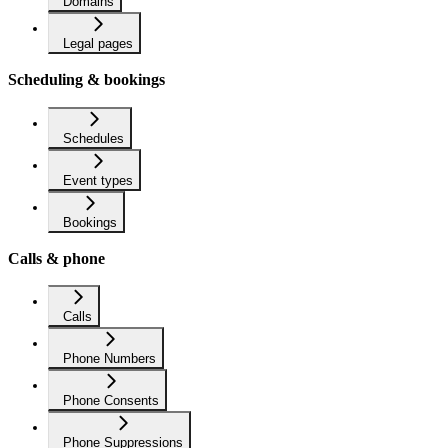
Domains
Legal pages
Scheduling & bookings
Schedules
Event types
Bookings
Calls & phone
Calls
Phone Numbers
Phone Consents
Phone Suppressions