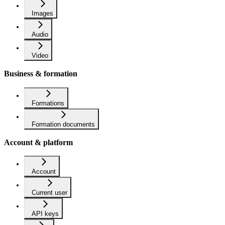
Images
Audio
Video
Business & formation
Formations
Formation documents
Account & platform
Account
Current user
API keys