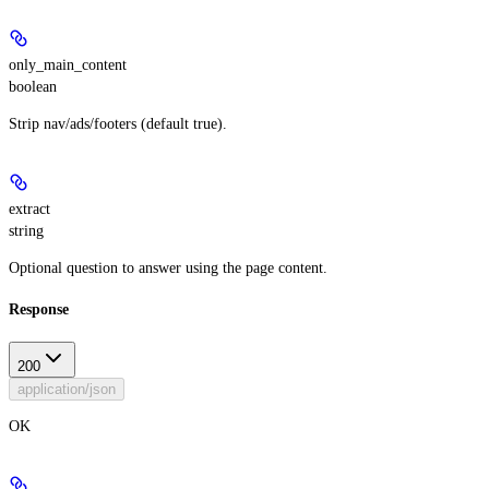
only_main_content
boolean
Strip nav/ads/footers (default true).
extract
string
Optional question to answer using the page content.
Response
200
application/json
OK