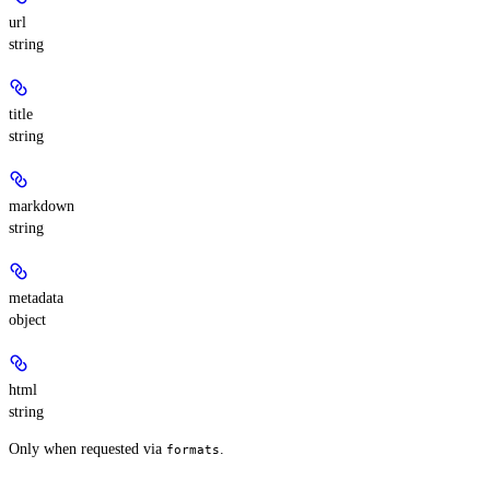
url
string
title
string
markdown
string
metadata
object
html
string
Only when requested via
.
formats