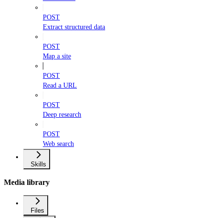
POST
Extract structured data
POST
Map a site
POST
Read a URL
POST
Deep research
POST
Web search
Skills
Media library
Files