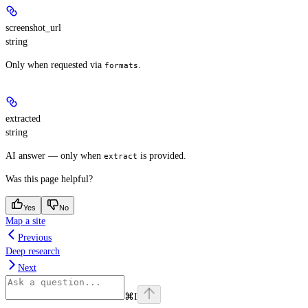
screenshot_url
string
Only when requested via
.
formats
extracted
string
AI answer — only when
is provided.
extract
Was this page helpful?
Yes
No
Map a site
Previous
Deep research
Next
⌘
I