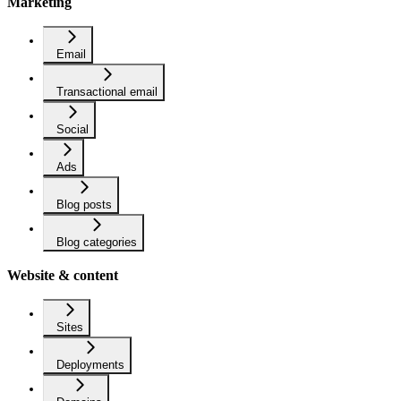
Marketing
Email
Transactional email
Social
Ads
Blog posts
Blog categories
Website & content
Sites
Deployments