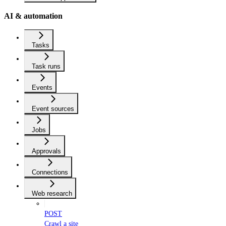
AI & automation
Tasks
Task runs
Events
Event sources
Jobs
Approvals
Connections
Web research
POST
Crawl a site