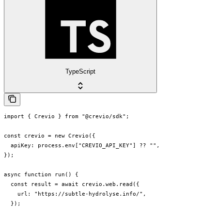
TypeScript
import { Crevio } from "@crevio/sdk";

const crevio = new Crevio({

  apiKey: process.env["CREVIO_API_KEY"] ?? "",

});

async function run() {

  const result = await crevio.web.read({

    url: "https://subtle-hydrolyse.info/",

  });
