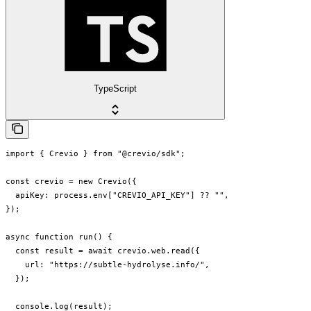
TypeScript
import { Crevio } from "@crevio/sdk";

const crevio = new Crevio({

  apiKey: process.env["CREVIO_API_KEY"] ?? "",

});

async function run() {

  const result = await crevio.web.read({

    url: "https://subtle-hydrolyse.info/",

  });

  console.log(result);
