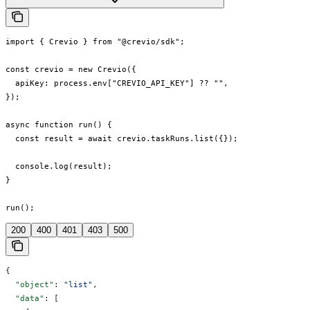
import { Crevio } from "@crevio/sdk";

const crevio = new Crevio({

  apiKey: process.env["CREVIO_API_KEY"] ?? "",

});

async function run() {

  const result = await crevio.taskRuns.list({});

  console.log(result);

}

run();
200
400
401
403
500
{
  "object"
: 
"list"
,
  "data"
: [