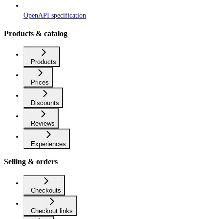
OpenAPI specification
Products & catalog
Products
Prices
Discounts
Reviews
Experiences
Selling & orders
Checkouts
Checkout links