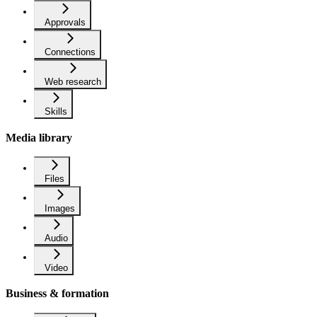
Approvals
Connections
Web research
Skills
Media library
Files
Images
Audio
Video
Business & formation