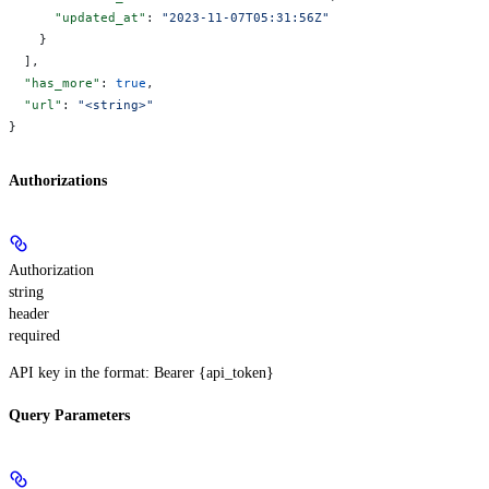
      "updated_at"
: 
"2023-11-07T05:31:56Z"
    }
  ],
  "has_more"
: 
true
,
  "url"
: 
"<string>"
}
Authorizations
Authorization
string
header
required
API key in the format: Bearer {api_token}
Query Parameters