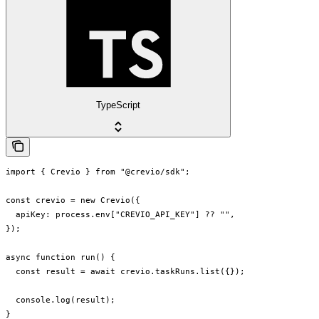
TypeScript
import { Crevio } from "@crevio/sdk";

const crevio = new Crevio({

  apiKey: process.env["CREVIO_API_KEY"] ?? "",

});

async function run() {

  const result = await crevio.taskRuns.list({});

  console.log(result);

}
