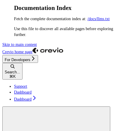
Documentation Index
Fetch the complete documentation index at:
/docs/llms.txt
Use this file to discover all available pages before exploring
further.
Skip to main content
Crevio
home page
For Developers
Search...
⌘
K
Support
Dashboard
Dashboard