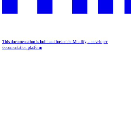
This documentation is built and hosted on Mintlify, a developer
documentation platform