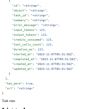
    {
      "id"
: 
"<string>"
,
      "object"
: 
"<string>"
,
      "task_id"
: 
"<string>"
,
      "summary"
: 
"<string>"
,
      "error_message"
: 
"<string>"
,
      "input_tokens"
: 
123
,
      "output_tokens"
: 
123
,
      "credits_consumed"
: 
123
,
      "tool_calls_count"
: 
123
,
      "duration_ms"
: 
123
,
      "started_at"
: 
"2023-11-07T05:31:56Z"
,
      "completed_at"
: 
"2023-11-07T05:31:56Z"
,
      "created_at"
: 
"2023-11-07T05:31:56Z"
,
      "updated_at"
: 
"2023-11-07T05:31:56Z"
    }
  ],
  "has_more"
: 
true
,
  "url"
: 
"<string>"
}
Task runs