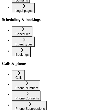
Domains
Legal pages
Scheduling & bookings
Schedules
Event types
Bookings
Calls & phone
Calls
Phone Numbers
Phone Consents
Phone Suppressions