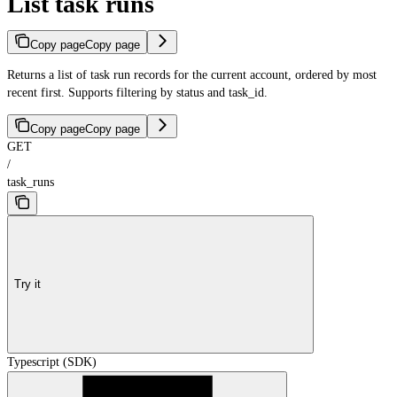
List task runs
Copy page
Copy page
Returns a list of task run records for the current account, ordered by most
recent first. Supports filtering by status and task_id.
Copy page
Copy page
GET
/
task_runs
Try it
Typescript (SDK)