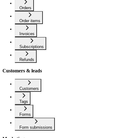
Orders
Order items
Invoices
Subscriptions
Refunds
Customers & leads
Customers
Tags
Forms
Form submissions