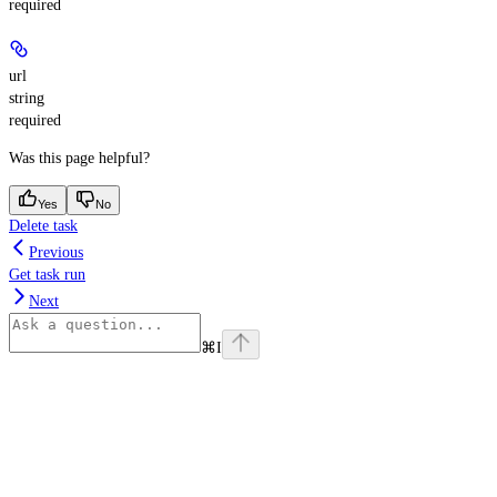
required
url
string
required
Was this page helpful?
Yes
No
Delete task
Previous
Get task run
Next
⌘
I