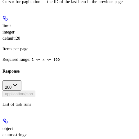
Cursor for pagination — the ID of the last item in the previous page
limit
integer
default:
20
Items per page
Required range
:
1 <= x <= 100
Response
200
application/json
List of task runs
object
enum<string>