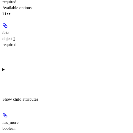
required
Available options
:
list
data
object[]
required
Show
child attributes
has_more
boolean