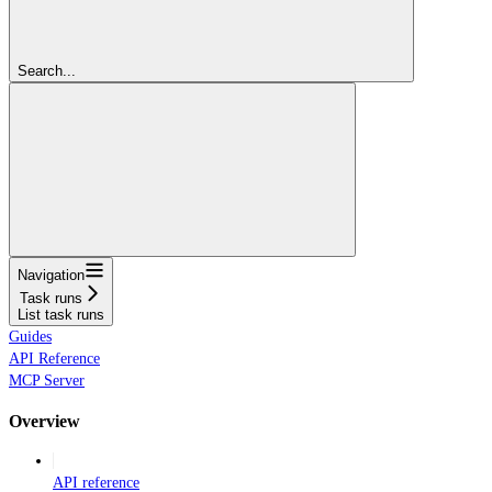
Search...
Navigation
Task runs
List task runs
Guides
API Reference
MCP Server
Overview
API reference