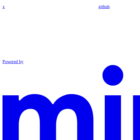
x
github
Powered by