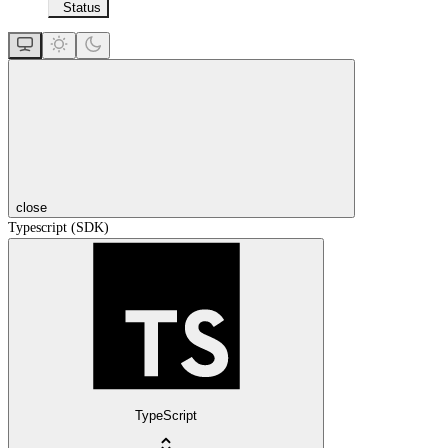
Status
close
Typescript (SDK)
TypeScript