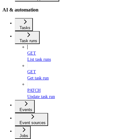
AI & automation
Tasks
Task runs
GET
List task runs
GET
Get task run
PATCH
Update task run
Events
Event sources
Jobs