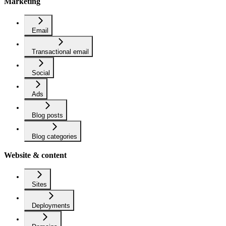
Marketing
Email
Transactional email
Social
Ads
Blog posts
Blog categories
Website & content
Sites
Deployments