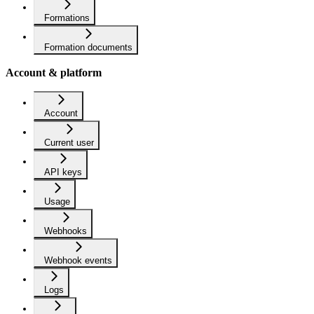
Formations
Formation documents
Account & platform
Account
Current user
API keys
Usage
Webhooks
Webhook events
Logs