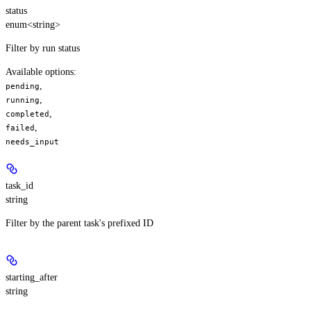
status
enum<string>
Filter by run status
Available options
:
,
pending
,
running
,
completed
,
failed
needs_input
task_id
string
Filter by the parent task's prefixed ID
starting_after
string