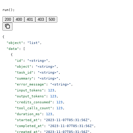
run();
200
400
401
403
500
{
  "object"
: 
"list"
,
  "data"
: [
    {
      "id"
: 
"<string>"
,
      "object"
: 
"<string>"
,
      "task_id"
: 
"<string>"
,
      "summary"
: 
"<string>"
,
      "error_message"
: 
"<string>"
,
      "input_tokens"
: 
123
,
      "output_tokens"
: 
123
,
      "credits_consumed"
: 
123
,
      "tool_calls_count"
: 
123
,
      "duration_ms"
: 
123
,
      "started_at"
: 
"2023-11-07T05:31:56Z"
,
      "completed_at"
: 
"2023-11-07T05:31:56Z"
,
      "created_at"
: 
"2023-11-07T05:31:56Z"
,