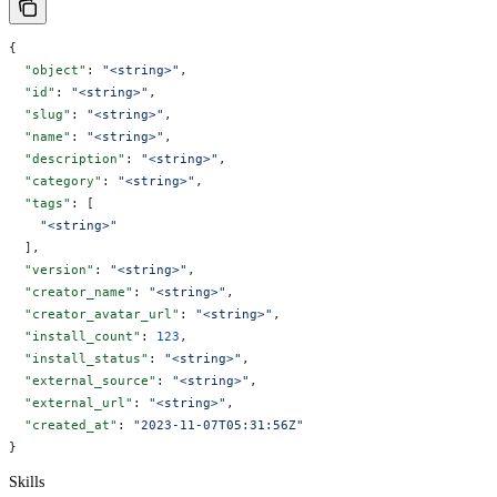
{
  "object"
: 
"<string>"
,
  "id"
: 
"<string>"
,
  "slug"
: 
"<string>"
,
  "name"
: 
"<string>"
,
  "description"
: 
"<string>"
,
  "category"
: 
"<string>"
,
  "tags"
: [
    "<string>"
  ],
  "version"
: 
"<string>"
,
  "creator_name"
: 
"<string>"
,
  "creator_avatar_url"
: 
"<string>"
,
  "install_count"
: 
123
,
  "install_status"
: 
"<string>"
,
  "external_source"
: 
"<string>"
,
  "external_url"
: 
"<string>"
,
  "created_at"
: 
"2023-11-07T05:31:56Z"
}
Skills