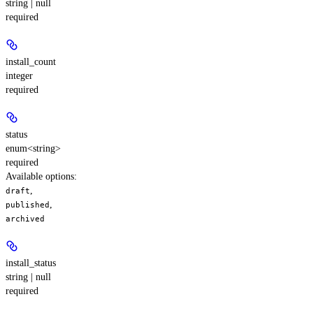
string | null
required
install_count
integer
required
status
enum<string>
required
Available options
:
,
draft
,
published
archived
install_status
string | null
required