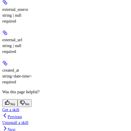
external_source
string | null
required
external_url
string | null
required
created_at
string<date-time>
required
Was this page helpful?
Yes
No
Get a skill
Previous
Uninstall a skill
Next