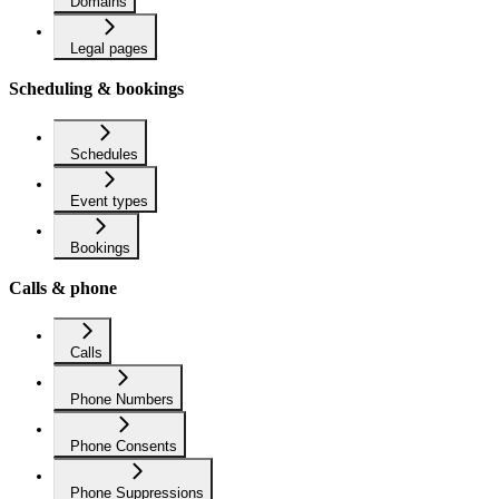
Domains
Legal pages
Scheduling & bookings
Schedules
Event types
Bookings
Calls & phone
Calls
Phone Numbers
Phone Consents
Phone Suppressions