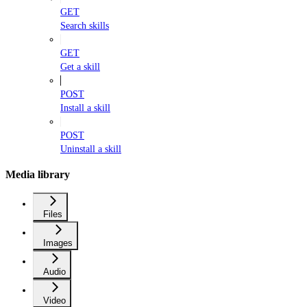
GET
Search skills
GET
Get a skill
POST
Install a skill
POST
Uninstall a skill
Media library
Files
Images
Audio
Video