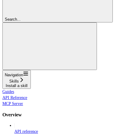
Search...
Navigation
Skills
Install a skill
Guides
API Reference
MCP Server
Overview
API reference