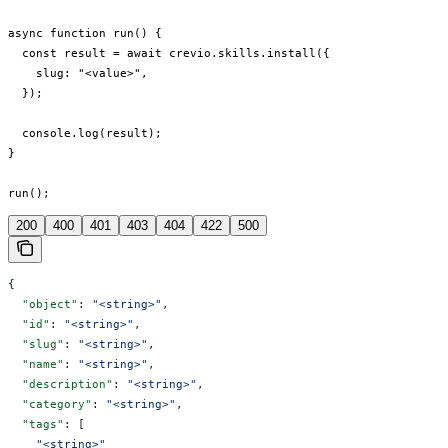
async function run() {

  const result = await crevio.skills.install({

    slug: "<value>",

  });

  console.log(result);

}

run();
200
400
401
403
404
422
500
{
  "object"
: 
"<string>"
,
  "id"
: 
"<string>"
,
  "slug"
: 
"<string>"
,
  "name"
: 
"<string>"
,
  "description"
: 
"<string>"
,
  "category"
: 
"<string>"
,
  "tags"
: [
    "<string>"