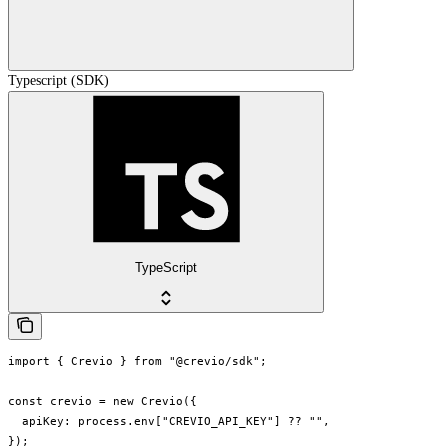
Typescript (SDK)
TypeScript
import { Crevio } from "@crevio/sdk";

const crevio = new Crevio({

  apiKey: process.env["CREVIO_API_KEY"] ?? "",

});
