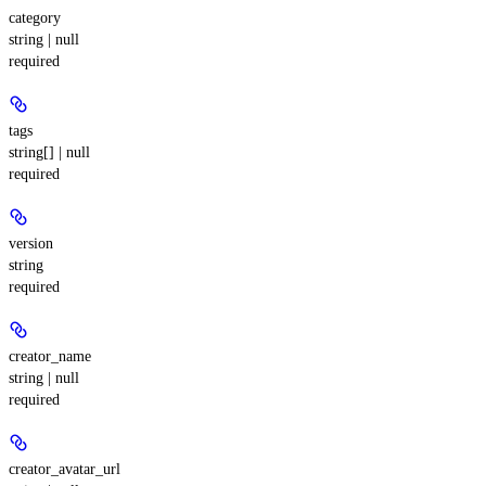
category
string | null
required
tags
string[] | null
required
version
string
required
creator_name
string | null
required
creator_avatar_url