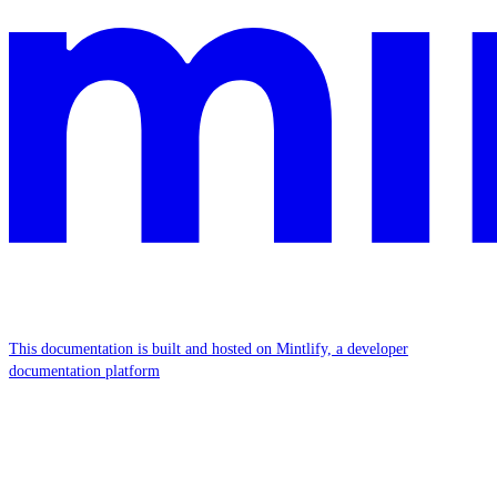
This documentation is built and hosted on Mintlify, a developer
documentation platform