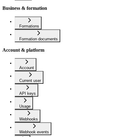
Business & formation
Formations
Formation documents
Account & platform
Account
Current user
API keys
Usage
Webhooks
Webhook events