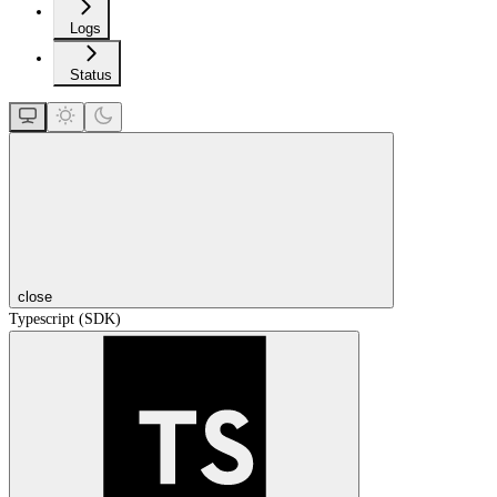
Logs
Status
close
Typescript (SDK)