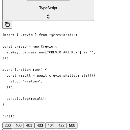
TypeScript
import { Crevio } from "@crevio/sdk";

const crevio = new Crevio({

  apiKey: process.env["CREVIO_API_KEY"] ?? "",

});

async function run() {

  const result = await crevio.skills.install({

    slug: "<value>",

  });

  console.log(result);

}

run();
200
400
401
403
404
422
500