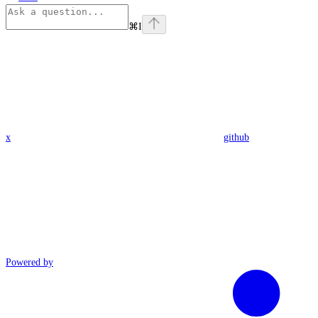
⌘
I
x
github
Powered by