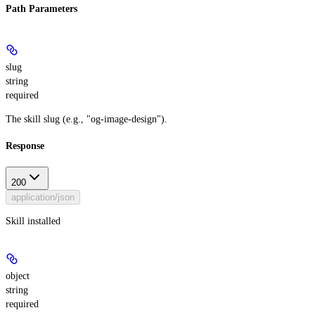
Path Parameters
slug
string
required
The skill slug (e.g., "og-image-design").
Response
200
application/json
Skill installed
object
string
required