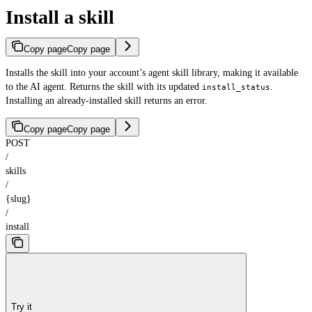
Install a skill
Copy page
Copy page
Installs the skill into your account’s agent skill library, making it available
to the AI agent. Returns the skill with its updated
.
install_status
Installing an already-installed skill returns an error.
Copy page
Copy page
POST
/
skills
/
{slug}
/
install
Try it