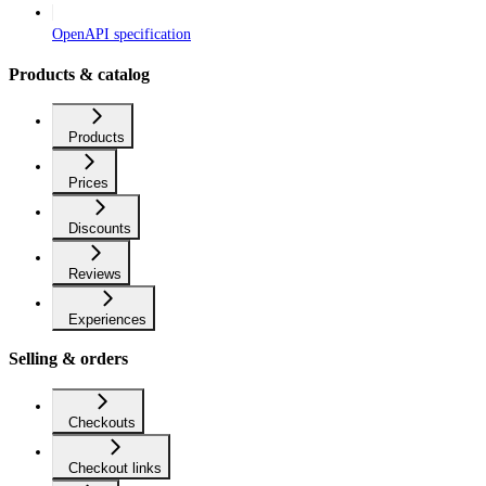
OpenAPI specification
Products & catalog
Products
Prices
Discounts
Reviews
Experiences
Selling & orders
Checkouts
Checkout links