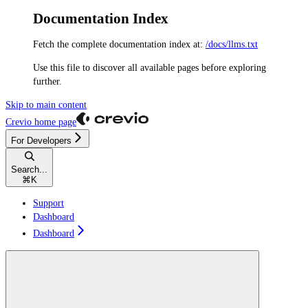
Documentation Index
Fetch the complete documentation index at:
/docs/llms.txt
Use this file to discover all available pages before exploring
further.
Skip to main content
Crevio
home page
For Developers
Search...
⌘
K
Support
Dashboard
Dashboard