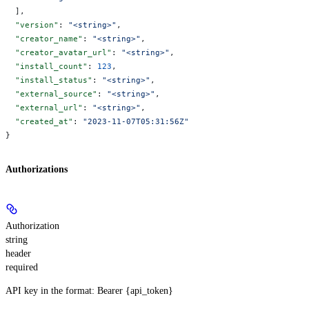
  ],
  "version"
: 
"<string>"
,
  "creator_name"
: 
"<string>"
,
  "creator_avatar_url"
: 
"<string>"
,
  "install_count"
: 
123
,
  "install_status"
: 
"<string>"
,
  "external_source"
: 
"<string>"
,
  "external_url"
: 
"<string>"
,
  "created_at"
: 
"2023-11-07T05:31:56Z"
}
Authorizations
Authorization
string
header
required
API key in the format: Bearer {api_token}