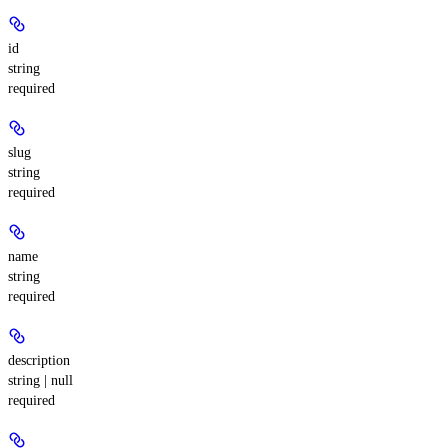
id
string
required
slug
string
required
name
string
required
description
string | null
required