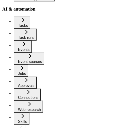
AI & automation
Tasks
Task runs
Events
Event sources
Jobs
Approvals
Connections
Web research
Skills