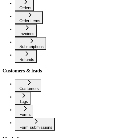
Orders
Order items
Invoices
Subscriptions
Refunds
Customers & leads
Customers
Tags
Forms
Form submissions