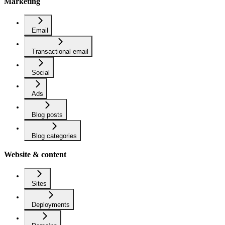
Marketing
Email
Transactional email
Social
Ads
Blog posts
Blog categories
Website & content
Sites
Deployments