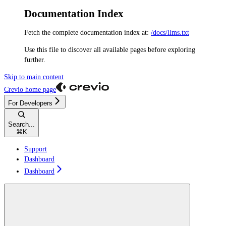
Documentation Index
Fetch the complete documentation index at:
/docs/llms.txt
Use this file to discover all available pages before exploring
further.
Skip to main content
Crevio
home page
For Developers
Search...
⌘
K
Support
Dashboard
Dashboard