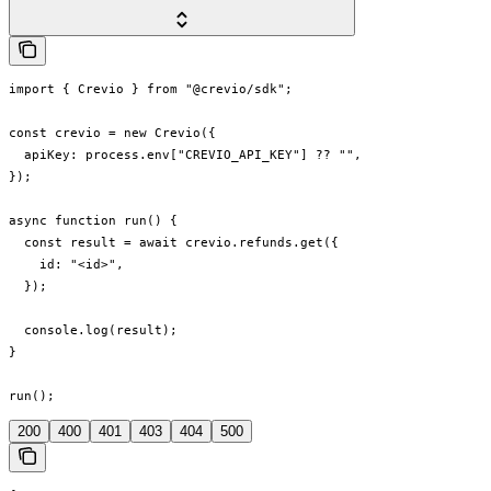
import { Crevio } from "@crevio/sdk";

const crevio = new Crevio({

  apiKey: process.env["CREVIO_API_KEY"] ?? "",

});

async function run() {

  const result = await crevio.refunds.get({

    id: "<id>",

  });

  console.log(result);

}

run();
200
400
401
403
404
500