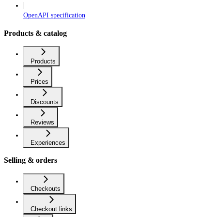
OpenAPI specification
Products & catalog
Products
Prices
Discounts
Reviews
Experiences
Selling & orders
Checkouts
Checkout links