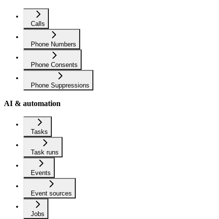
Calls
Phone Numbers
Phone Consents
Phone Suppressions
AI & automation
Tasks
Task runs
Events
Event sources
Jobs