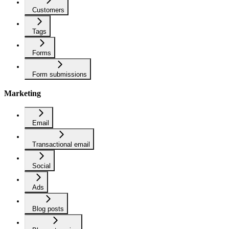
Customers
Tags
Forms
Form submissions
Marketing
Email
Transactional email
Social
Ads
Blog posts