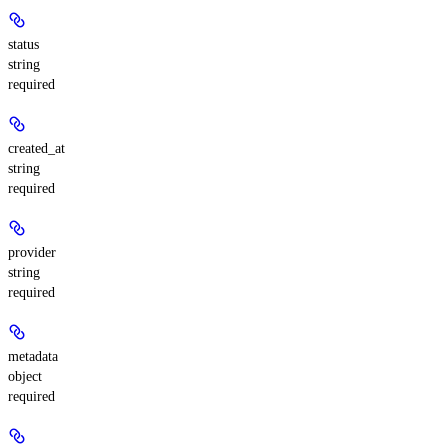
status
string
required
created_at
string
required
provider
string
required
metadata
object
required