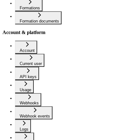
Formations
Formation documents
Account & platform
Account
Current user
API keys
Usage
Webhooks
Webhook events
Logs