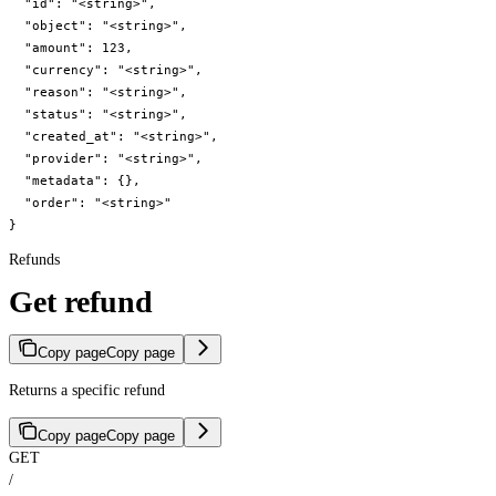
  "id": "<string>",

  "object": "<string>",

  "amount": 123,

  "currency": "<string>",

  "reason": "<string>",

  "status": "<string>",

  "created_at": "<string>",

  "provider": "<string>",

  "metadata": {},

  "order": "<string>"

}
Refunds
Get refund
Copy page
Copy page
Returns a specific refund
Copy page
Copy page
GET
/