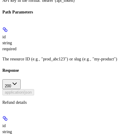
API key in the format: Bearer {api_token}
Path Parameters
id
string
required
The resource ID (e.g., "prod_abc123") or slug (e.g., "my-product")
Response
200
application/json
Refund details
id
string