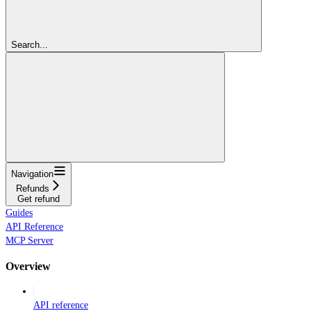
Search...
Navigation
Refunds
Get refund
Guides
API Reference
MCP Server
Overview
API reference