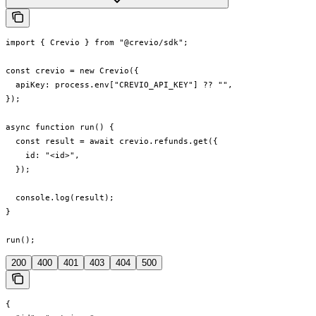
import { Crevio } from "@crevio/sdk";

const crevio = new Crevio({

  apiKey: process.env["CREVIO_API_KEY"] ?? "",

});

async function run() {

  const result = await crevio.refunds.get({

    id: "<id>",

  });

  console.log(result);

}

run();
200
400
401
403
404
500
{
