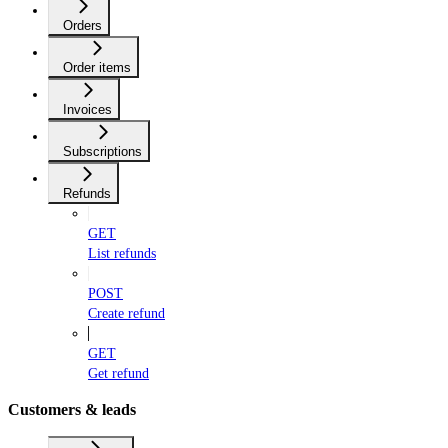
Orders
Order items
Invoices
Subscriptions
Refunds
GET
List refunds
POST
Create refund
GET
Get refund
Customers & leads