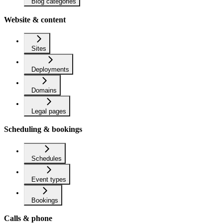
Blog categories
Website & content
Sites
Deployments
Domains
Legal pages
Scheduling & bookings
Schedules
Event types
Bookings
Calls & phone