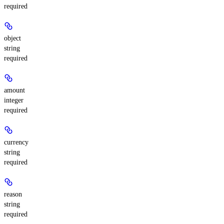
required
object
string
required
amount
integer
required
currency
string
required
reason
string
required