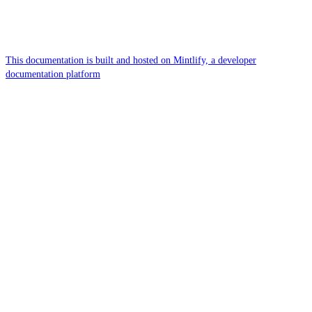
This documentation is built and hosted on Mintlify, a developer
documentation platform