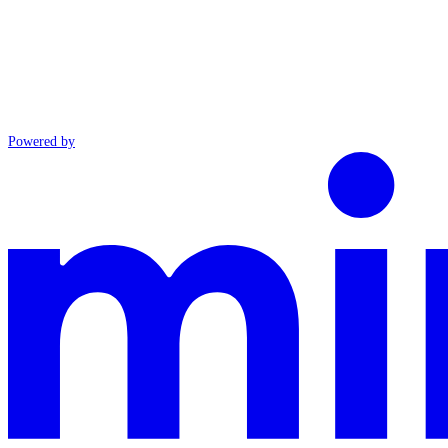
Powered by