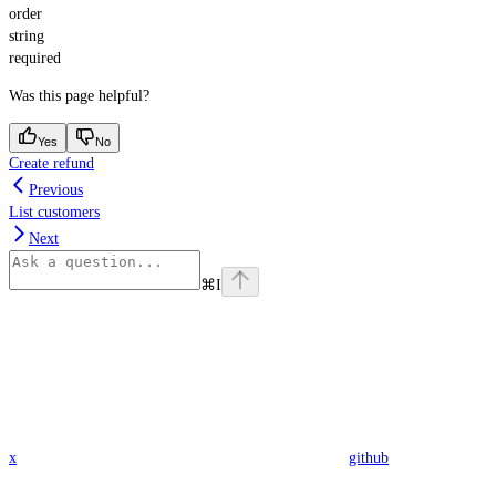
order
string
required
Was this page helpful?
Yes
No
Create refund
Previous
List customers
Next
⌘
I
x
github