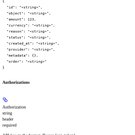
{

  "id": "<string>",

  "object": "<string>",

  "amount": 123,

  "currency": "<string>",

  "reason": "<string>",

  "status": "<string>",

  "created_at": "<string>",

  "provider": "<string>",

  "metadata": {},

  "order": "<string>"

}
Authorizations
Authorization
string
header
required