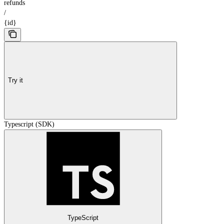
refunds
/
{id}
Try it
Typescript (SDK)
TypeScript