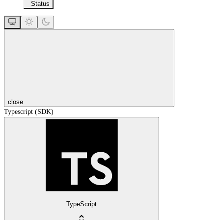
Status
close
Typescript (SDK)
TypeScript