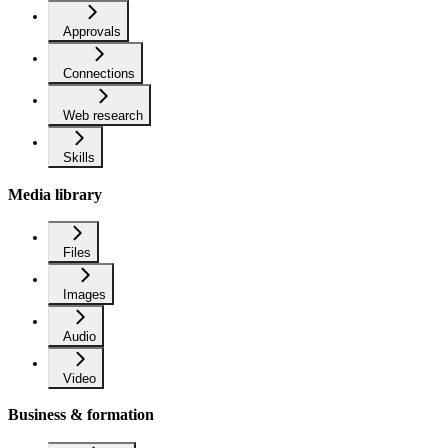
Approvals
Connections
Web research
Skills
Media library
Files
Images
Audio
Video
Business & formation