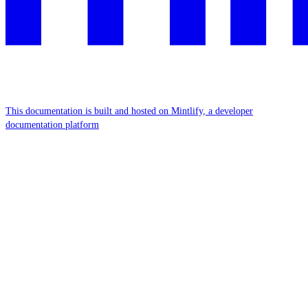
This documentation is built and hosted on Mintlify, a developer
documentation platform