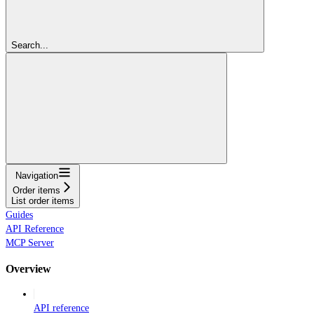
Search...
Navigation
Order items
List order items
Guides
API Reference
MCP Server
Overview
API reference