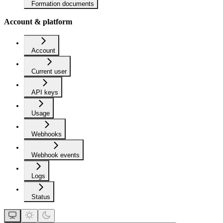
Formation documents
Account & platform
Account
Current user
API keys
Usage
Webhooks
Webhook events
Logs
Status