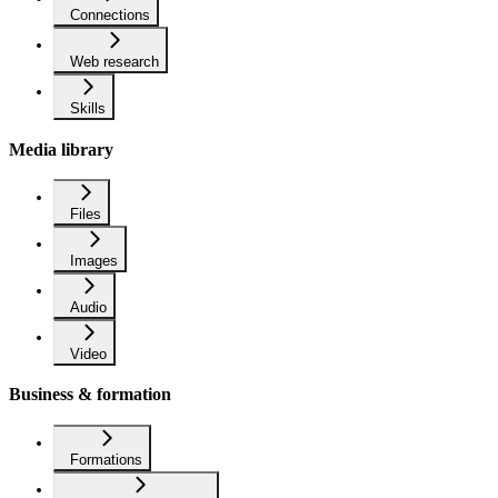
Connections
Web research
Skills
Media library
Files
Images
Audio
Video
Business & formation
Formations