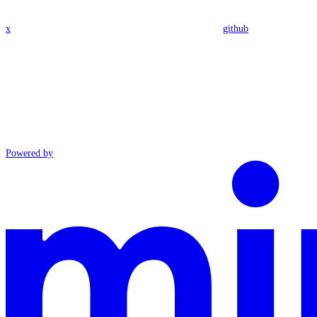
x
github
Powered by