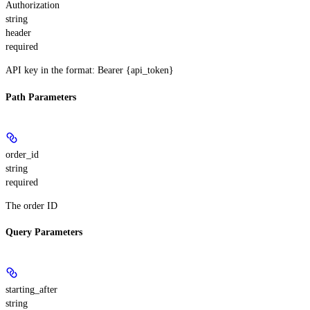
Authorization
string
header
required
API key in the format: Bearer {api_token}
Path Parameters
order_id
string
required
The order ID
Query Parameters
starting_after
string