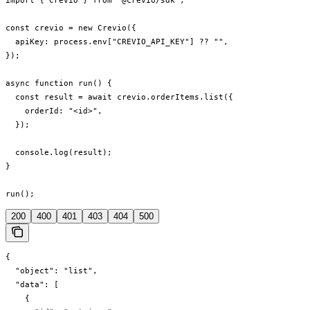
import { Crevio } from "@crevio/sdk";

const crevio = new Crevio({

  apiKey: process.env["CREVIO_API_KEY"] ?? "",

});

async function run() {

  const result = await crevio.orderItems.list({

    orderId: "<id>",

  });

  console.log(result);

}

run();
200
400
401
403
404
500
{

  "object": "list",

  "data": [

    {
