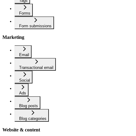
Tags
Forms
Form submissions
Marketing
Email
Transactional email
Social
Ads
Blog posts
Blog categories
Website & content