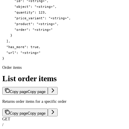
      "id": "<string>",

      "object": "<string>",

      "quantity": 123,

      "price_variant": "<string>",

      "product": "<string>",

      "order": "<string>"

    }

  ],

  "has_more": true,

  "url": "<string>"

}
Order items
List order items
Copy page
Copy page
Returns order items for a specific order
Copy page
Copy page
GET
/