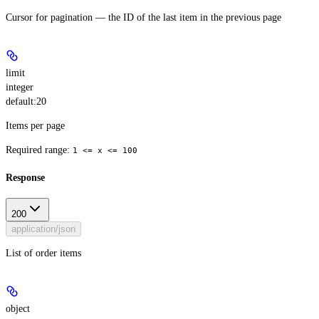
Cursor for pagination — the ID of the last item in the previous page
limit
integer
default:
20
Items per page
Required range
:
1 <= x <= 100
Response
200
application/json
List of order items
object