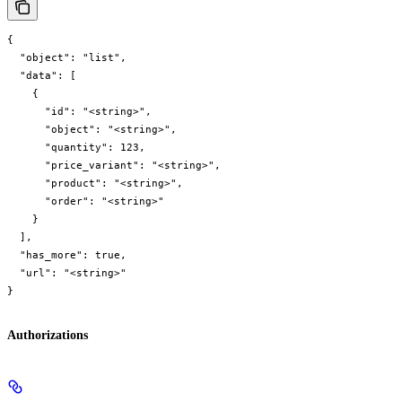
{

  "object": "list",

  "data": [

    {

      "id": "<string>",

      "object": "<string>",

      "quantity": 123,

      "price_variant": "<string>",

      "product": "<string>",

      "order": "<string>"

    }

  ],

  "has_more": true,

  "url": "<string>"

}
Authorizations