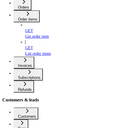
Orders
Order items
GET
Get order item
GET
List order items
Invoices
Subscriptions
Refunds
Customers & leads
Customers