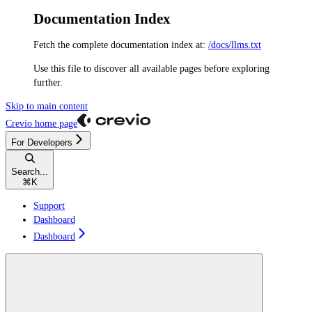
Documentation Index
Fetch the complete documentation index at:
/docs/llms.txt
Use this file to discover all available pages before exploring
further.
Skip to main content
Crevio
home page
For Developers
Search...
⌘
K
Support
Dashboard
Dashboard