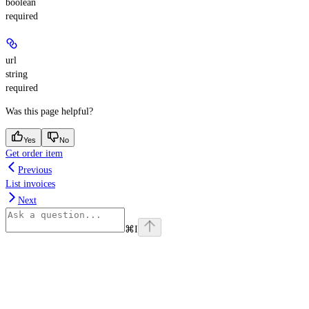
boolean
required
url
string
required
Was this page helpful?
Yes
No
Get order item
Previous
List invoices
Next
⌘
I