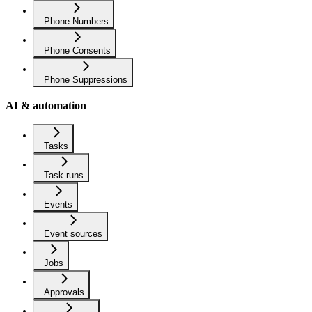
Phone Numbers
Phone Consents
Phone Suppressions
AI & automation
Tasks
Task runs
Events
Event sources
Jobs
Approvals