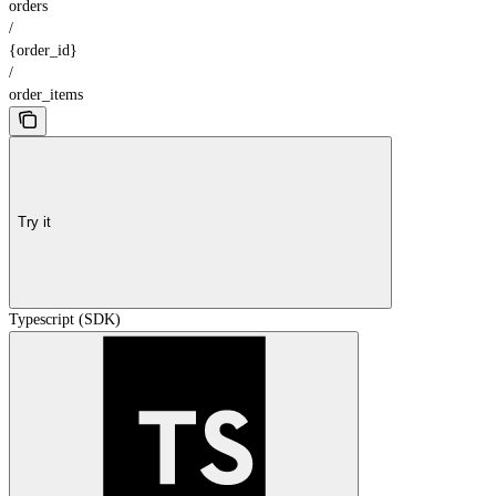
orders
/
{order_id}
/
order_items
Try it
Typescript (SDK)