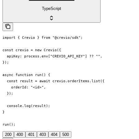
TypeScript
import { Crevio } from "@crevio/sdk";

const crevio = new Crevio({

  apiKey: process.env["CREVIO_API_KEY"] ?? "",

});

async function run() {

  const result = await crevio.orderItems.list({

    orderId: "<id>",

  });

  console.log(result);

}

run();
200
400
401
403
404
500