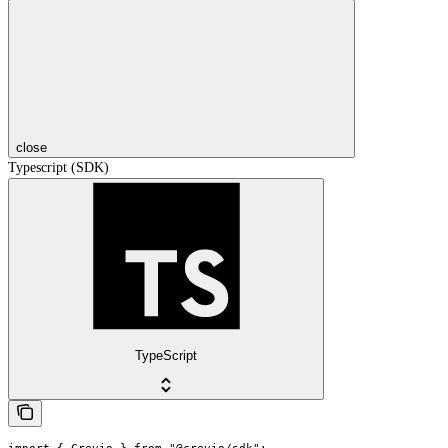
close
Typescript (SDK)
TypeScript