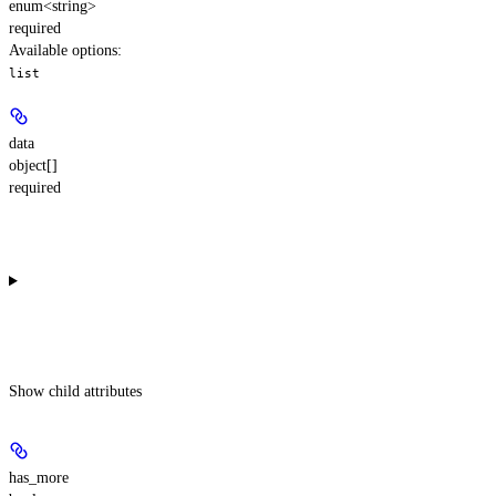
enum<string>
required
Available options
:
list
data
object[]
required
Show
child attributes
has_more