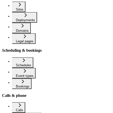
Sites
Deployments
Domains
Legal pages
Scheduling & bookings
Schedules
Event types
Bookings
Calls & phone
Calls