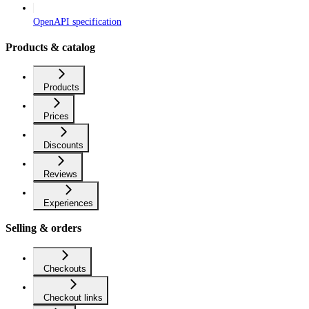
OpenAPI specification
Products & catalog
Products
Prices
Discounts
Reviews
Experiences
Selling & orders
Checkouts
Checkout links