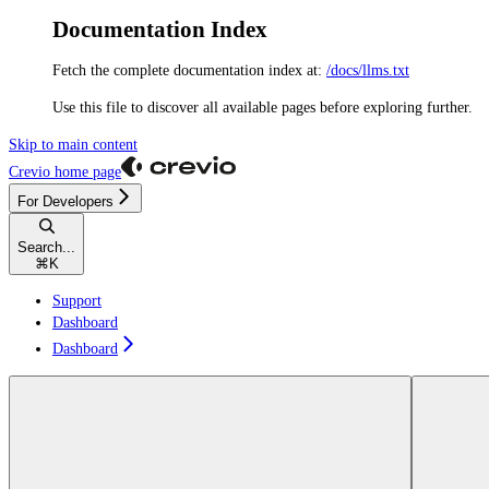
Documentation Index
Fetch the complete documentation index at:
/docs/llms.txt
Use this file to discover all available pages before exploring further.
Skip to main content
Crevio
home page
For Developers
Search...
⌘
K
Support
Dashboard
Dashboard