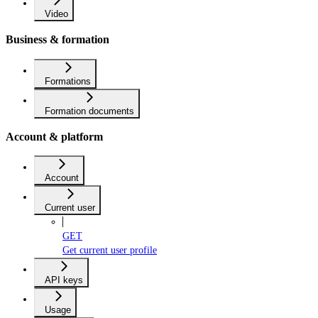
Video
Business & formation
Formations
Formation documents
Account & platform
Account
Current user
GET
Get current user profile
API keys
Usage