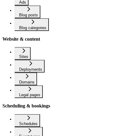
Ads
Blog posts
Blog categories
Website & content
Sites
Deployments
Domains
Legal pages
Scheduling & bookings
Schedules