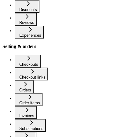
Discounts
Reviews
Experiences
Selling & orders
Checkouts
Checkout links
Orders
Order items
Invoices
Subscriptions