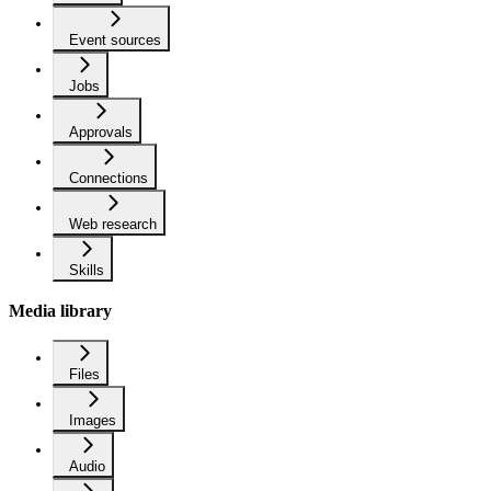
Event sources
Jobs
Approvals
Connections
Web research
Skills
Media library
Files
Images
Audio