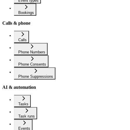
Event types
Bookings
Calls & phone
Calls
Phone Numbers
Phone Consents
Phone Suppressions
AI & automation
Tasks
Task runs
Events