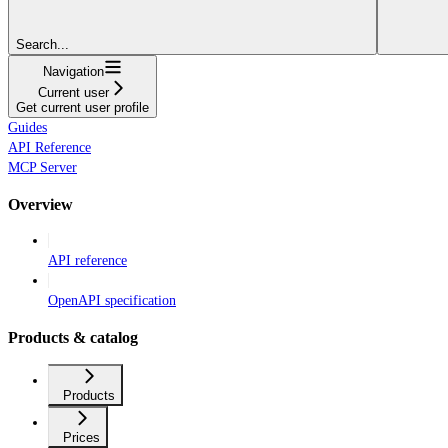
Search...
Navigation
Current user
Get current user profile
Guides
API Reference
MCP Server
Overview
API reference
OpenAPI specification
Products & catalog
Products
Prices