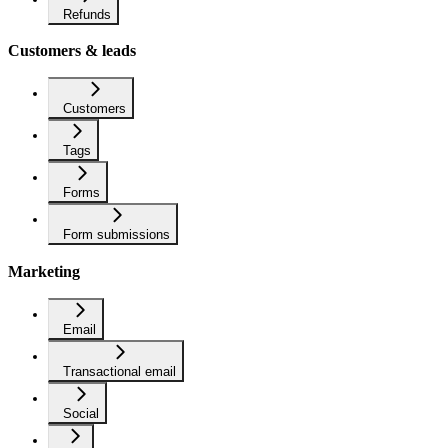
Refunds
Customers & leads
Customers
Tags
Forms
Form submissions
Marketing
Email
Transactional email
Social