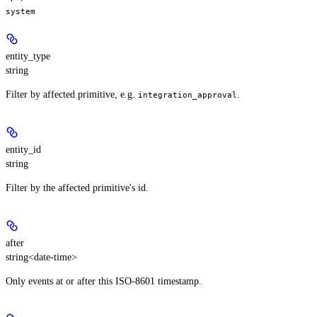
system
entity_type
string
Filter by affected primitive, e.g.
.
integration_approval
entity_id
string
Filter by the affected primitive's id.
after
string<date-time>
Only events at or after this ISO-8601 timestamp.