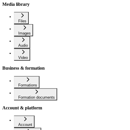
Media library
Files
Images
Audio
Video
Business & formation
Formations
Formation documents
Account & platform
Account