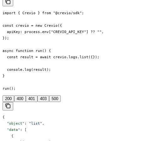
import { Crevio } from "@crevio/sdk";

const crevio = new Crevio({

  apiKey: process.env["CREVIO_API_KEY"] ?? "",

});

async function run() {

  const result = await crevio.logs.list({});

  console.log(result);

}

run();
200
400
401
403
500
{
  "object"
: 
"list"
,
  "data"
: [
    {