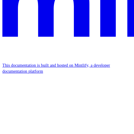
This documentation is built and hosted on Mintlify, a developer
documentation platform