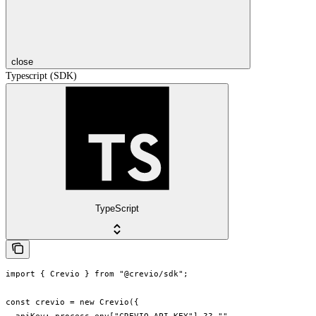
close
Typescript (SDK)
TypeScript
import { Crevio } from "@crevio/sdk";

const crevio = new Crevio({
