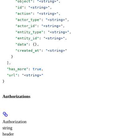
      "object"
: 
"<string>"
,
      "id"
: 
"<string>"
,
      "action"
: 
"<string>"
,
      "actor_type"
: 
"<string>"
,
      "actor_id"
: 
"<string>"
,
      "entity_type"
: 
"<string>"
,
      "entity_id"
: 
"<string>"
,
      "data"
: {},
      "created_at"
: 
"<string>"
    }
  ],
  "has_more"
: 
true
,
  "url"
: 
"<string>"
}
Authorizations
Authorization
string
header