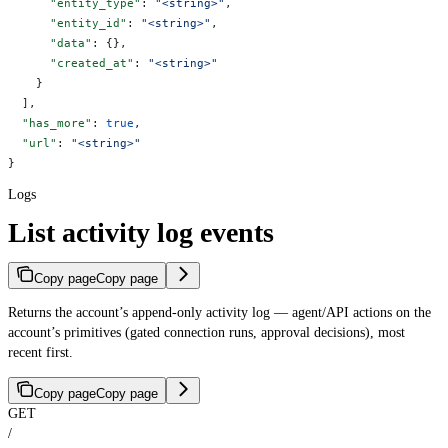
      "entity_type"
: 
"<string>"
,
      "entity_id"
: 
"<string>"
,
      "data"
: {},
      "created_at"
: 
"<string>"
    }
  ],
  "has_more"
: 
true
,
  "url"
: 
"<string>"
}
Logs
List activity log events
Copy page
Copy page
Returns the account’s append-only activity log — agent/API actions on the
account’s primitives (gated connection runs, approval decisions), most
recent first.
Copy page
Copy page
GET
/