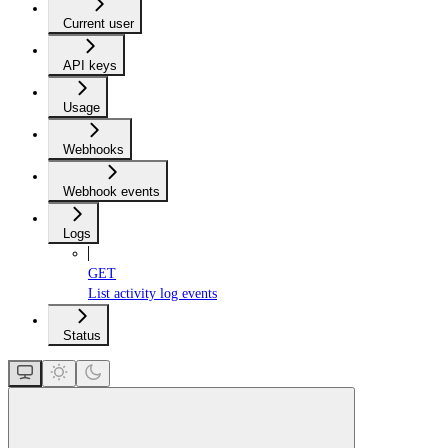
Current user
API keys
Usage
Webhooks
Webhook events
Logs
GET
List activity log events
Status