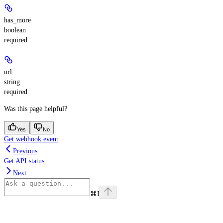
has_more
boolean
required
url
string
required
Was this page helpful?
Yes
No
Get webhook event
Previous
Get API status
Next
⌘
I