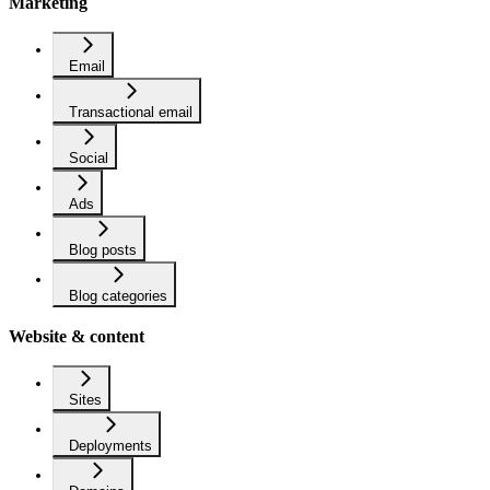
Marketing
Email
Transactional email
Social
Ads
Blog posts
Blog categories
Website & content
Sites
Deployments