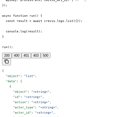
  apiKey: process.env["CREVIO_API_KEY"] ?? "",

});

async function run() {

  const result = await crevio.logs.list({});

  console.log(result);

}

run();
200
400
401
403
500
{
  "object"
: 
"list"
,
  "data"
: [
    {
      "object"
: 
"<string>"
,
      "id"
: 
"<string>"
,
      "action"
: 
"<string>"
,
      "actor_type"
: 
"<string>"
,
      "actor_id"
: 
"<string>"
,