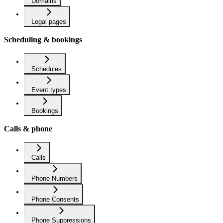
Domains
Legal pages
Scheduling & bookings
Schedules
Event types
Bookings
Calls & phone
Calls
Phone Numbers
Phone Consents
Phone Suppressions