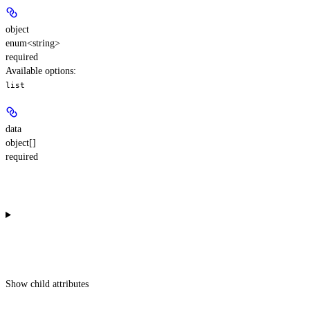
object
enum<string>
required
Available options
:
list
data
object[]
required
Show
child attributes