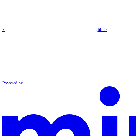
x
github
Powered by