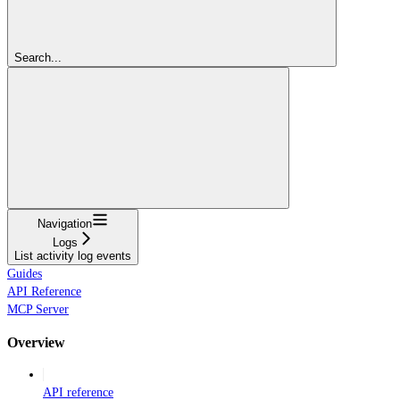
Search...
Navigation
Logs
List activity log events
Guides
API Reference
MCP Server
Overview
API reference