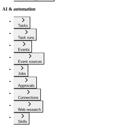
AI & automation
Tasks
Task runs
Events
Event sources
Jobs
Approvals
Connections
Web research
Skills