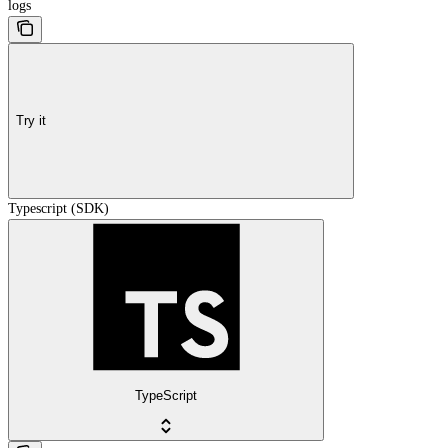
logs
Try it
Typescript (SDK)
TypeScript