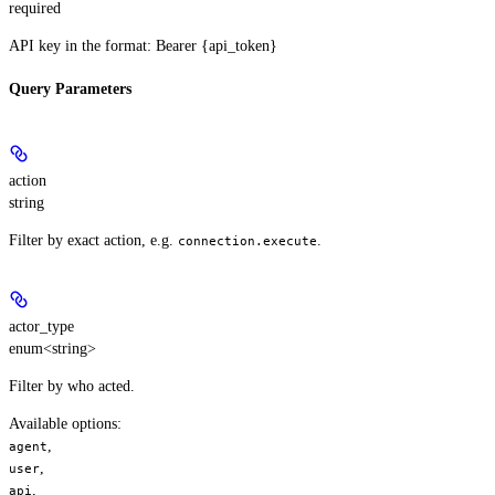
required
API key in the format: Bearer {api_token}
Query Parameters
action
string
Filter by exact action, e.g.
.
connection.execute
actor_type
enum<string>
Filter by who acted.
Available options
:
,
agent
,
user
,
api