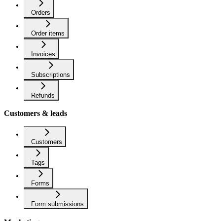
Orders
Order items
Invoices
Subscriptions
Refunds
Customers & leads
Customers
Tags
Forms
Form submissions