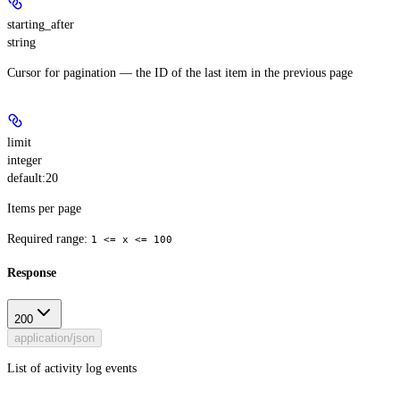
starting_after
string
Cursor for pagination — the ID of the last item in the previous page
limit
integer
default:
20
Items per page
Required range
:
1 <= x <= 100
Response
200
application/json
List of activity log events