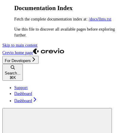
Documentation Index
Fetch the complete documentation index at:
/docs/llms.txt
Use this file to discover all available pages before exploring
further.
Skip to main content
Crevio
home page
For Developers
Search...
⌘
K
Support
Dashboard
Dashboard