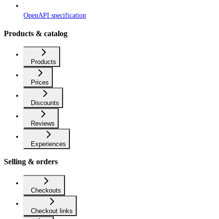
OpenAPI specification
Products & catalog
Products
Prices
Discounts
Reviews
Experiences
Selling & orders
Checkouts
Checkout links