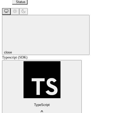
Status
close
Typescript (SDK)
TypeScript