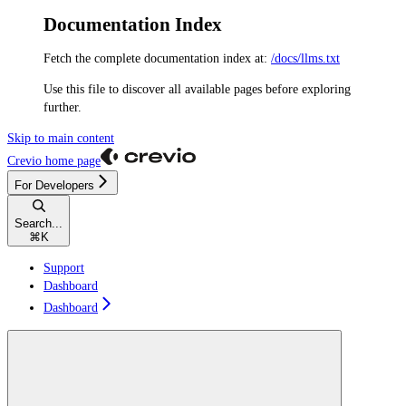
Documentation Index
Fetch the complete documentation index at:
/docs/llms.txt
Use this file to discover all available pages before exploring
further.
Skip to main content
Crevio
home page
For Developers
Search...
⌘
K
Support
Dashboard
Dashboard