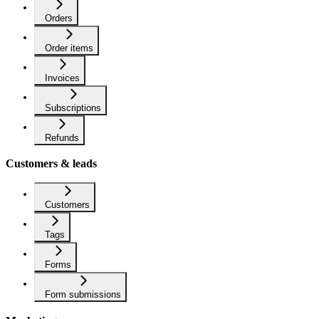
Orders
Order items
Invoices
Subscriptions
Refunds
Customers & leads
Customers
Tags
Forms
Form submissions