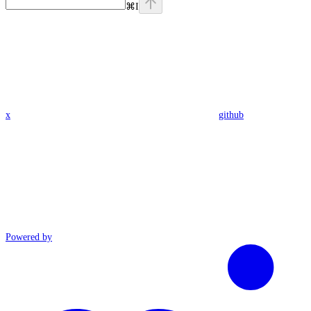
⌘
I
x
github
Powered by