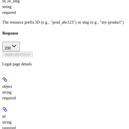
id_or_slug
string
required
The resource prefix ID (e.g., "prod_abc123") or slug (e.g., "my-product")
Response
200
application/json
Legal page details
object
string
required
id
string
required