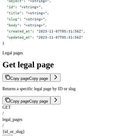
  "object"
: 
"<string>"
,
  "id"
: 
"<string>"
,
  "title"
: 
"<string>"
,
  "slug"
: 
"<string>"
,
  "body"
: 
"<string>"
,
  "created_at"
: 
"2023-11-07T05:31:56Z"
,
  "updated_at"
: 
"2023-11-07T05:31:56Z"
}
Legal pages
Get legal page
Copy page
Copy page
Returns a specific legal page by ID or slug
Copy page
Copy page
GET
/
legal_pages
/
{id_or_slug}