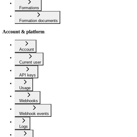
Formations
Formation documents
Account & platform
Account
Current user
API keys
Usage
Webhooks
Webhook events
Logs