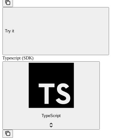
Try it
Typescript (SDK)
TypeScript