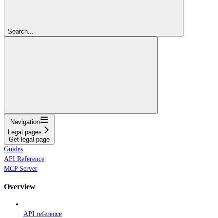
Search...
Navigation
Legal pages
Get legal page
Guides
API Reference
MCP Server
Overview
API reference