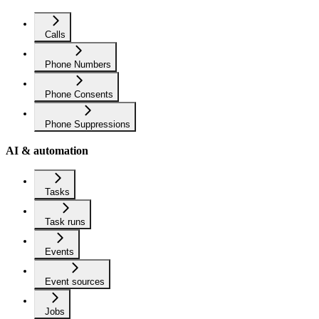
Calls
Phone Numbers
Phone Consents
Phone Suppressions
AI & automation
Tasks
Task runs
Events
Event sources
Jobs