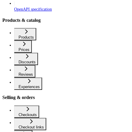
OpenAPI specification
Products & catalog
Products
Prices
Discounts
Reviews
Experiences
Selling & orders
Checkouts
Checkout links