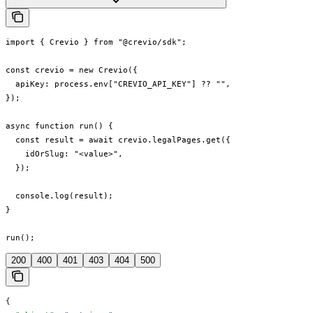
import { Crevio } from "@crevio/sdk";

const crevio = new Crevio({

  apiKey: process.env["CREVIO_API_KEY"] ?? "",

});

async function run() {

  const result = await crevio.legalPages.get({

    idOrSlug: "<value>",

  });

  console.log(result);

}

run();
200
400
401
403
404
500
{