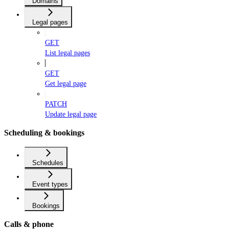
Domains
Legal pages
GET
List legal pages
GET
Get legal page
PATCH
Update legal page
Scheduling & bookings
Schedules
Event types
Bookings
Calls & phone