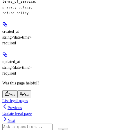
,
terms_of_service
,
privacy_policy
refund_policy
created_at
string<date-time>
required
updated_at
string<date-time>
required
Was this page helpful?
Yes
No
List legal pages
Previous
Update legal page
Next