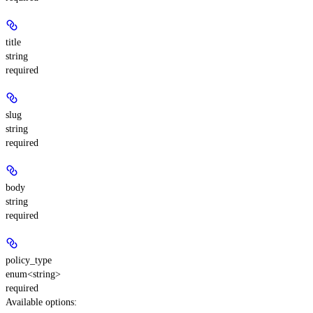
title
string
required
slug
string
required
body
string
required
policy_type
enum<string>
required
Available options
: