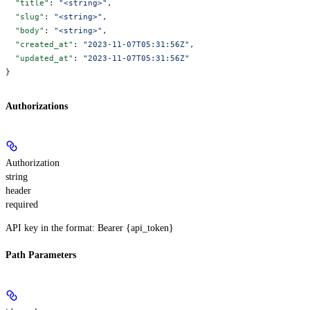
  "title"
: 
"<string>"
,
  "slug"
: 
"<string>"
,
  "body"
: 
"<string>"
,
  "created_at"
: 
"2023-11-07T05:31:56Z"
,
  "updated_at"
: 
"2023-11-07T05:31:56Z"
}
Authorizations
Authorization
string
header
required
API key in the format: Bearer {api_token}
Path Parameters