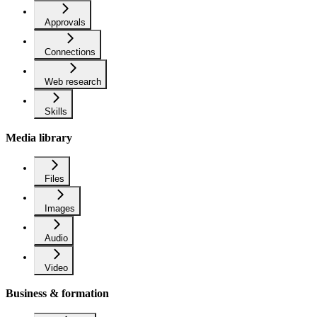
Approvals
Connections
Web research
Skills
Media library
Files
Images
Audio
Video
Business & formation