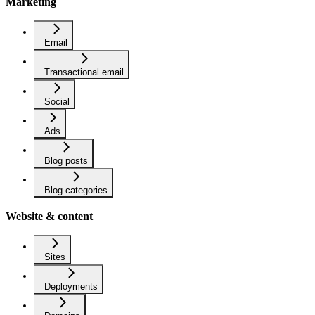
Marketing
Email
Transactional email
Social
Ads
Blog posts
Blog categories
Website & content
Sites
Deployments