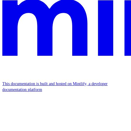
This documentation is built and hosted on Mintlify, a developer
documentation platform