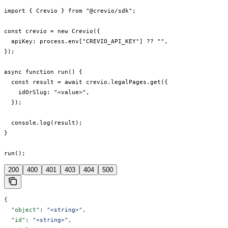
import { Crevio } from "@crevio/sdk";

const crevio = new Crevio({

  apiKey: process.env["CREVIO_API_KEY"] ?? "",

});

async function run() {

  const result = await crevio.legalPages.get({

    idOrSlug: "<value>",

  });

  console.log(result);

}

run();
200
400
401
403
404
500
{
  "object"
: 
"<string>"
,
  "id"
: 
"<string>"
,