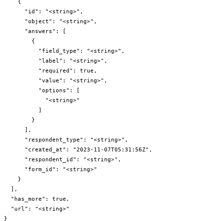
    {

      "id": "<string>",

      "object": "<string>",

      "answers": [

        {

          "field_type": "<string>",

          "label": "<string>",

          "required": true,

          "value": "<string>",

          "options": [

            "<string>"

          ]

        }

      ],

      "respondent_type": "<string>",

      "created_at": "2023-11-07T05:31:56Z",

      "respondent_id": "<string>",

      "form_id": "<string>"

    }

  ],

  "has_more": true,

  "url": "<string>"

}