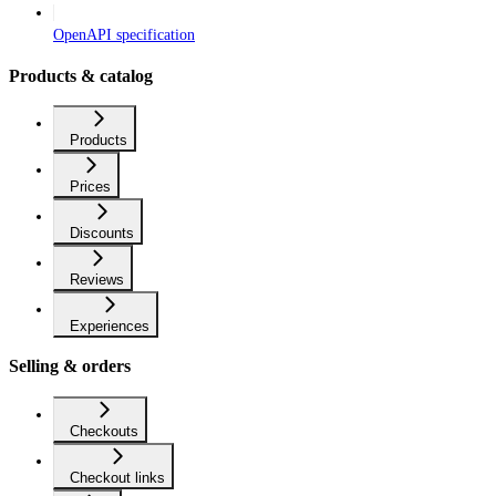
OpenAPI specification
Products & catalog
Products
Prices
Discounts
Reviews
Experiences
Selling & orders
Checkouts
Checkout links