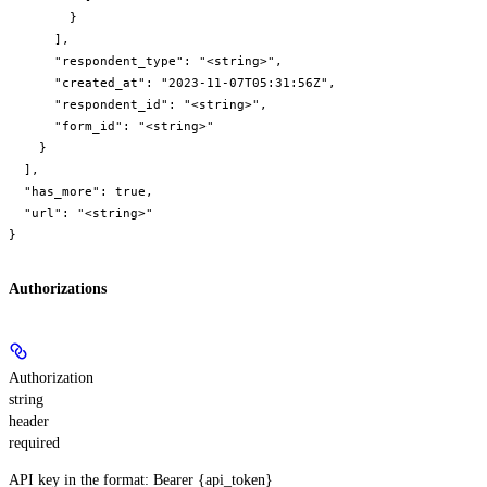
        }

      ],

      "respondent_type": "<string>",

      "created_at": "2023-11-07T05:31:56Z",

      "respondent_id": "<string>",

      "form_id": "<string>"

    }

  ],

  "has_more": true,

  "url": "<string>"

}
Authorizations
Authorization
string
header
required
API key in the format: Bearer {api_token}