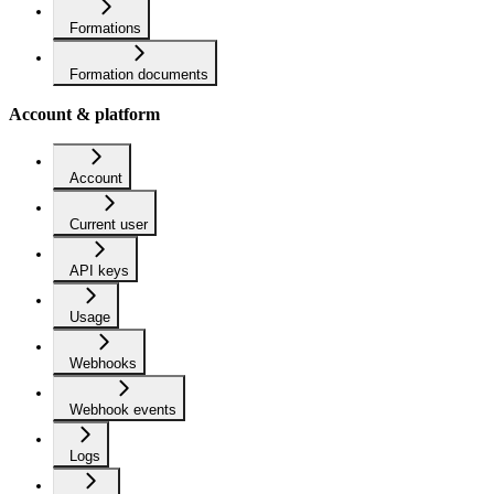
Formations
Formation documents
Account & platform
Account
Current user
API keys
Usage
Webhooks
Webhook events
Logs