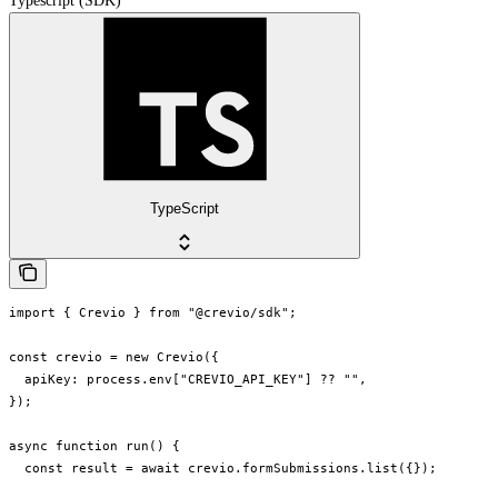
Typescript (SDK)
TypeScript
import { Crevio } from "@crevio/sdk";

const crevio = new Crevio({

  apiKey: process.env["CREVIO_API_KEY"] ?? "",

});

async function run() {

  const result = await crevio.formSubmissions.list({});
