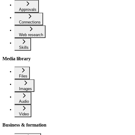
Approvals
Connections
Web research
Skills
Media library
Files
Images
Audio
Video
Business & formation