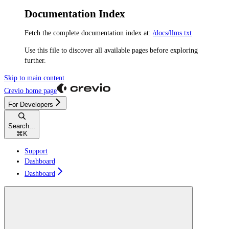
Documentation Index
Fetch the complete documentation index at:
/docs/llms.txt
Use this file to discover all available pages before exploring
further.
Skip to main content
Crevio
home page
For Developers
Search...
⌘
K
Support
Dashboard
Dashboard