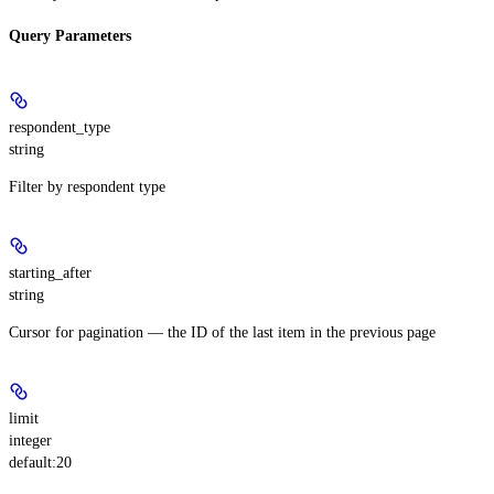
Query Parameters
respondent_type
string
Filter by respondent type
starting_after
string
Cursor for pagination — the ID of the last item in the previous page
limit
integer
default:
20