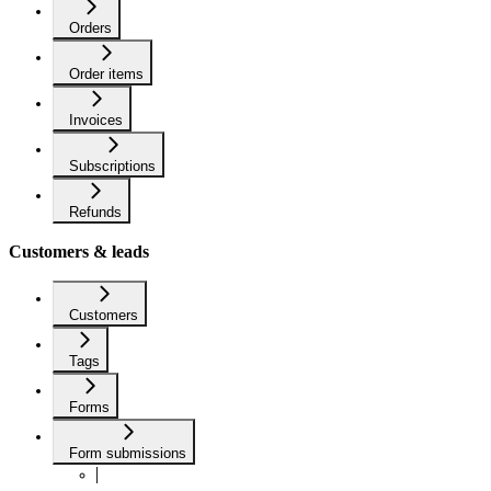
Orders
Order items
Invoices
Subscriptions
Refunds
Customers & leads
Customers
Tags
Forms
Form submissions