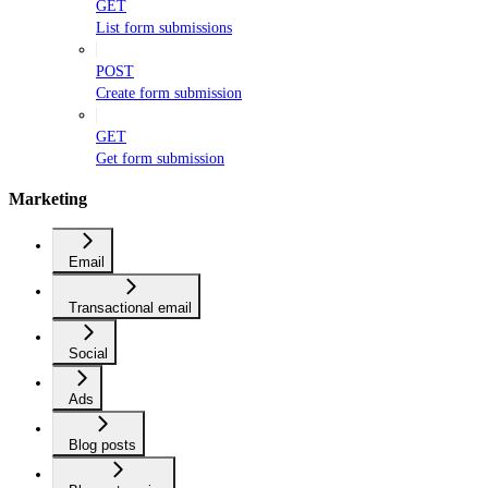
GET
List form submissions
POST
Create form submission
GET
Get form submission
Marketing
Email
Transactional email
Social
Ads
Blog posts