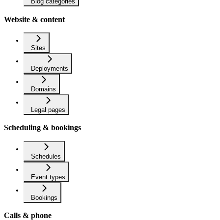
Blog categories
Website & content
Sites
Deployments
Domains
Legal pages
Scheduling & bookings
Schedules
Event types
Bookings
Calls & phone