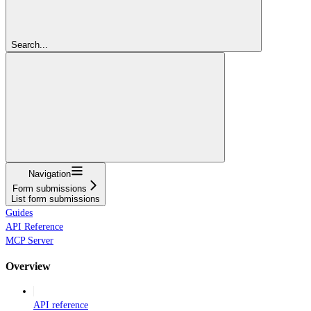
Search...
Navigation
Form submissions
List form submissions
Guides
API Reference
MCP Server
Overview
API reference