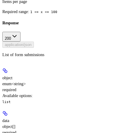
Items per page
Required range
:
1 <= x <= 100
Response
200
application/json
List of form submissions
object
enum<string>
required
Available options
:
list
data
object[]
required