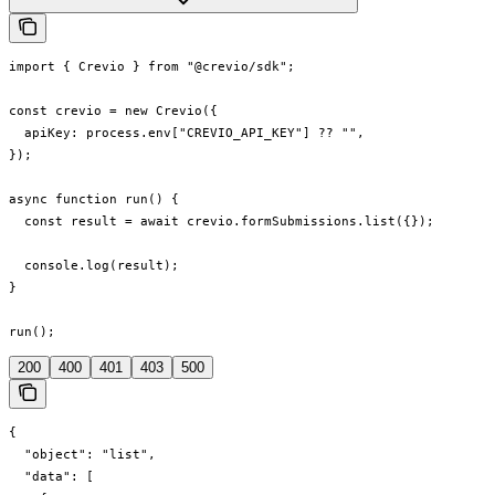
import { Crevio } from "@crevio/sdk";

const crevio = new Crevio({

  apiKey: process.env["CREVIO_API_KEY"] ?? "",

});

async function run() {

  const result = await crevio.formSubmissions.list({});

  console.log(result);

}

run();
200
400
401
403
500
{

  "object": "list",

  "data": [
