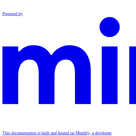
Powered by
This documentation is built and hosted on Mintlify, a developer