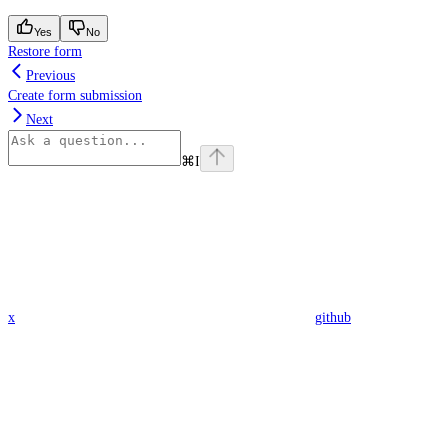
Yes
No
Restore form
Previous
Create form submission
Next
⌘
I
x
github