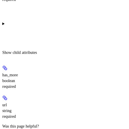
Show
child attributes
has_more
boolean
required
url
string
required
Was this page helpful?