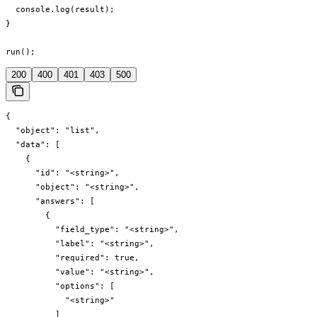
  console.log(result);

}

run();
200
400
401
403
500
{

  "object": "list",

  "data": [

    {

      "id": "<string>",

      "object": "<string>",

      "answers": [

        {

          "field_type": "<string>",

          "label": "<string>",

          "required": true,

          "value": "<string>",

          "options": [

            "<string>"

          ]
