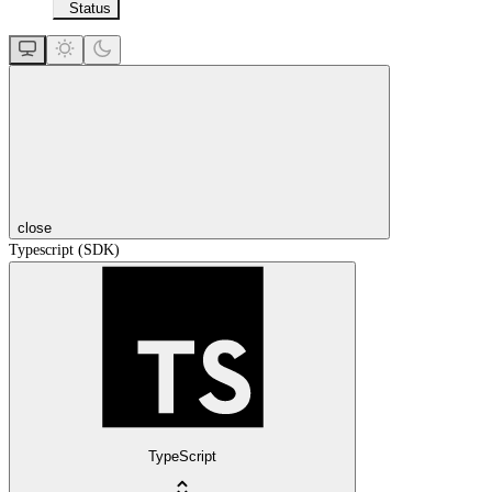
Status
close
Typescript (SDK)
TypeScript