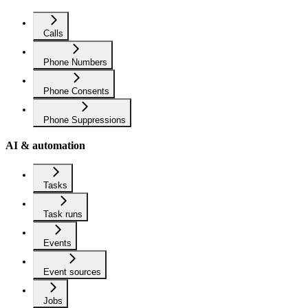
Calls
Phone Numbers
Phone Consents
Phone Suppressions
AI & automation
Tasks
Task runs
Events
Event sources
Jobs