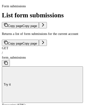
Form submissions
List form submissions
Copy page
Copy page
Returns a list of form submissions for the current account
Copy page
Copy page
GET
/
form_submissions
Try it