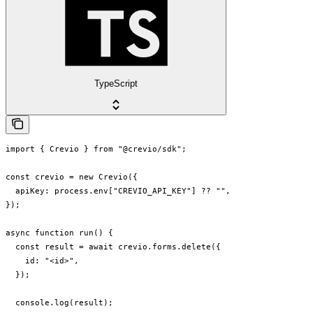
TypeScript
import { Crevio } from "@crevio/sdk";

const crevio = new Crevio({

  apiKey: process.env["CREVIO_API_KEY"] ?? "",

});

async function run() {

  const result = await crevio.forms.delete({

    id: "<id>",

  });

  console.log(result);
