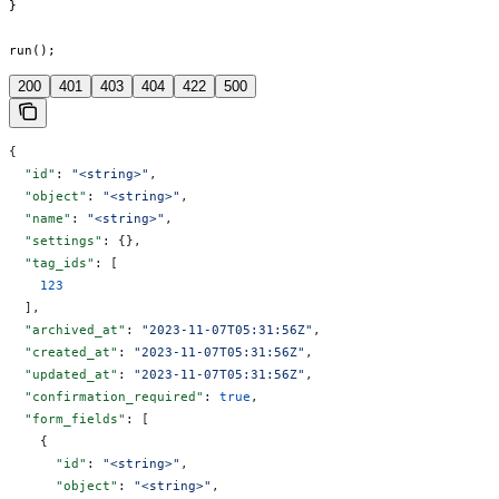
}

run();
200
401
403
404
422
500
{
  "id"
: 
"<string>"
,
  "object"
: 
"<string>"
,
  "name"
: 
"<string>"
,
  "settings"
: {},
  "tag_ids"
: [
    123
  ],
  "archived_at"
: 
"2023-11-07T05:31:56Z"
,
  "created_at"
: 
"2023-11-07T05:31:56Z"
,
  "updated_at"
: 
"2023-11-07T05:31:56Z"
,
  "confirmation_required"
: 
true
,
  "form_fields"
: [
    {
      "id"
: 
"<string>"
,
      "object"
: 
"<string>"
,