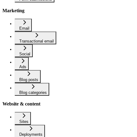
Marketing
Email
Transactional email
Social
Ads
Blog posts
Blog categories
Website & content
Sites
Deployments