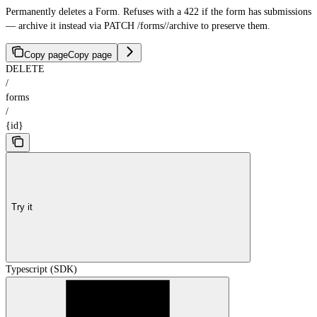
Permanently deletes a Form. Refuses with a 422 if the form has submissions
— archive it instead via PATCH /forms/
/archive to preserve them.
Copy page
Copy page
DELETE
/
forms
/
{id}
Try it
Typescript (SDK)