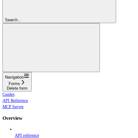
Search...
Navigation
Forms
Delete form
Guides
API Reference
MCP Server
Overview
API reference