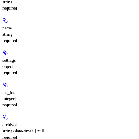
string
required
name
string
required
settings
object
required
tag_ids
integer[]
required
archived_at
string<date-time> | null
required