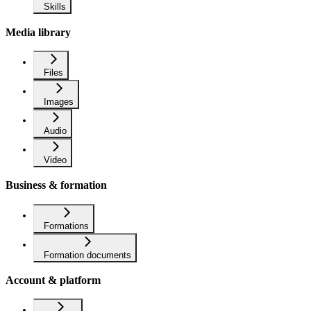
Skills
Media library
Files
Images
Audio
Video
Business & formation
Formations
Formation documents
Account & platform