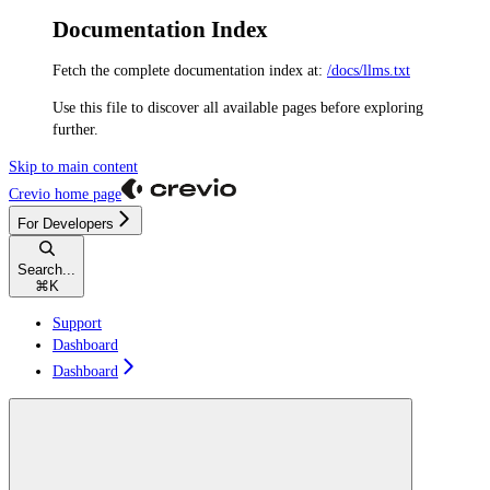
Documentation Index
Fetch the complete documentation index at:
/docs/llms.txt
Use this file to discover all available pages before exploring
further.
Skip to main content
Crevio
home page
For Developers
Search...
⌘
K
Support
Dashboard
Dashboard