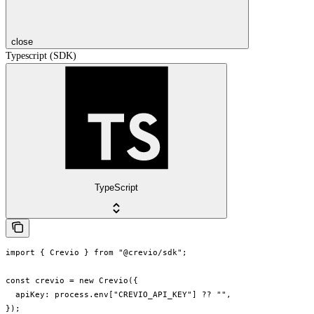
close
Typescript (SDK)
TypeScript
import { Crevio } from "@crevio/sdk";

const crevio = new Crevio({

  apiKey: process.env["CREVIO_API_KEY"] ?? "",

});
