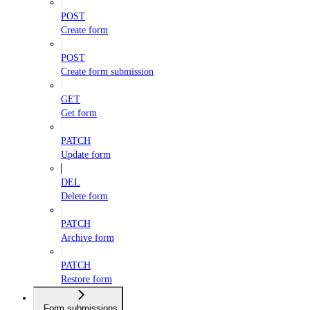
POST
Create form
POST
Create form submission
GET
Get form
PATCH
Update form
DEL
Delete form
PATCH
Archive form
PATCH
Restore form
Form submissions