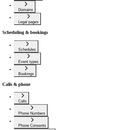
Domains
Legal pages
Scheduling & bookings
Schedules
Event types
Bookings
Calls & phone
Calls
Phone Numbers
Phone Consents