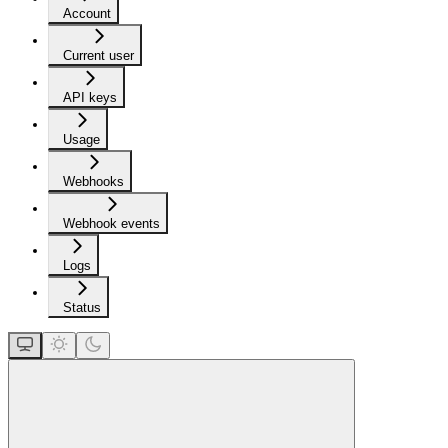
Account
Current user
API keys
Usage
Webhooks
Webhook events
Logs
Status