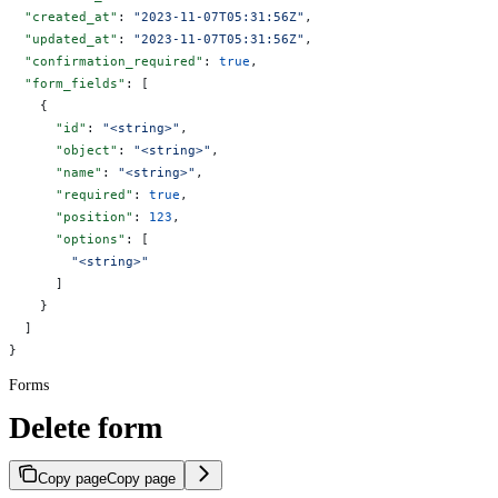
  "created_at"
: 
"2023-11-07T05:31:56Z"
,
  "updated_at"
: 
"2023-11-07T05:31:56Z"
,
  "confirmation_required"
: 
true
,
  "form_fields"
: [
    {
      "id"
: 
"<string>"
,
      "object"
: 
"<string>"
,
      "name"
: 
"<string>"
,
      "required"
: 
true
,
      "position"
: 
123
,
      "options"
: [
        "<string>"
      ]
    }
  ]
}
Forms
Delete form
Copy page
Copy page