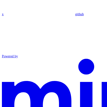
x
github
Powered by