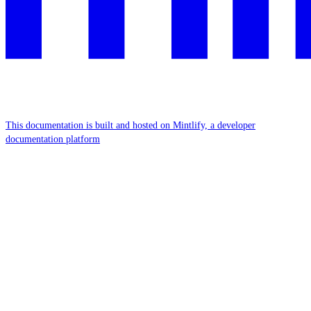
This documentation is built and hosted on Mintlify, a developer
documentation platform