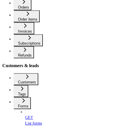
Orders
Order items
Invoices
Subscriptions
Refunds
Customers & leads
Customers
Tags
Forms
GET
List forms