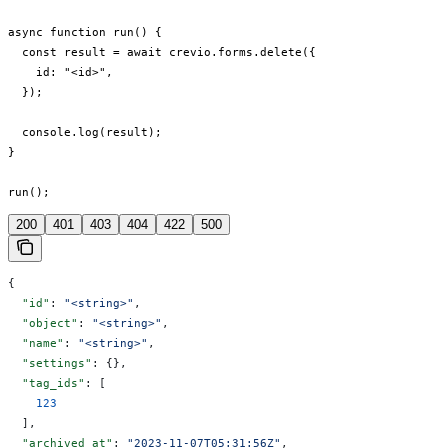
async function run() {

  const result = await crevio.forms.delete({

    id: "<id>",

  });

  console.log(result);

}

run();
200
401
403
404
422
500
{
  "id"
: 
"<string>"
,
  "object"
: 
"<string>"
,
  "name"
: 
"<string>"
,
  "settings"
: {},
  "tag_ids"
: [
    123
  ],
  "archived_at"
: 
"2023-11-07T05:31:56Z"
,