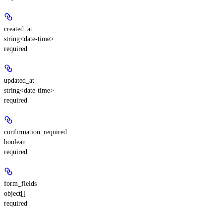
created_at
string<date-time>
required
updated_at
string<date-time>
required
confirmation_required
boolean
required
form_fields
object[]
required