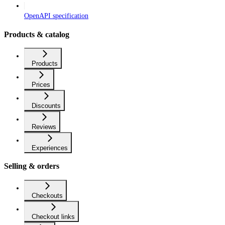
OpenAPI specification
Products & catalog
Products
Prices
Discounts
Reviews
Experiences
Selling & orders
Checkouts
Checkout links