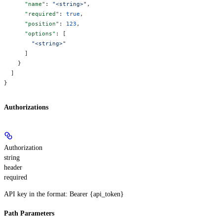
      "name"
: 
"<string>"
,
      "required"
: 
true
,
      "position"
: 
123
,
      "options"
: [
        "<string>"
      ]
    }
  ]
}
Authorizations
Authorization
string
header
required
API key in the format: Bearer {api_token}
Path Parameters