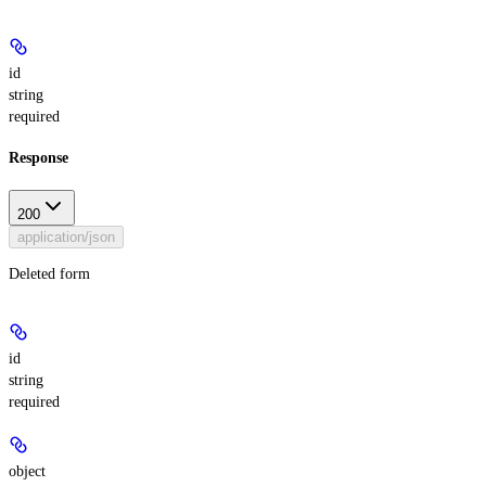
id
string
required
Response
200
application/json
Deleted form
id
string
required
object