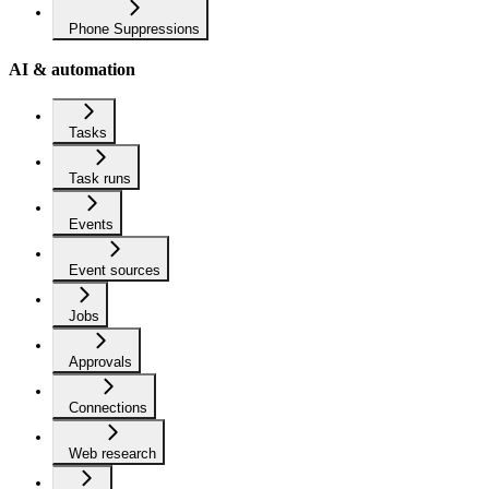
Phone Suppressions
AI & automation
Tasks
Task runs
Events
Event sources
Jobs
Approvals
Connections
Web research