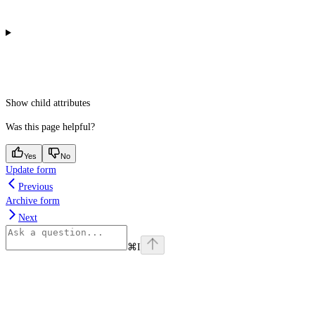
Show
child attributes
Was this page helpful?
Yes
No
Update form
Previous
Archive form
Next
⌘
I