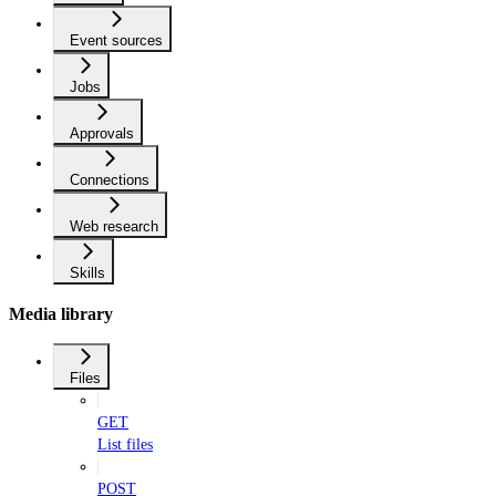
Event sources
Jobs
Approvals
Connections
Web research
Skills
Media library
Files
GET
List files
POST