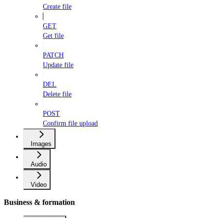
Create file
GET
Get file
PATCH
Update file
DEL
Delete file
POST
Confirm file upload
Images
Audio
Video
Business & formation