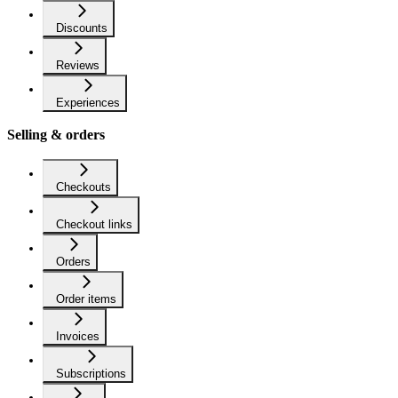
Discounts
Reviews
Experiences
Selling & orders
Checkouts
Checkout links
Orders
Order items
Invoices
Subscriptions