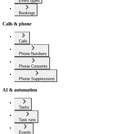
Event types
Bookings
Calls & phone
Calls
Phone Numbers
Phone Consents
Phone Suppressions
AI & automation
Tasks
Task runs
Events