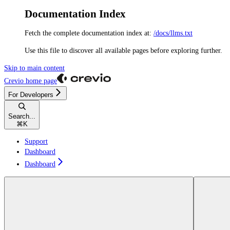
Documentation Index
Fetch the complete documentation index at:
/docs/llms.txt
Use this file to discover all available pages before exploring further.
Skip to main content
Crevio
home page
For Developers
Search...
⌘
K
Support
Dashboard
Dashboard