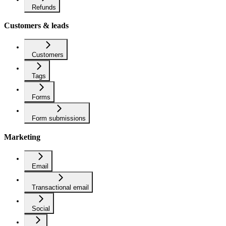
Refunds
Customers & leads
Customers
Tags
Forms
Form submissions
Marketing
Email
Transactional email
Social