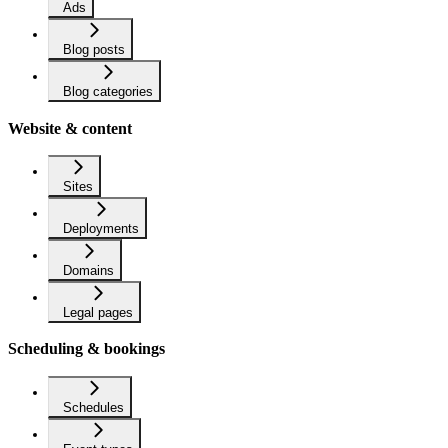
Ads
Blog posts
Blog categories
Website & content
Sites
Deployments
Domains
Legal pages
Scheduling & bookings
Schedules