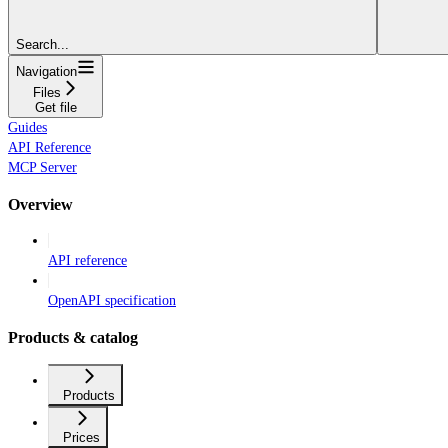
Search...
Navigation
Files
Get file
Guides
API Reference
MCP Server
Overview
API reference
OpenAPI specification
Products & catalog
Products
Prices