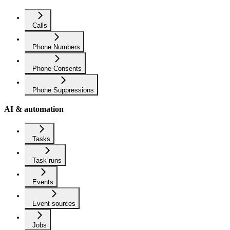
Calls
Phone Numbers
Phone Consents
Phone Suppressions
AI & automation
Tasks
Task runs
Events
Event sources
Jobs