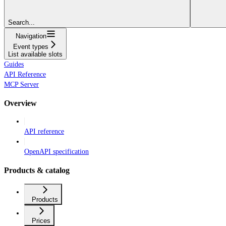
Search...
Navigation
Event types
List available slots
Guides
API Reference
MCP Server
Overview
API reference
OpenAPI specification
Products & catalog
Products
Prices