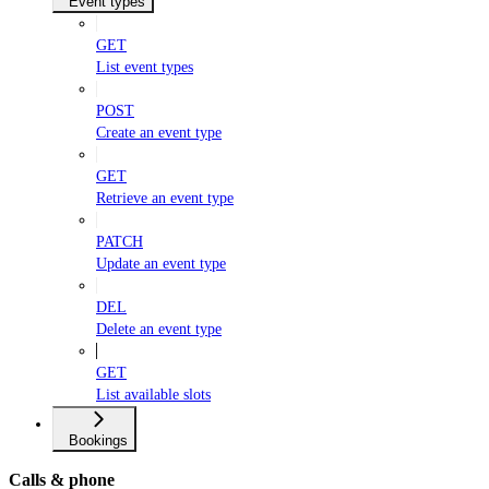
Event types
GET
List event types
POST
Create an event type
GET
Retrieve an event type
PATCH
Update an event type
DEL
Delete an event type
GET
List available slots
Bookings
Calls & phone