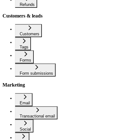
Refunds
Customers & leads
Customers
Tags
Forms
Form submissions
Marketing
Email
Transactional email
Social