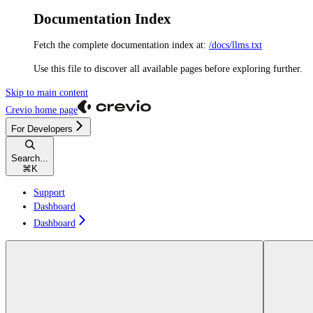
Documentation Index
Fetch the complete documentation index at:
/docs/llms.txt
Use this file to discover all available pages before exploring further.
Skip to main content
Crevio
home page
For Developers
Search...
⌘
K
Support
Dashboard
Dashboard