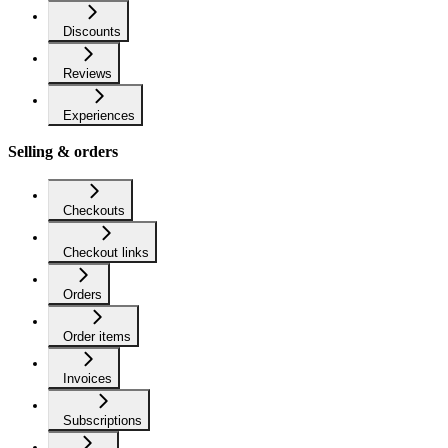
Discounts
Reviews
Experiences
Selling & orders
Checkouts
Checkout links
Orders
Order items
Invoices
Subscriptions