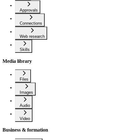
Approvals
Connections
Web research
Skills
Media library
Files
Images
Audio
Video
Business & formation