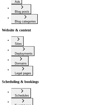
Ads
Blog posts
Blog categories
Website & content
Sites
Deployments
Domains
Legal pages
Scheduling & bookings
Schedules