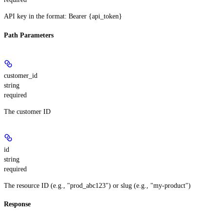
API key in the format: Bearer {api_token}
Path Parameters
customer_id
string
required
The customer ID
id
string
required
The resource ID (e.g., "prod_abc123") or slug (e.g., "my-product")
Response