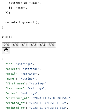
    customerId: "<id>",

    id: "<id>",

  });

  console.log(result);

}

run();
200
400
401
403
404
500
{
  "id"
: 
"<string>"
,
  "object"
: 
"<string>"
,
  "email"
: 
"<string>"
,
  "name"
: 
"<string>"
,
  "first_name"
: 
"<string>"
,
  "last_name"
: 
"<string>"
,
  "notes"
: 
"<string>"
,
  "confirmed_at"
: 
"2023-11-07T05:31:56Z"
,
  "created_at"
: 
"2023-11-07T05:31:56Z"
,
  "updated_at"
: 
"2023-11-07T05:31:56Z"
,