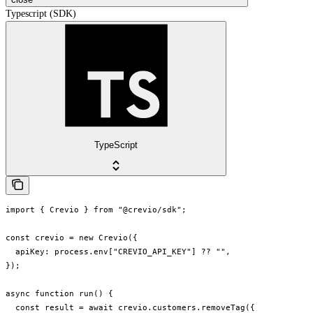
Typescript (SDK)
TypeScript
import { Crevio } from "@crevio/sdk";

const crevio = new Crevio({

  apiKey: process.env["CREVIO_API_KEY"] ?? "",

});

async function run() {

  const result = await crevio.customers.removeTag({
