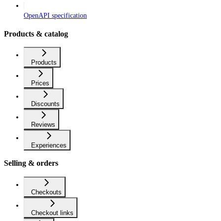
OpenAPI specification
Products & catalog
Products
Prices
Discounts
Reviews
Experiences
Selling & orders
Checkouts
Checkout links