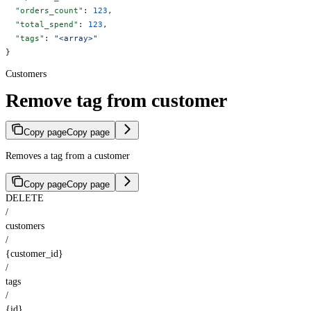
  "orders_count"
: 
123
,
  "total_spend"
: 
123
,
  "tags"
: 
"<array>"
}
Customers
Remove tag from customer
Copy page
Copy page
Removes a tag from a customer
Copy page
Copy page
DELETE
/
customers
/
{customer_id}
/
tags
/
{id}