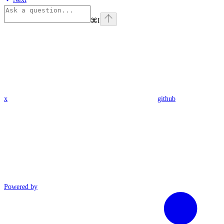
⌘
I
x
github
Powered by