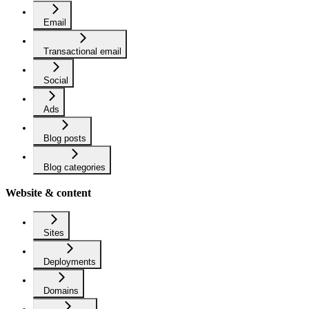
Email
Transactional email
Social
Ads
Blog posts
Blog categories
Website & content
Sites
Deployments
Domains