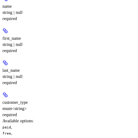
name
string | null
required
first_name
string | null
required
last_name
string | null
required
customer_type
enum<string>
required
Available options
:
,
paid
,
free