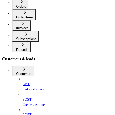
Orders
Order items
Invoices
Subscriptions
Refunds
Customers & leads
Customers
GET
List customers
POST
Create customer
POST