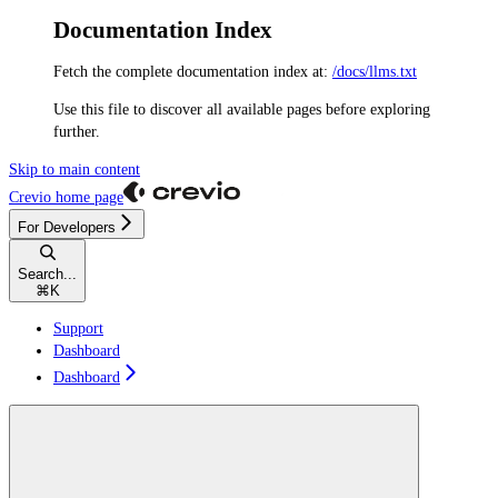
Documentation Index
Fetch the complete documentation index at:
/docs/llms.txt
Use this file to discover all available pages before exploring
further.
Skip to main content
Crevio
home page
For Developers
Search...
⌘
K
Support
Dashboard
Dashboard