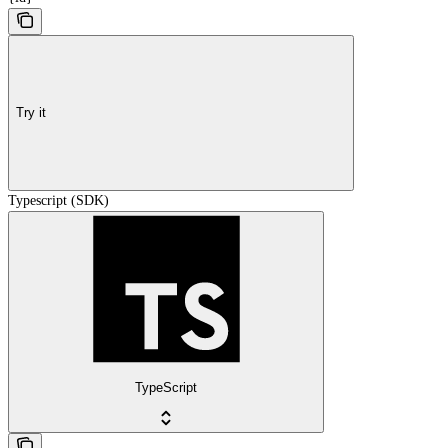
Try it
Typescript (SDK)
TypeScript