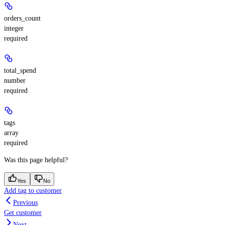
orders_count
integer
required
total_spend
number
required
tags
array
required
Was this page helpful?
Yes
No
Add tag to customer
Previous
Get customer
Next