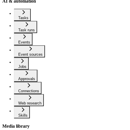
AI & automation
Tasks
Task runs
Events
Event sources
Jobs
Approvals
Connections
Web research
Skills
Media library