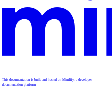
This documentation is built and hosted on Mintlify, a developer
documentation platform