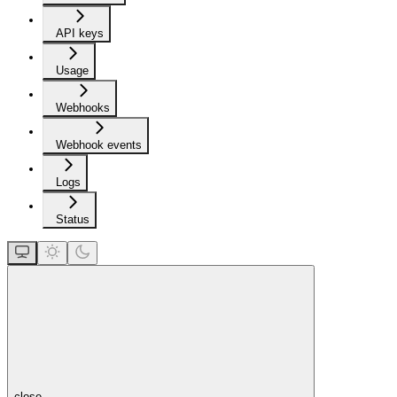
API keys
Usage
Webhooks
Webhook events
Logs
Status
close