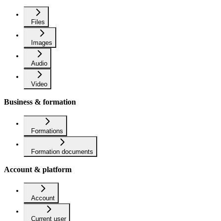
Files
Images
Audio
Video
Business & formation
Formations
Formation documents
Account & platform
Account
Current user