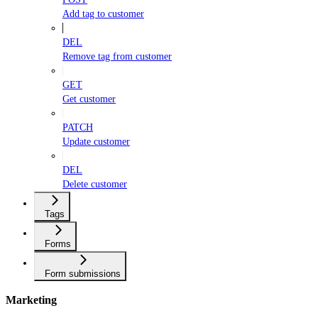
Add tag to customer
DEL
Remove tag from customer
GET
Get customer
PATCH
Update customer
DEL
Delete customer
Tags
Forms
Form submissions
Marketing