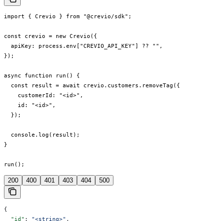
import { Crevio } from "@crevio/sdk";

const crevio = new Crevio({

  apiKey: process.env["CREVIO_API_KEY"] ?? "",

});

async function run() {

  const result = await crevio.customers.removeTag({

    customerId: "<id>",

    id: "<id>",

  });

  console.log(result);

}

run();
200
400
401
403
404
500
{
  "id"
: 
"<string>"
,