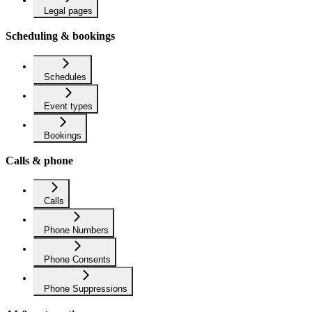
Legal pages
Scheduling & bookings
Schedules
Event types
Bookings
Calls & phone
Calls
Phone Numbers
Phone Consents
Phone Suppressions