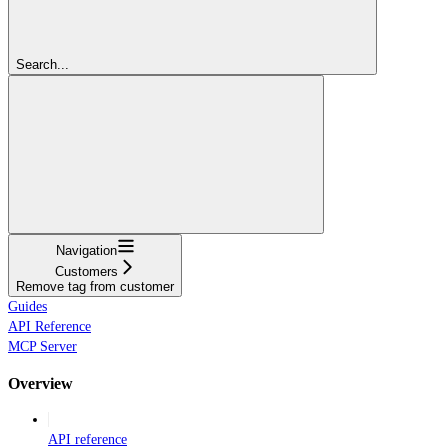
Search...
Navigation
Customers
Remove tag from customer
Guides
API Reference
MCP Server
Overview
API reference