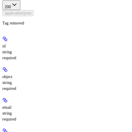
200
application/json
Tag removed
id
string
required
object
string
required
email
string
required