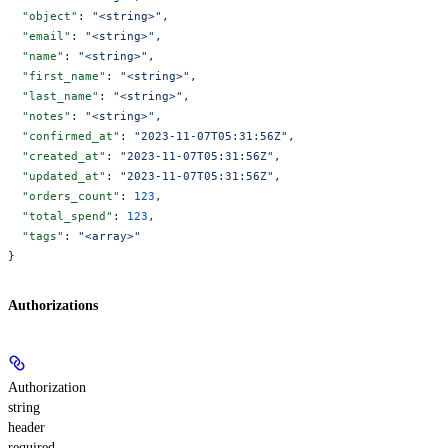
  "object"
: 
"<string>"
,
  "email"
: 
"<string>"
,
  "name"
: 
"<string>"
,
  "first_name"
: 
"<string>"
,
  "last_name"
: 
"<string>"
,
  "notes"
: 
"<string>"
,
  "confirmed_at"
: 
"2023-11-07T05:31:56Z"
,
  "created_at"
: 
"2023-11-07T05:31:56Z"
,
  "updated_at"
: 
"2023-11-07T05:31:56Z"
,
  "orders_count"
: 
123
,
  "total_spend"
: 
123
,
  "tags"
: 
"<array>"
}
Authorizations
Authorization
string
header
required