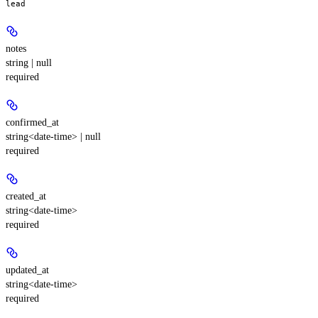
lead
notes
string | null
required
confirmed_at
string<date-time> | null
required
created_at
string<date-time>
required
updated_at
string<date-time>
required