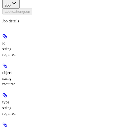
200
application/json
Job details
id
string
required
object
string
required
type
string
required