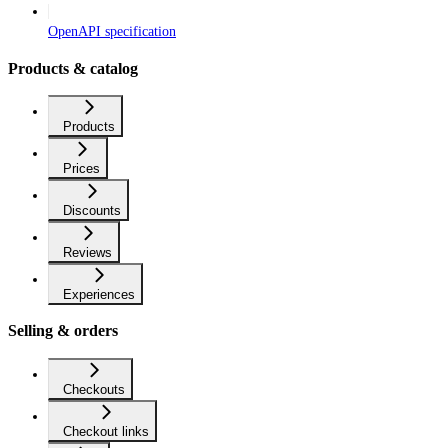
OpenAPI specification
Products & catalog
Products
Prices
Discounts
Reviews
Experiences
Selling & orders
Checkouts
Checkout links