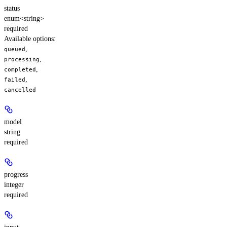
status
enum<string>
required
Available options
:
,
queued
,
processing
,
completed
,
failed
cancelled
model
string
required
progress
integer
required