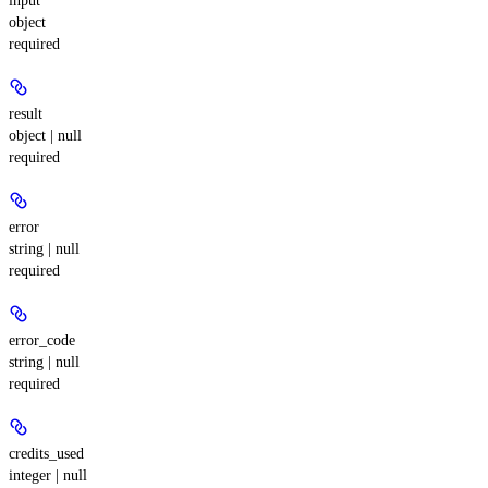
input
object
required
result
object | null
required
error
string | null
required
error_code
string | null
required
credits_used
integer | null