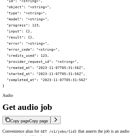
  "id": "<string>",

  "object": "<string>",

  "type": "<string>",

  "model": "<string>",

  "progress": 123,

  "input": {},

  "result": {},

  "error": "<string>",

  "error_code": "<string>",

  "credits_used": 123,

  "provider_request_id": "<string>",

  "created_at": "2023-11-07T05:31:56Z",

  "started_at": "2023-11-07T05:31:56Z",

  "completed_at": "2023-11-07T05:31:56Z"

}
Audio
Get audio job
Copy page
Copy page
Convenience alias for
that asserts the job is an audio
GET /v1/jobs/{id}