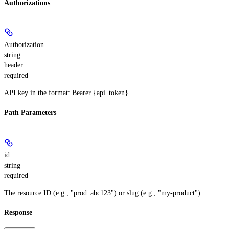
Authorizations
Authorization
string
header
required
API key in the format: Bearer {api_token}
Path Parameters
id
string
required
The resource ID (e.g., "prod_abc123") or slug (e.g., "my-product")
Response