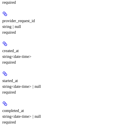
required
provider_request_id
string | null
required
created_at
string<date-time>
required
started_at
string<date-time> | null
required
completed_at
string<date-time> | null
required