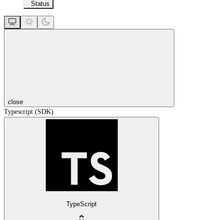
Status
close
Typescript (SDK)
TypeScript