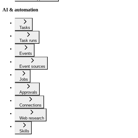
AI & automation
Tasks
Task runs
Events
Event sources
Jobs
Approvals
Connections
Web research
Skills