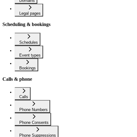
Domains
Legal pages
Scheduling & bookings
Schedules
Event types
Bookings
Calls & phone
Calls
Phone Numbers
Phone Consents
Phone Suppressions