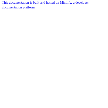
This documentation is built and hosted on Mintlify, a developer
documentation platform