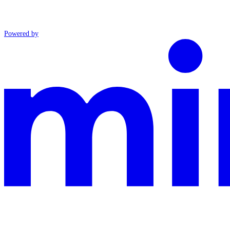
Powered by