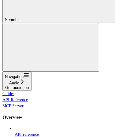
Search...
Navigation
Audio
Get audio job
Guides
API Reference
MCP Server
Overview
API reference