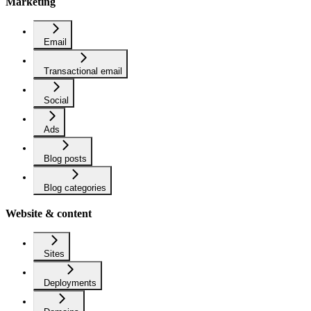
Marketing
Email
Transactional email
Social
Ads
Blog posts
Blog categories
Website & content
Sites
Deployments