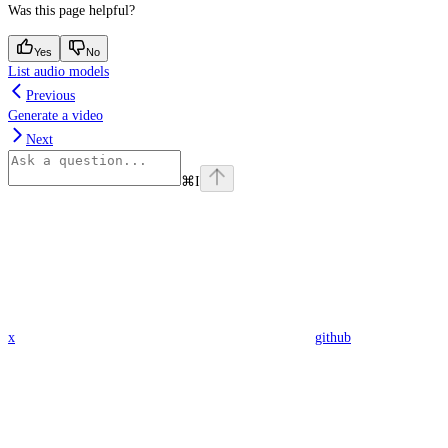
Was this page helpful?
Yes
No
List audio models
Previous
Generate a video
Next
⌘
I
x
github