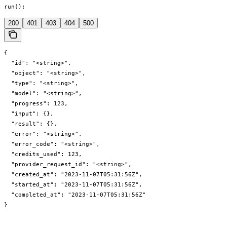
run();
200
401
403
404
500
{

  "id": "<string>",

  "object": "<string>",

  "type": "<string>",

  "model": "<string>",

  "progress": 123,

  "input": {},

  "result": {},

  "error": "<string>",

  "error_code": "<string>",

  "credits_used": 123,

  "provider_request_id": "<string>",

  "created_at": "2023-11-07T05:31:56Z",

  "started_at": "2023-11-07T05:31:56Z",

  "completed_at": "2023-11-07T05:31:56Z"

}