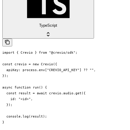
TypeScript
import { Crevio } from "@crevio/sdk";

const crevio = new Crevio({

  apiKey: process.env["CREVIO_API_KEY"] ?? "",

});

async function run() {

  const result = await crevio.audio.get({

    id: "<id>",

  });

  console.log(result);

}
