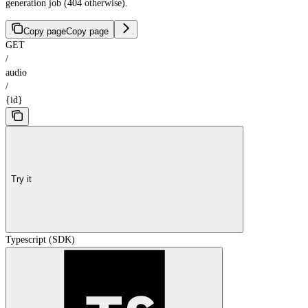
generation job (404 otherwise).
Copy page
Copy page
GET
/
audio
/
{id}
Try it
Typescript (SDK)