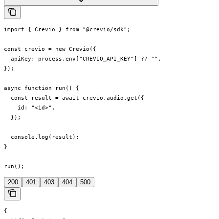
import { Crevio } from "@crevio/sdk";

const crevio = new Crevio({

  apiKey: process.env["CREVIO_API_KEY"] ?? "",

});

async function run() {

  const result = await crevio.audio.get({

    id: "<id>",

  });

  console.log(result);

}

run();
200
401
403
404
500
{
