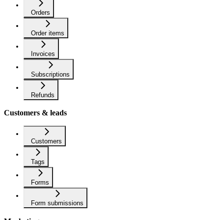
Orders
Order items
Invoices
Subscriptions
Refunds
Customers & leads
Customers
Tags
Forms
Form submissions