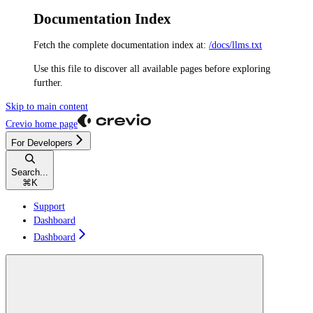
Documentation Index
Fetch the complete documentation index at:
/docs/llms.txt
Use this file to discover all available pages before exploring
further.
Skip to main content
Crevio
home page
For Developers
Search...
⌘
K
Support
Dashboard
Dashboard