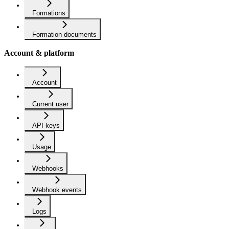
Formations
Formation documents
Account & platform
Account
Current user
API keys
Usage
Webhooks
Webhook events
Logs