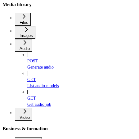
Media library
Files
Images
Audio
POST
Generate audio
GET
List audio models
GET
Get audio job
Video
Business & formation