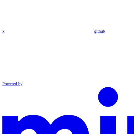
x
github
Powered by