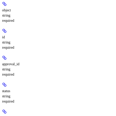
object
string
required
id
string
required
approval_id
string
required
status
string
required