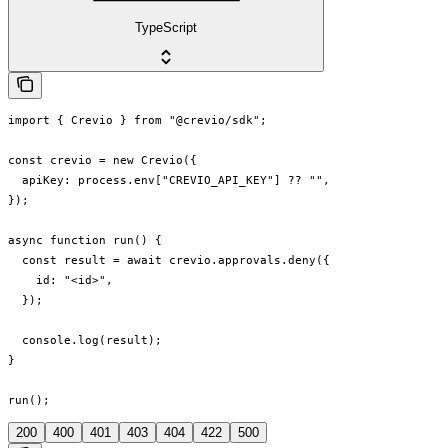
TypeScript
import { Crevio } from "@crevio/sdk";

const crevio = new Crevio({

  apiKey: process.env["CREVIO_API_KEY"] ?? "",

});

async function run() {

  const result = await crevio.approvals.deny({

    id: "<id>",

  });

  console.log(result);

}

run();
200
400
401
403
404
422
500