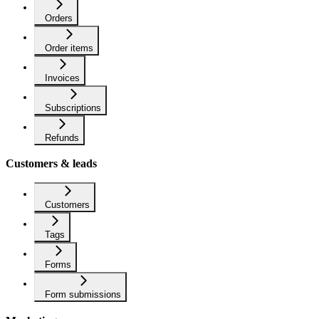
Orders
Order items
Invoices
Subscriptions
Refunds
Customers & leads
Customers
Tags
Forms
Form submissions