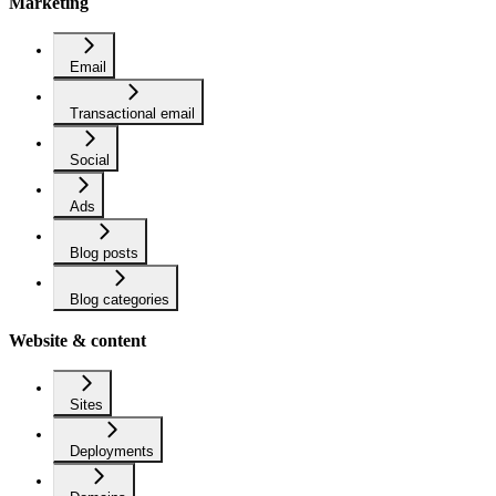
Marketing
Email
Transactional email
Social
Ads
Blog posts
Blog categories
Website & content
Sites
Deployments