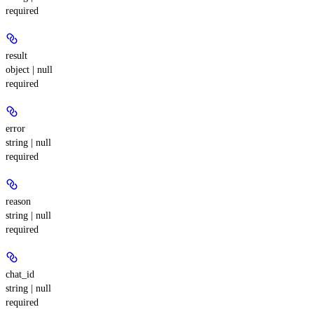
required
result
object | null
required
error
string | null
required
reason
string | null
required
chat_id
string | null
required