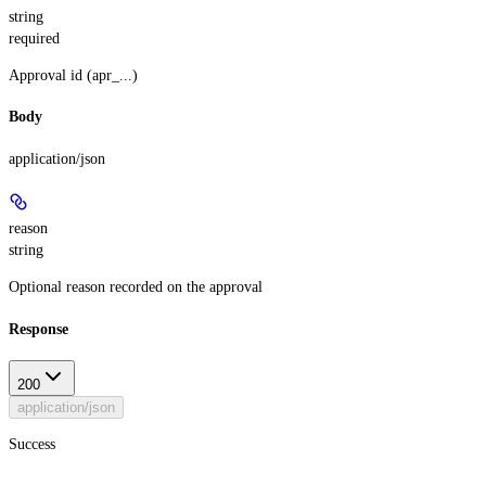
string
required
Approval id (apr_...)
Body
application/json
reason
string
Optional reason recorded on the approval
Response
200
application/json
Success