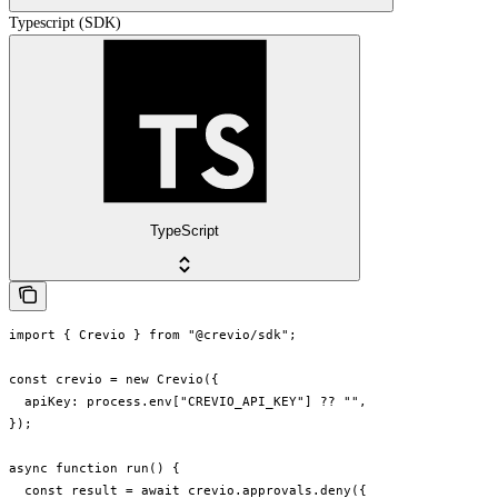
Typescript (SDK)
TypeScript
import { Crevio } from "@crevio/sdk";

const crevio = new Crevio({

  apiKey: process.env["CREVIO_API_KEY"] ?? "",

});

async function run() {

  const result = await crevio.approvals.deny({
