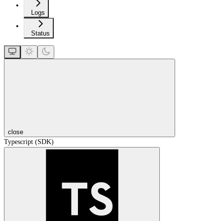
Logs
Status
close
Typescript (SDK)