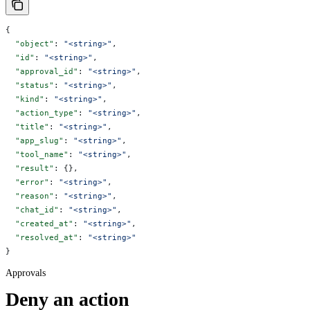
{
  "object"
: 
"<string>"
,
  "id"
: 
"<string>"
,
  "approval_id"
: 
"<string>"
,
  "status"
: 
"<string>"
,
  "kind"
: 
"<string>"
,
  "action_type"
: 
"<string>"
,
  "title"
: 
"<string>"
,
  "app_slug"
: 
"<string>"
,
  "tool_name"
: 
"<string>"
,
  "result"
: {},
  "error"
: 
"<string>"
,
  "reason"
: 
"<string>"
,
  "chat_id"
: 
"<string>"
,
  "created_at"
: 
"<string>"
,
  "resolved_at"
: 
"<string>"
}
Approvals
Deny an action