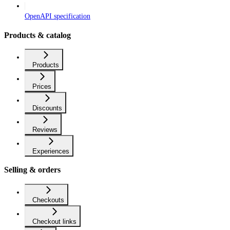
OpenAPI specification
Products & catalog
Products
Prices
Discounts
Reviews
Experiences
Selling & orders
Checkouts
Checkout links