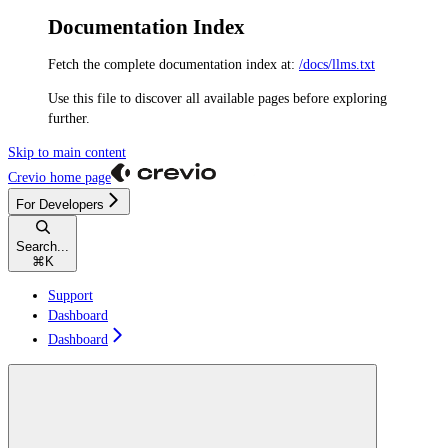
Documentation Index
Fetch the complete documentation index at:
/docs/llms.txt
Use this file to discover all available pages before exploring
further.
Skip to main content
Crevio
home page
For Developers
Search...
⌘
K
Support
Dashboard
Dashboard