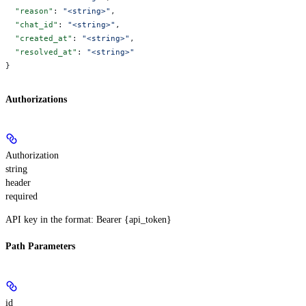
  "reason"
: 
"<string>"
,
  "chat_id"
: 
"<string>"
,
  "created_at"
: 
"<string>"
,
  "resolved_at"
: 
"<string>"
}
Authorizations
Authorization
string
header
required
API key in the format: Bearer {api_token}
Path Parameters
id