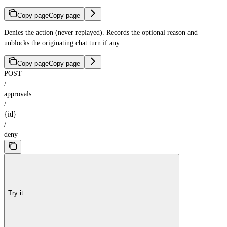
Copy page
Copy page
Denies the action (never replayed). Records the optional reason and
unblocks the originating chat turn if any.
Copy page
Copy page
POST
/
approvals
/
{id}
/
deny
Try it