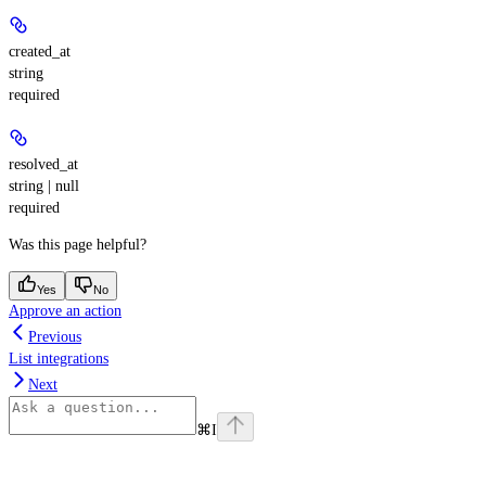
created_at
string
required
resolved_at
string | null
required
Was this page helpful?
Yes
No
Approve an action
Previous
List integrations
Next
⌘
I