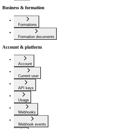
Business & formation
Formations
Formation documents
Account & platform
Account
Current user
API keys
Usage
Webhooks
Webhook events