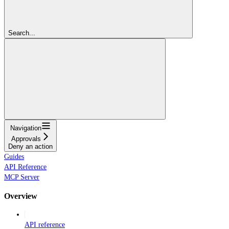
Search...
Navigation
Approvals
Deny an action
Guides
API Reference
MCP Server
Overview
API reference