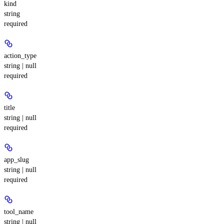
kind
string
required
action_type
string | null
required
title
string | null
required
app_slug
string | null
required
tool_name
string | null