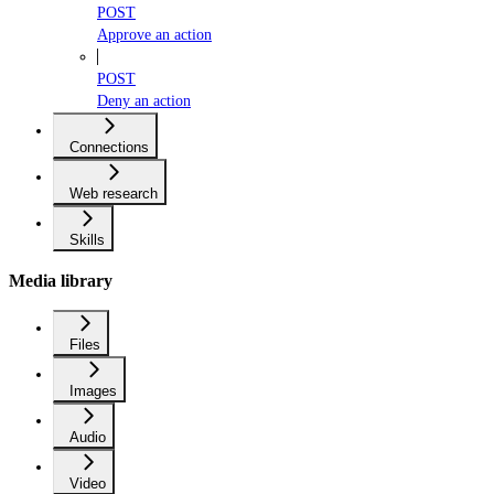
POST
Approve an action
POST
Deny an action
Connections
Web research
Skills
Media library
Files
Images
Audio
Video