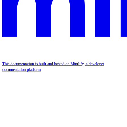
This documentation is built and hosted on Mintlify, a developer
documentation platform