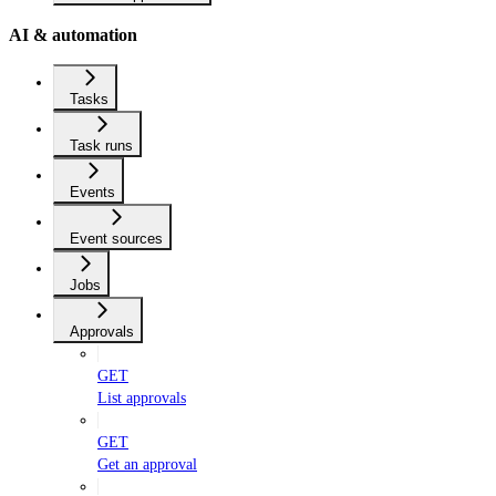
AI & automation
Tasks
Task runs
Events
Event sources
Jobs
Approvals
GET
List approvals
GET
Get an approval