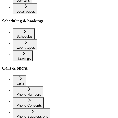
Domains
Legal pages
Scheduling & bookings
Schedules
Event types
Bookings
Calls & phone
Calls
Phone Numbers
Phone Consents
Phone Suppressions