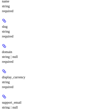
name
string
required
slug
string
required
domain
string | null
required
display_currency
string
required
support_email
string | null