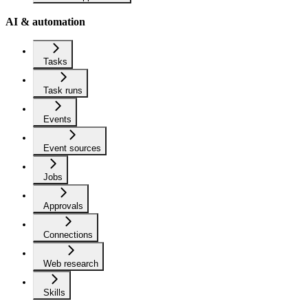
AI & automation
Tasks
Task runs
Events
Event sources
Jobs
Approvals
Connections
Web research
Skills