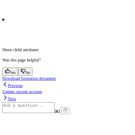
Show
child attributes
Was this page helpful?
Yes
No
Download formation document
Previous
Update current account
Next
⌘
I