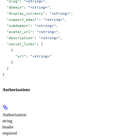
  "slug"
: 
"<string>"
,
  "domain"
: 
"<string>"
,
  "display_currency"
: 
"<string>"
,
  "support_email"
: 
"<string>"
,
  "subdomain"
: 
"<string>"
,
  "avatar_url"
: 
"<string>"
,
  "description"
: 
"<string>"
,
  "social_links"
: [
    {
      "url"
: 
"<string>"
    }
  ]
}
Authorizations
Authorization
string
header
required