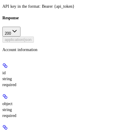
API key in the format: Bearer {api_token}
Response
200
application/json
Account information
id
string
required
object
string
required