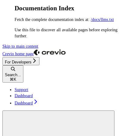
Documentation Index
Fetch the complete documentation index at:
/docs/llms.txt
Use this file to discover all available pages before exploring
further.
Skip to main content
Crevio
home page
For Developers
Search...
⌘
K
Support
Dashboard
Dashboard