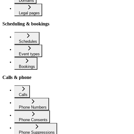
Domains
Legal pages
Scheduling & bookings
Schedules
Event types
Bookings
Calls & phone
Calls
Phone Numbers
Phone Consents
Phone Suppressions