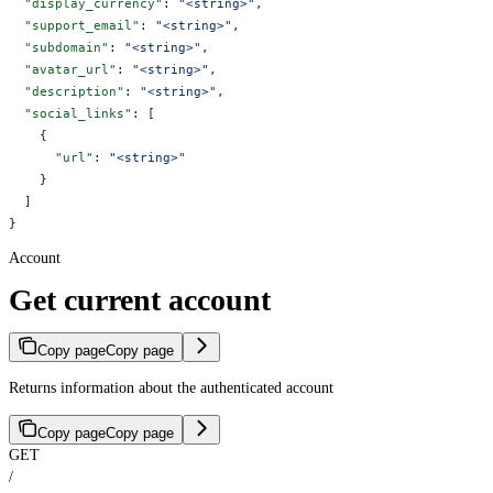
  "display_currency"
: 
"<string>"
,
  "support_email"
: 
"<string>"
,
  "subdomain"
: 
"<string>"
,
  "avatar_url"
: 
"<string>"
,
  "description"
: 
"<string>"
,
  "social_links"
: [
    {
      "url"
: 
"<string>"
    }
  ]
}
Account
Get current account
Copy page
Copy page
Returns information about the authenticated account
Copy page
Copy page
GET
/