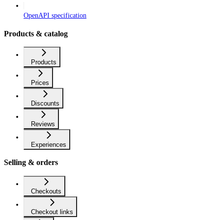
OpenAPI specification
Products & catalog
Products
Prices
Discounts
Reviews
Experiences
Selling & orders
Checkouts
Checkout links