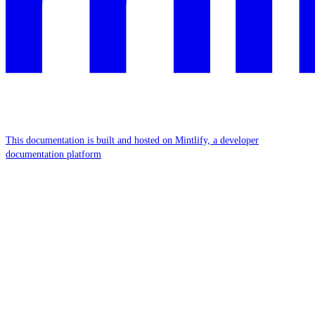
This documentation is built and hosted on Mintlify, a developer
documentation platform