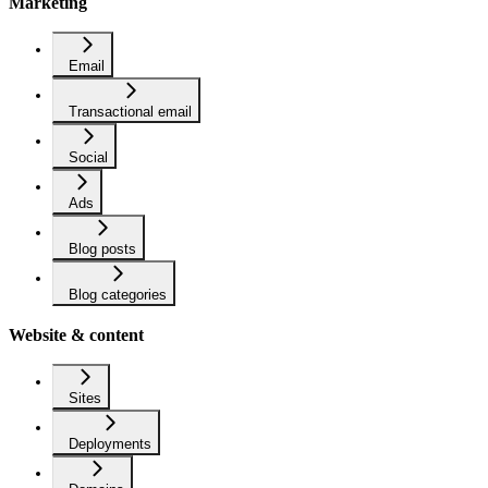
Marketing
Email
Transactional email
Social
Ads
Blog posts
Blog categories
Website & content
Sites
Deployments