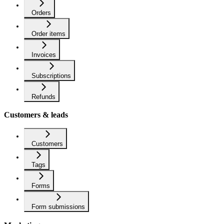
Orders
Order items
Invoices
Subscriptions
Refunds
Customers & leads
Customers
Tags
Forms
Form submissions