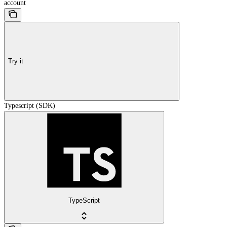
account
Try it
Typescript (SDK)
TypeScript