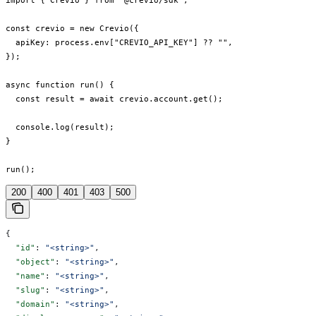
import { Crevio } from "@crevio/sdk";

const crevio = new Crevio({

  apiKey: process.env["CREVIO_API_KEY"] ?? "",

});

async function run() {

  const result = await crevio.account.get();

  console.log(result);

}

run();
200
400
401
403
500
{
  "id"
: 
"<string>"
,
  "object"
: 
"<string>"
,
  "name"
: 
"<string>"
,
  "slug"
: 
"<string>"
,
  "domain"
: 
"<string>"
,