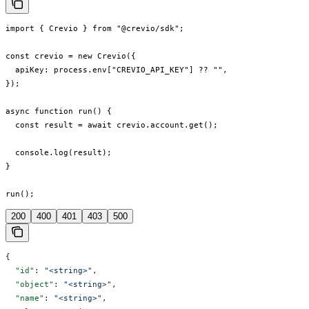
import { Crevio } from "@crevio/sdk";

const crevio = new Crevio({

  apiKey: process.env["CREVIO_API_KEY"] ?? "",

});

async function run() {

  const result = await crevio.account.get();

  console.log(result);

}

run();
200
400
401
403
500
{
  "id"
: 
"<string>"
,
  "object"
: 
"<string>"
,
  "name"
: 
"<string>"
,