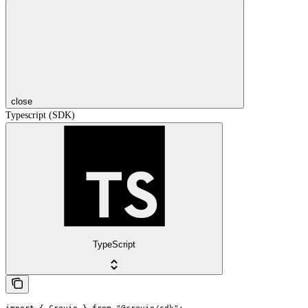
close
Typescript (SDK)
TypeScript