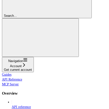
Search...
Navigation
Account
Get current account
Guides
API Reference
MCP Server
Overview
API reference