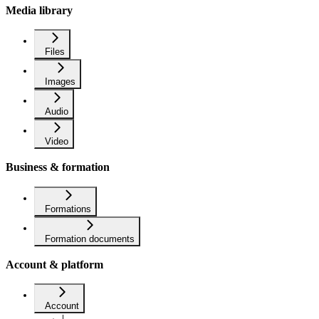
Media library
Files
Images
Audio
Video
Business & formation
Formations
Formation documents
Account & platform
Account