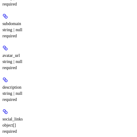
required
subdomain
string | null
required
avatar_url
string | null
required
description
string | null
required
social_links
object[]
required