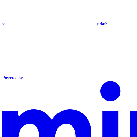
x
github
Powered by