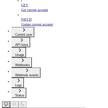
GET
Get current account
PATCH
Update current account
Current user
API keys
Usage
Webhooks
Webhook events
Logs
Status