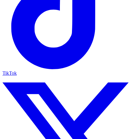
TikTok