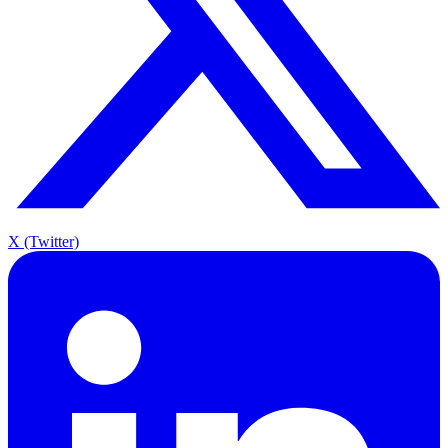
X (Twitter)