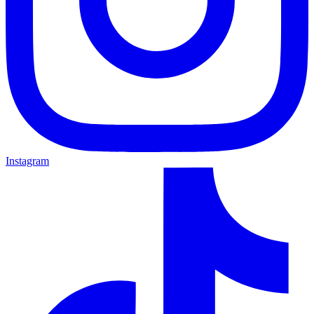
Instagram