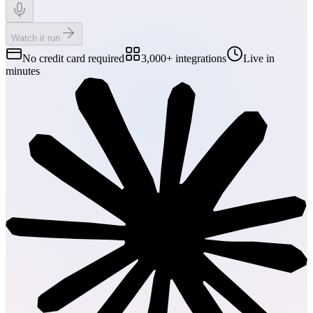
Watch it run
No credit card required
3,000+ integrations
Live in
minutes