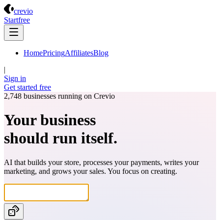
Crevio
crevio
Start
free
Home
Pricing
Affiliates
Blog
|
Sign in
Get started
free
2,748
businesses running on Crevio
Your business
should run itself.
AI that builds your store, processes your payments, writes your
marketing, and grows your sales. You focus on creating.