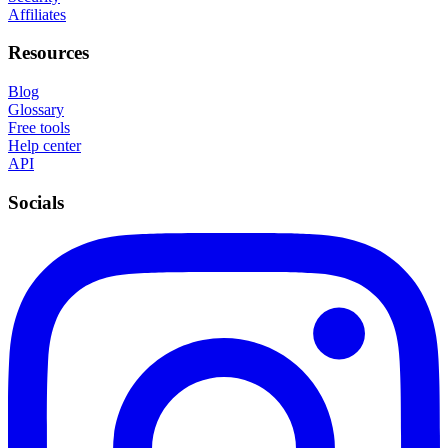
Affiliates
Resources
Blog
Glossary
Free tools
Help center
API
Socials