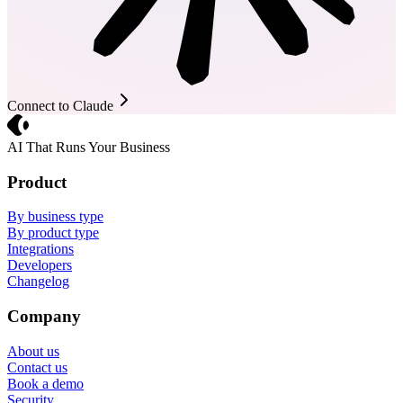
Connect to Claude
Crevio
AI That Runs Your Business
Product
By business type
By product type
Integrations
Developers
Changelog
Company
About us
Contact us
Book a demo
Security