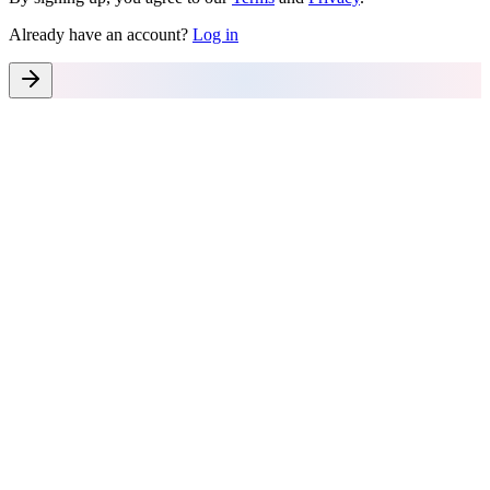
Already have an account?
Log in