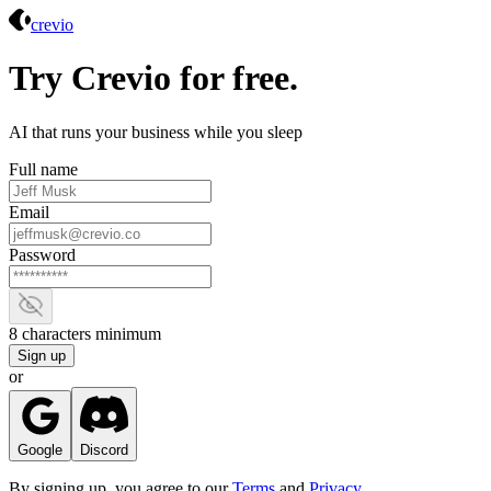
Crevio
crevio
Try Crevio for free.
AI that runs your business while you sleep
Full name
Email
Password
Show password
8 characters minimum
Sign up
or
Google
Discord
By signing up, you agree to our
Terms
and
Privacy
.