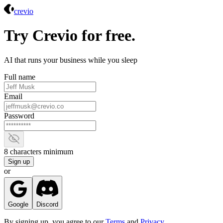
Crevio
crevio
Try Crevio for free.
AI that runs your business while you sleep
Full name
Email
Password
Show password
8 characters minimum
Sign up
or
Google
Discord
By signing up, you agree to our
Terms
and
Privacy
.