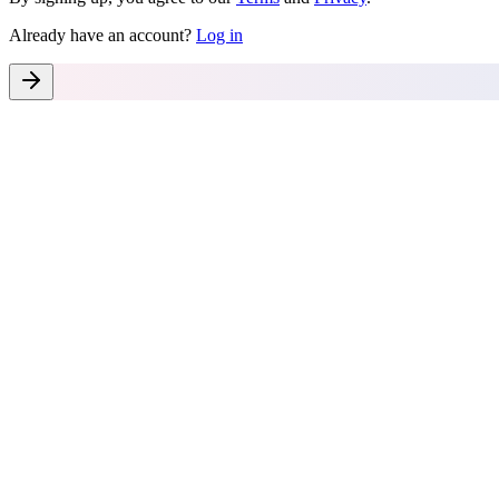
Already have an account?
Log in