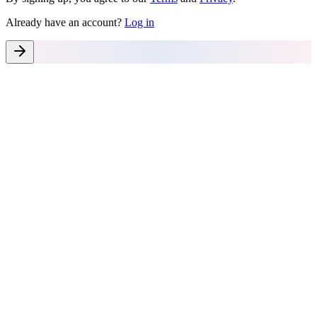
Already have an account?
Log in