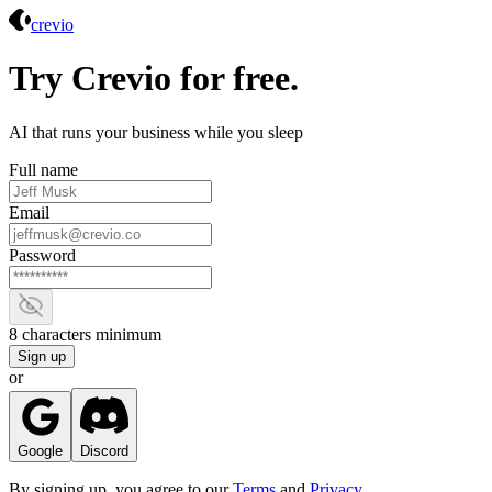
Crevio
crevio
Try Crevio for free.
AI that runs your business while you sleep
Full name
Email
Password
Show password
8 characters minimum
Sign up
or
Google
Discord
By signing up, you agree to our
Terms
and
Privacy
.