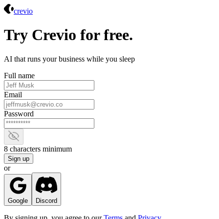
Crevio
crevio
Try Crevio for free.
AI that runs your business while you sleep
Full name
Email
Password
Show password
8 characters minimum
Sign up
or
Google
Discord
By signing up, you agree to our
Terms
and
Privacy
.