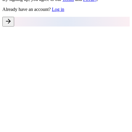
Already have an account?
Log in