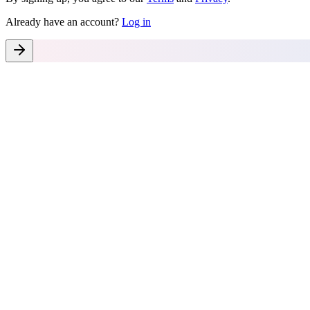
Already have an account?
Log in