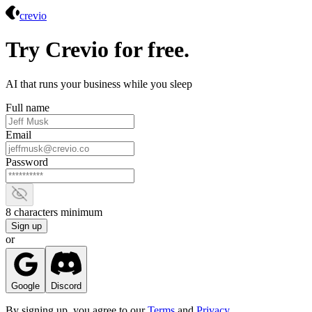
Crevio
crevio
Try Crevio for free.
AI that runs your business while you sleep
Full name
Email
Password
Show password
8 characters minimum
Sign up
or
Google
Discord
By signing up, you agree to our
Terms
and
Privacy
.