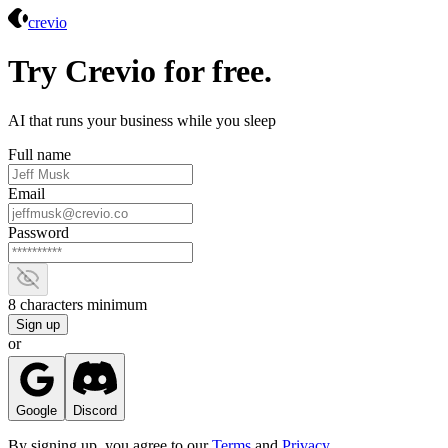
Crevio
crevio
Try Crevio for free.
AI that runs your business while you sleep
Full name
Email
Password
Show password
8 characters minimum
Sign up
or
Google
Discord
By signing up, you agree to our
Terms
and
Privacy
.