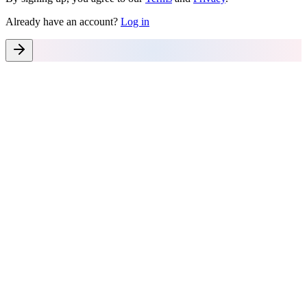
Already have an account?
Log in