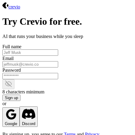
Crevio
crevio
Try Crevio for free.
AI that runs your business while you sleep
Full name
Email
Password
Show password
8 characters minimum
Sign up
or
Google
Discord
By signing up, you agree to our
Terms
and
Privacy
.