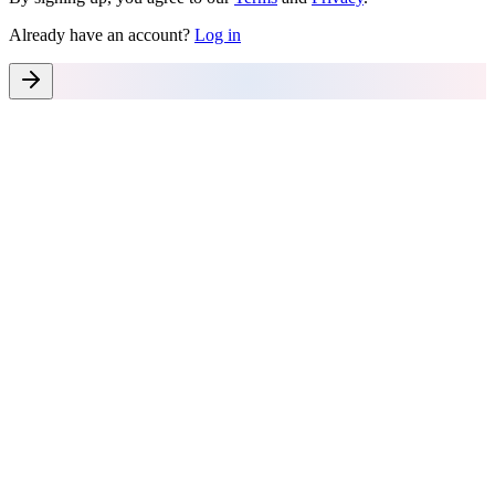
Already have an account?
Log in