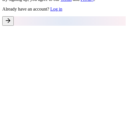
Already have an account?
Log in