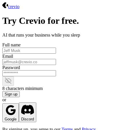
Crevio
crevio
Try Crevio for free.
AI that runs your business while you sleep
Full name
Email
Password
Show password
8 characters minimum
Sign up
or
Google
Discord
By signing up, you agree to our
Terms
and
Privacy
.