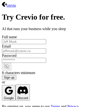
Crevio
crevio
Try Crevio for free.
AI that runs your business while you sleep
Full name
Email
Password
Show password
8 characters minimum
Sign up
or
Google
Discord
By signing up, you agree to our
Terms
and
Privacy
.