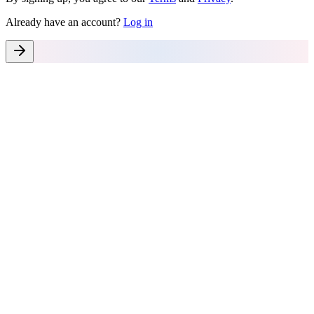
Already have an account?
Log in