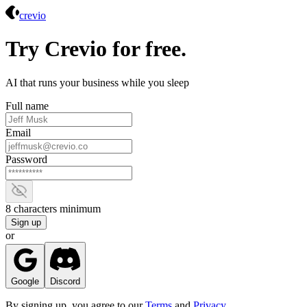
Crevio
crevio
Try Crevio for free.
AI that runs your business while you sleep
Full name
Email
Password
Show password
8 characters minimum
Sign up
or
Google
Discord
By signing up, you agree to our
Terms
and
Privacy
.