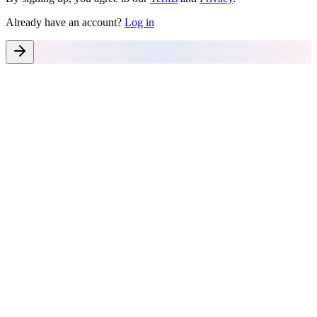
Already have an account?
Log in