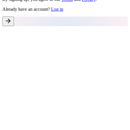
Already have an account?
Log in