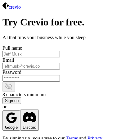
Crevio
crevio
Try Crevio for free.
AI that runs your business while you sleep
Full name
Email
Password
Show password
8 characters minimum
Sign up
or
Google
Discord
By signing up, you agree to our
Terms
and
Privacy
.