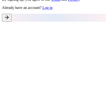
Already have an account?
Log in