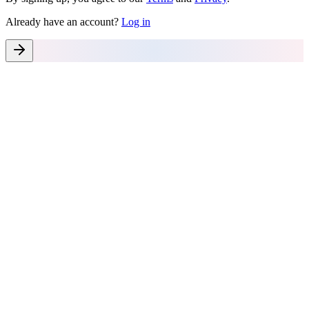
Already have an account?
Log in