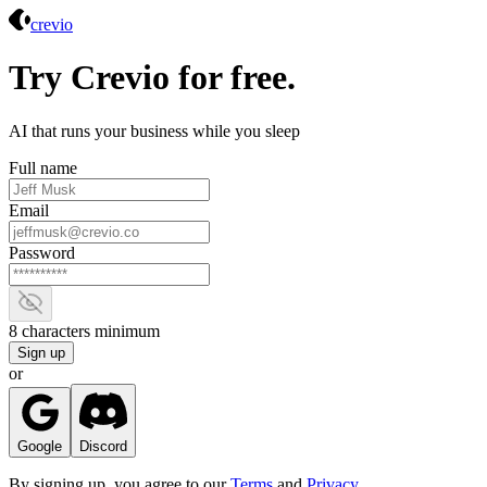
Crevio
crevio
Try Crevio for free.
AI that runs your business while you sleep
Full name
Email
Password
Show password
8 characters minimum
Sign up
or
Google
Discord
By signing up, you agree to our
Terms
and
Privacy
.