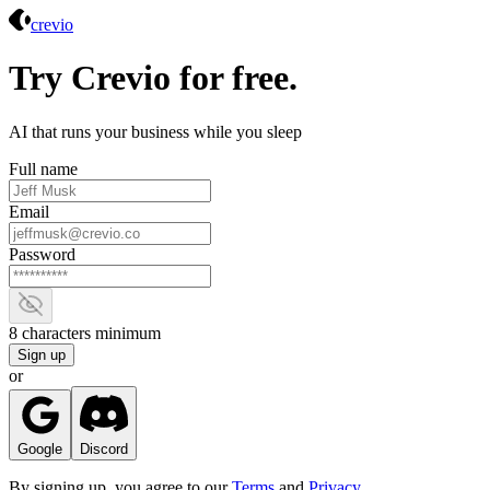
Crevio
crevio
Try Crevio for free.
AI that runs your business while you sleep
Full name
Email
Password
Show password
8 characters minimum
Sign up
or
Google
Discord
By signing up, you agree to our
Terms
and
Privacy
.