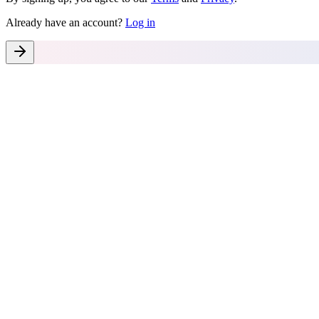
Already have an account?
Log in