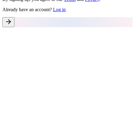
Already have an account?
Log in