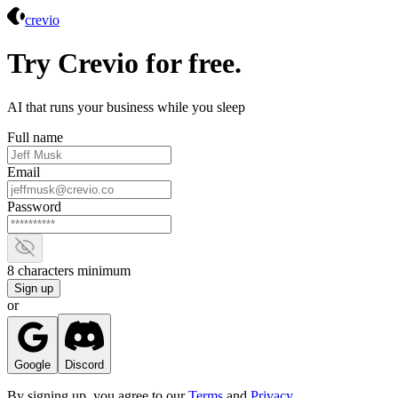
Crevio
crevio
Try Crevio for free.
AI that runs your business while you sleep
Full name
Email
Password
Show password
8 characters minimum
Sign up
or
Google
Discord
By signing up, you agree to our
Terms
and
Privacy
.