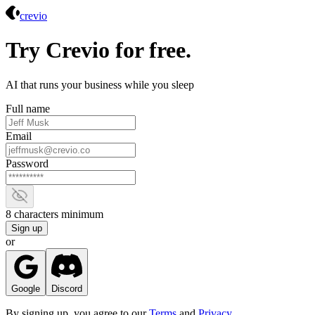
Crevio
crevio
Try Crevio for free.
AI that runs your business while you sleep
Full name
Email
Password
Show password
8 characters minimum
Sign up
or
Google
Discord
By signing up, you agree to our
Terms
and
Privacy
.