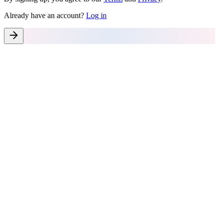
Already have an account?
Log in