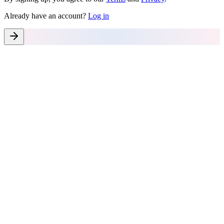
Already have an account?
Log in