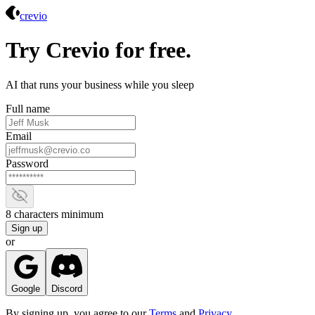
Crevio
crevio
Try Crevio for free.
AI that runs your business while you sleep
Full name
Email
Password
Show password
8 characters minimum
Sign up
or
Google
Discord
By signing up, you agree to our
Terms
and
Privacy
.