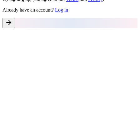
Already have an account?
Log in