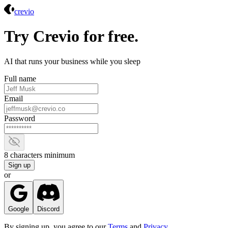
Crevio
crevio
Try Crevio for free.
AI that runs your business while you sleep
Full name
Email
Password
Show password
8 characters minimum
Sign up
or
Google
Discord
By signing up, you agree to our
Terms
and
Privacy
.