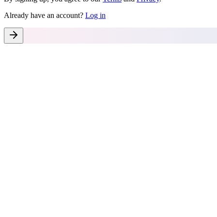
Already have an account?
Log in