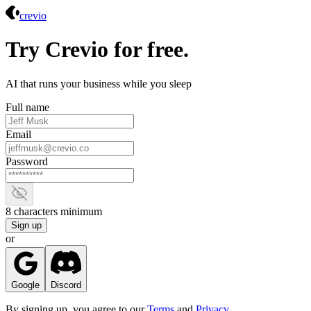
Crevio
crevio
Try Crevio for free.
AI that runs your business while you sleep
Full name
Email
Password
Show password
8 characters minimum
Sign up
or
Google
Discord
By signing up, you agree to our
Terms
and
Privacy
.