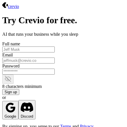
Crevio
crevio
Try Crevio for free.
AI that runs your business while you sleep
Full name
Email
Password
Show password
8 characters minimum
Sign up
or
Google
Discord
By signing up, you agree to our
Terms
and
Privacy
.