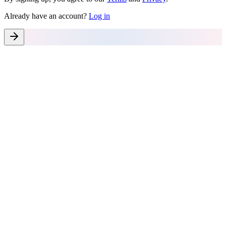
Already have an account?
Log in