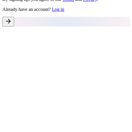
Already have an account?
Log in