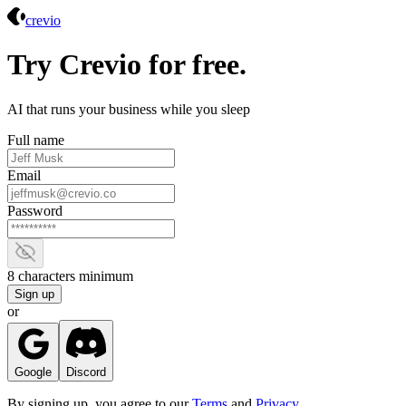
Crevio
crevio
Try Crevio for free.
AI that runs your business while you sleep
Full name
Email
Password
Show password
8 characters minimum
Sign up
or
Google
Discord
By signing up, you agree to our
Terms
and
Privacy
.