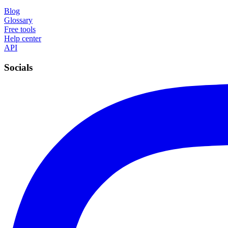
Blog
Glossary
Free tools
Help center
API
Socials