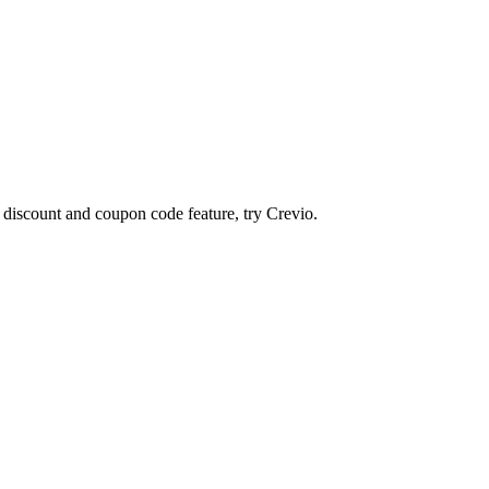
n discount and coupon code feature, try
Crevio
.