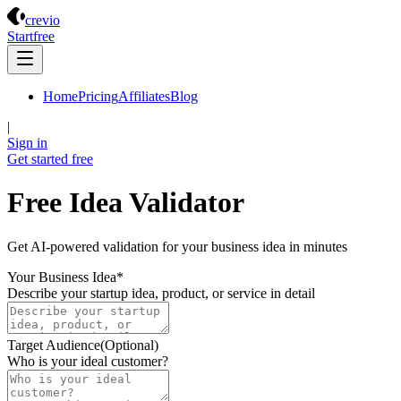
Crevio
crevio
Start
free
Home
Pricing
Affiliates
Blog
|
Sign in
Get started
free
Free Idea Validator
Get AI-powered validation for your business idea in minutes
Your Business Idea
*
Describe your startup idea, product, or service in detail
Target Audience
(Optional)
Who is your ideal customer?