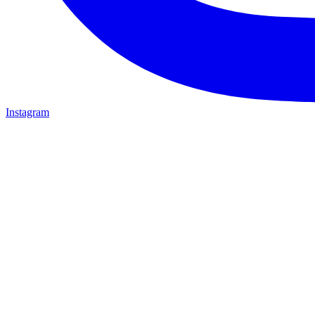
Instagram