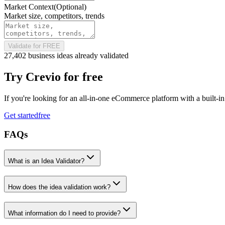
Market Context
(Optional)
Market size, competitors, trends
Validate for FREE
27,402 business ideas already validated
Try
Crevio
for free
If you're looking for an all-in-one eCommerce platform with a built-i
Get started
free
FAQs
What is an Idea Validator?
How does the idea validation work?
What information do I need to provide?