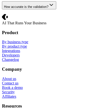
How accurate is the validation?
Crevio
AI That Runs Your Business
Product
By business type
By product type
Integrations
Developers
Changelog
Company
About us
Contact us
Book a demo
Security
Affiliates
Resources